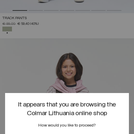
TRACK PANTS
PRICE REDUCED FROM
TO
€ 99,00
€ 59,40
(40%)
SELECTED
It appears that you are browsing the
Colmar Lithuania online shop
How would you like to proceed?