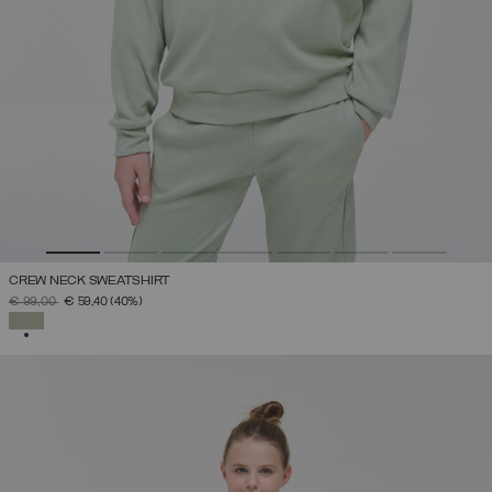
CREW NECK SWEATSHIRT
PRICE REDUCED FROM
TO
€ 99,00
€ 59,40
(40%)
SELECTED