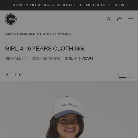
SECURE PAYMENTS | FAST RETURNS
aria.label.btn.s
Skip to main content
Skip to footer content
COLMAR
KIDS
CLOTHING
GIRL 4-16 YEARS
GIRL 4-16 YEARS CLOTHING
VIEW ALL
(41)
BOY 4-16 YEARS
GIRL 4-16 YEARS
FILTER