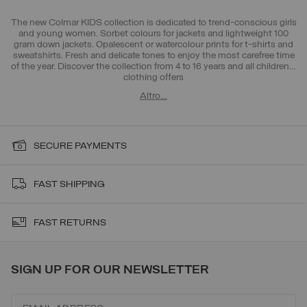
The new Colmar KIDS collection
is dedicated to trend-conscious girls
and young women. Sorbet colours for jackets and lightweight 100
gram down jackets. Opalescent or watercolour prints for t-shirts and
sweatshirts. Fresh and delicate tones to enjoy the most carefree time
of the year. Discover the collection from 4 to 16 years and all
children's
clothing offers
Altro…
SECURE PAYMENTS
FAST SHIPPING
FAST RETURNS
SIGN UP FOR OUR NEWSLETTER