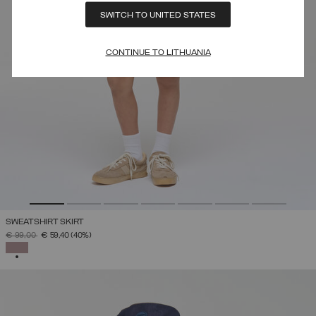
SWITCH TO UNITED STATES
CONTINUE TO LITHUANIA
SWEATSHIRT SKIRT
PRICE REDUCED FROM
TO
€ 99,00
€ 59,40
(40%)
SELECTED