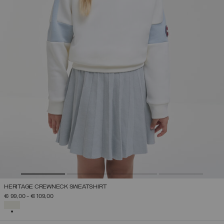
HERITAGE CREWNECK SWEATSHIRT
€ 99,00
-
€ 109,00
SELECTED