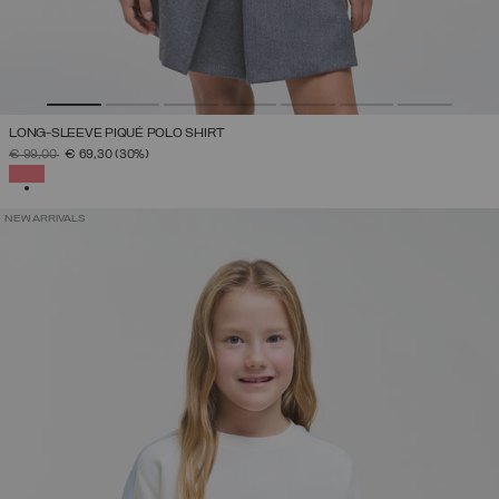
LONG-SLEEVE PIQUÉ POLO SHIRT
PRICE REDUCED FROM
TO
€ 99,00
€ 69,30
(30%)
SELECTED
NEW ARRIVALS