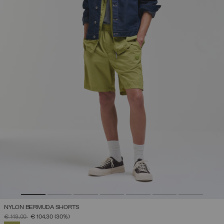
NYLON BERMUDA SHORTS
PRICE REDUCED FROM
TO
€ 149,00
€ 104,30
(30%)
SELECTED