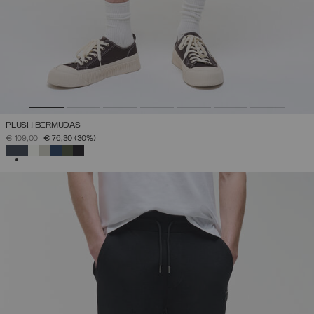
PLUSH BERMUDAS
PRICE REDUCED FROM
TO
€ 109,00
€ 76,30
(30%)
SELECTED