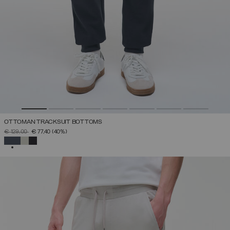
OTTOMAN TRACKSUIT BOTTOMS
PRICE REDUCED FROM
TO
€ 129,00
€ 77,40
(40%)
SELECTED