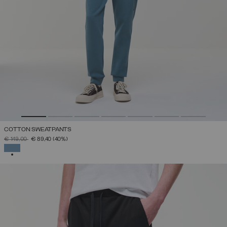
COTTON SWEATPANTS
PRICE REDUCED FROM
TO
€ 149,00
€ 89,40
(40%)
SELECTED