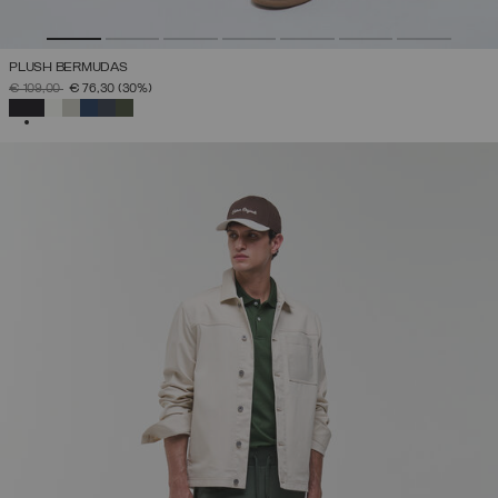
PLUSH BERMUDAS
PRICE REDUCED FROM
TO
€ 109,00
€ 76,30
(30%)
SELECTED