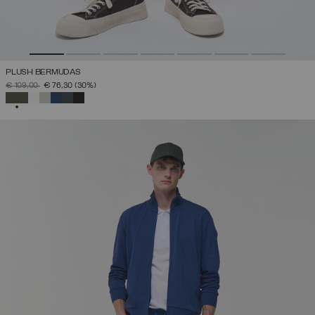
PLUSH BERMUDAS
PRICE REDUCED FROM
TO
€ 109,00
€ 76,30
(30%)
SELECTED