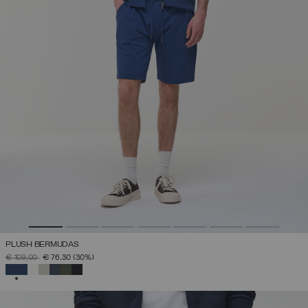
PLUSH BERMUDAS
PRICE REDUCED FROM
TO
€ 109,00
€ 76,30
(30%)
SELECTED