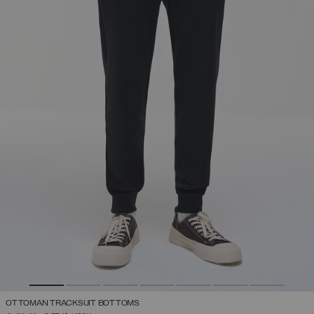
OTTOMAN TRACKSUIT BOTTOMS