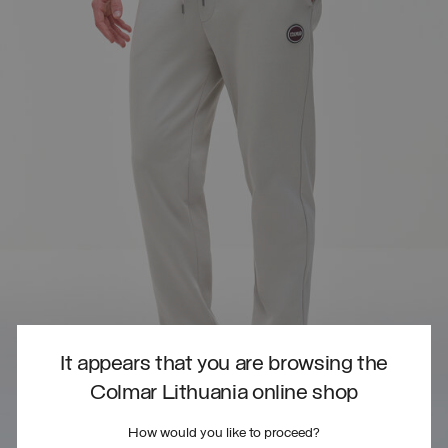
It appears that you are browsing the
Colmar Lithuania online shop
How would you like to proceed?