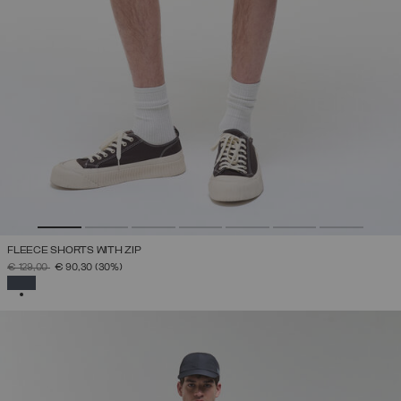
FLEECE SHORTS WITH ZIP
PRICE REDUCED FROM
TO
€ 129,00
€ 90,30
(30%)
SELECTED