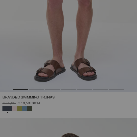
BRANDED SWIMMING TRUNKS
PRICE REDUCED FROM
TO
€ 85,00
€ 59,50
(30%)
SELECTED