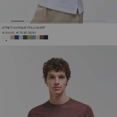
STRETCH PIQUÉ POLO SHIRT
PRICE REDUCED FROM
TO
€ 109,00
€ 76,30
(30%)
SELECTED