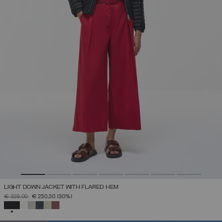
LIGHT DOWN JACKET WITH FLARED HEM
PRICE REDUCED FROM
TO
€ 329,00
€ 230,30
(30%)
SELECTED