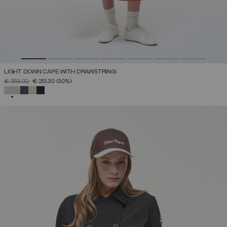
LIGHT DOWN CAPE WITH DRAWSTRING
PRICE REDUCED FROM
TO
€ 359,00
€ 251,30
(30%)
SELECTED