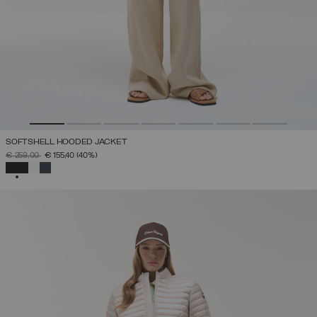
SOFTSHELL HOODED JACKET
PRICE REDUCED FROM
TO
€ 259,00
€ 155,40
(40%)
SELECTED