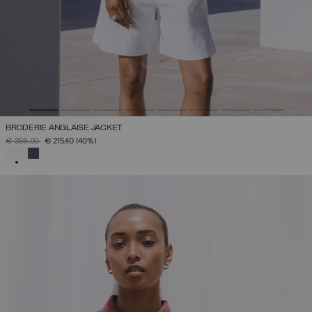
BRODERIE ANGLAISE JACKET
PRICE REDUCED FROM
TO
€ 359,00
€ 215,40
(40%)
SELECTED