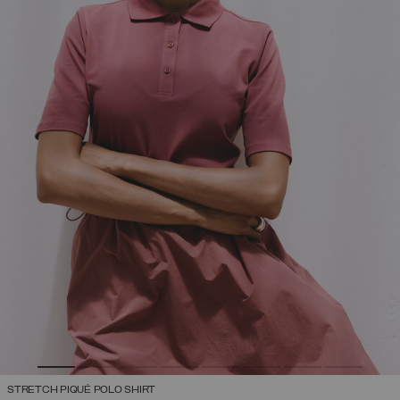
STRETCH PIQUÉ POLO SHIRT