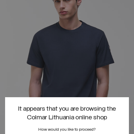
It appears that you are browsing the
Colmar Lithuania online shop
How would you like to proceed?