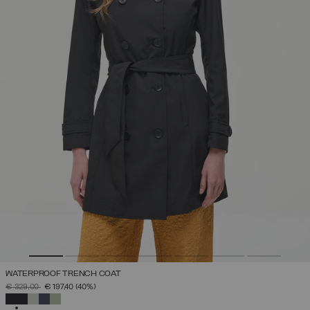
WATERPROOF TRENCH COAT
PRICE REDUCED FROM
TO
€ 329,00
€ 197,40
(40%)
SELECTED