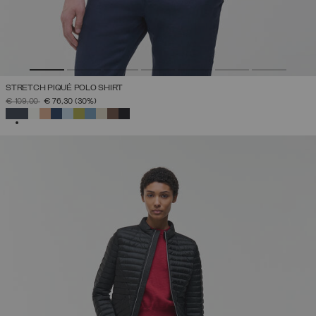
STRETCH PIQUÉ POLO SHIRT
PRICE REDUCED FROM
TO
€ 109,00
€ 76,30
(30%)
SELECTED