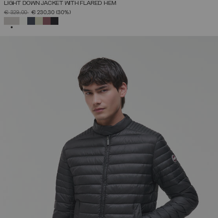
LIGHT DOWN JACKET WITH FLARED HEM
PRICE REDUCED FROM
TO
€ 329,00
€ 230,30
(30%)
SELECTED