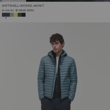
SOFTSHELL HOODED JACKET
PRICE REDUCED FROM
TO
€ 249,00
€ 149,40
(40%)
SELECTED