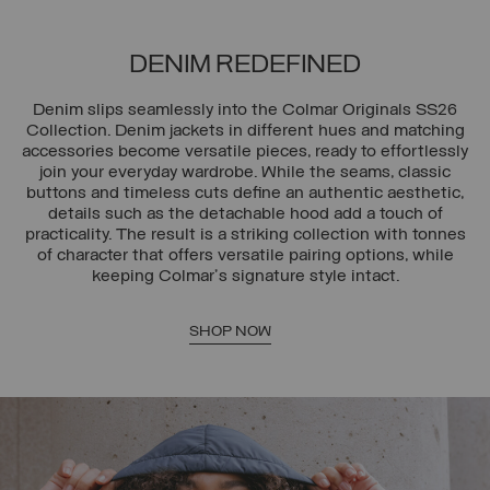
DENIM REDEFINED
Denim slips seamlessly into the Colmar Originals SS26
Collection. Denim jackets in different hues and matching
accessories become versatile pieces, ready to effortlessly
join your everyday wardrobe. While the seams, classic
buttons and timeless cuts define an authentic aesthetic,
details such as the detachable hood add a touch of
practicality. The result is a striking collection with tonnes
of character that offers versatile pairing options, while
keeping Colmar's signature style intact.
SHOP NOW