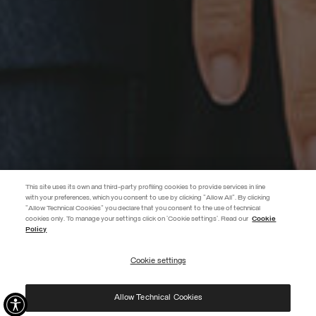
This site uses its own and third-party profiling cookies to provide services in line
with your preferences, which you consent to use by clicking "Allow All". By clicking
"Allow Technical Cookies" you declare that you consent to the use of technical
EXTRA 10%
cookies only. To manage your settings click on 'Cookie settings'. Read our
Cookie
Policy
Use code EXTRA10 on sale items to get an extra 10% off. Valid until
09/08.
Cookie settings
REGISTER
Allow Technical Cookies
I have read the
privacy policy
and consent to the processing of my data for the
purposes set out therein.