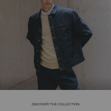
DISCOVER THE COLLECTION