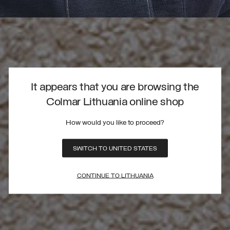
It appears that you are browsing the
Colmar Lithuania online shop
How would you like to proceed?
SWITCH TO UNITED STATES
CONTINUE TO LITHUANIA