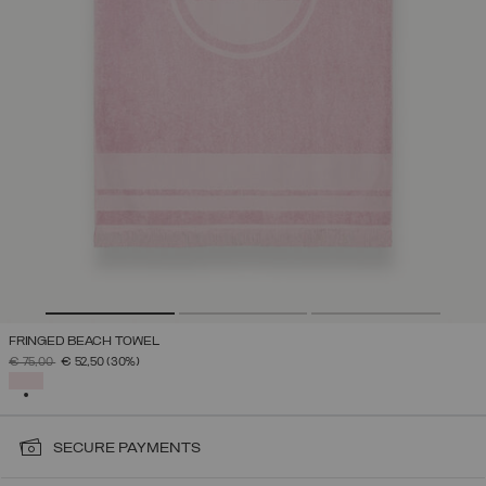
FRINGED BEACH TOWEL
PRICE REDUCED FROM
TO
€ 75,00
€ 52,50
(30%)
SELECTED
SECURE PAYMENTS