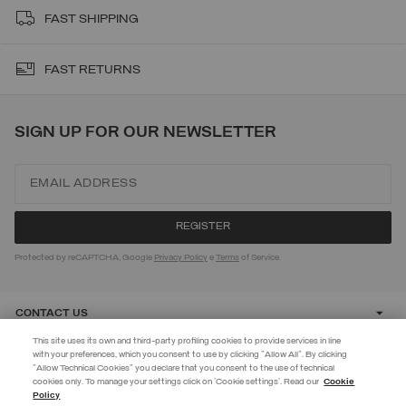
FAST SHIPPING
FAST RETURNS
SIGN UP FOR OUR NEWSLETTER
Protected by reCAPTCHA, Google
Privacy Policy
e
Terms
of Service.
CONTACT US
This site uses its own and third-party profiling cookies to provide services in line
with your preferences, which you consent to use by clicking "Allow All". By clicking
CUSTOMER CARE
"Allow Technical Cookies" you declare that you consent to the use of technical
EXTRA 10%
cookies only. To manage your settings click on 'Cookie settings'. Read our
Cookie
Policy
Use code EXTRA10 on sale items to get an extra 10% off. Valid until
CORPORATE