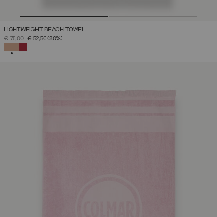
LIGHTWEIGHT BEACH TOWEL
PRICE REDUCED FROM
TO
€ 75,00
€ 52,50
(30%)
SELECTED