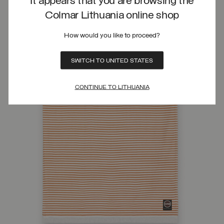
It appears that you are browsing the
Colmar Lithuania online shop
How would you like to proceed?
SWITCH TO UNITED STATES
CONTINUE TO LITHUANIA