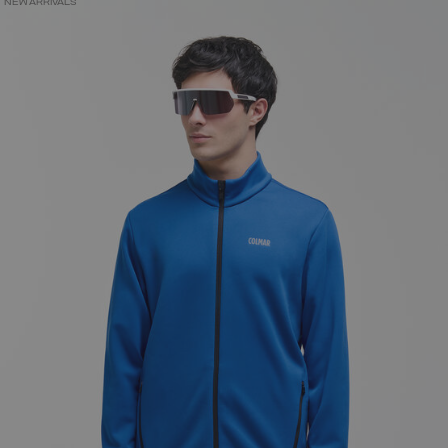
NEW ARRIVALS