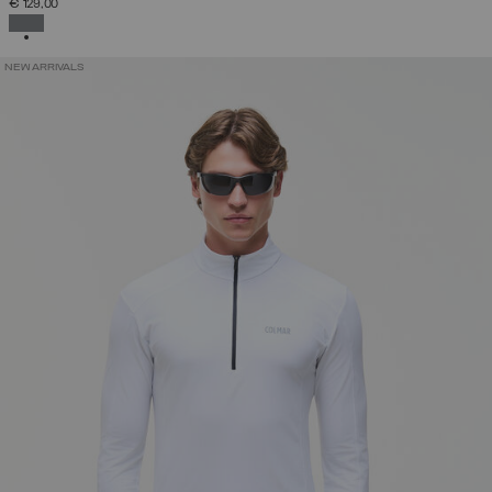
€ 129,00
SELECTED
NEW ARRIVALS