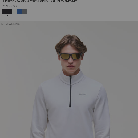
THERMAL SKI SWEATSHIRT WITH HALF-ZIP
€ 199,00
SELECTED
NEW ARRIVALS