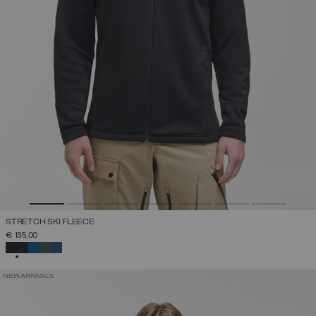
STRETCH SKI FLEECE
€ 135,00
SELECTED
NEW ARRIVALS