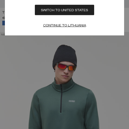
SWITCH TO UNITED STATES
THERMAL SKI SWEATSHIRT WITH HALF-ZIP
€ 199,00
SELECTED
CONTINUE TO LITHUANIA
NEW ARRIVALS