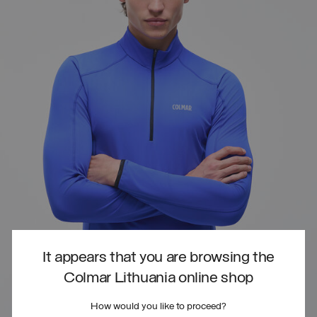
It appears that you are browsing the
Colmar Lithuania online shop
How would you like to proceed?