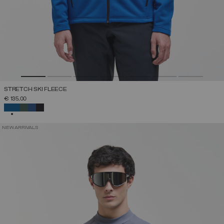
STRETCH SKI FLEECE
€ 135,00
SELECTED
NEW ARRIVALS