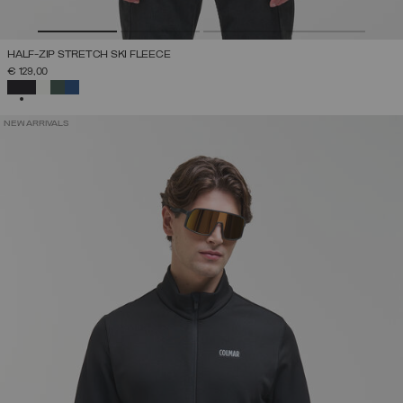
HALF-ZIP STRETCH SKI FLEECE
€ 129,00
SELECTED
NEW ARRIVALS