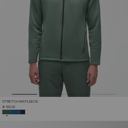
STRETCH SKI FLEECE
€ 135,00
SELECTED