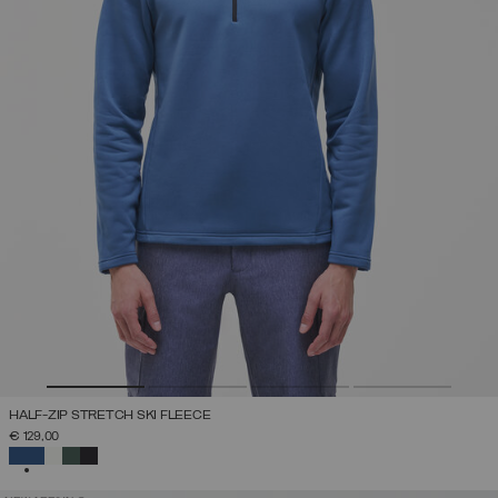
HALF-ZIP STRETCH SKI FLEECE
€ 129,00
SELECTED