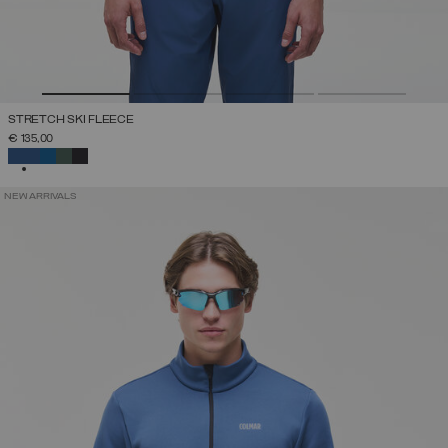
STRETCH SKI FLEECE
€ 135,00
SELECTED
NEW ARRIVALS