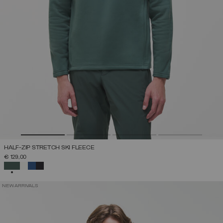
HALF-ZIP STRETCH SKI FLEECE
€ 129,00
SELECTED
NEW ARRIVALS