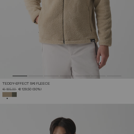
TEDDY-EFFECT SKI FLEECE
PRICE REDUCED FROM
TO
€ 185,00
€ 129,50
(30%)
SELECTED