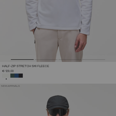
HALF-ZIP STRETCH SKI FLEECE
€ 129,00
SELECTED
NEW ARRIVALS