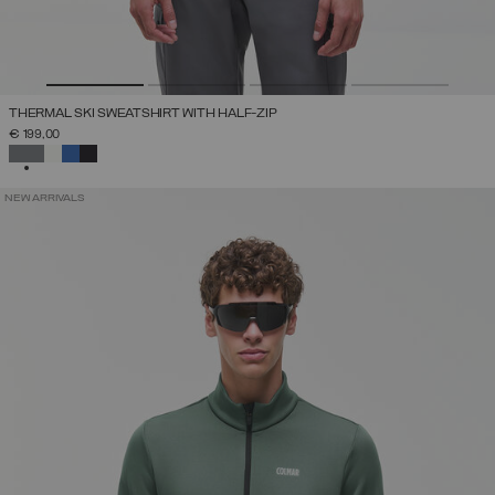
THERMAL SKI SWEATSHIRT WITH HALF-ZIP
€ 199,00
SELECTED
NEW ARRIVALS