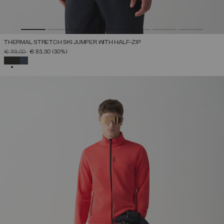
THERMAL STRETCH SKI JUMPER WITH HALF-ZIP
PRICE REDUCED FROM
TO
€ 119,00
€ 83,30
(30%)
SELECTED