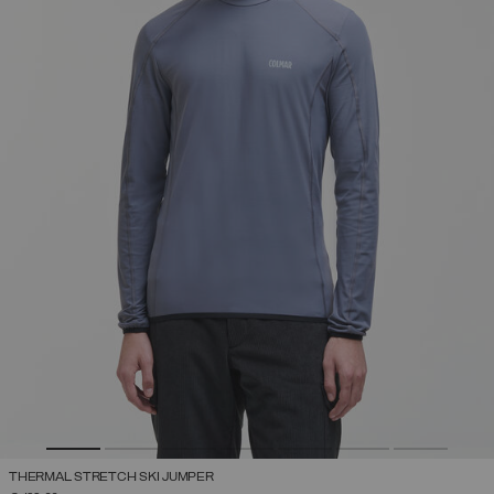
THERMAL STRETCH SKI JUMPER