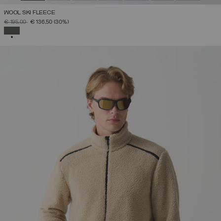
WOOL SKI FLEECE
PRICE REDUCED FROM
TO
€ 195,00
€ 136,50
(30%)
SELECTED