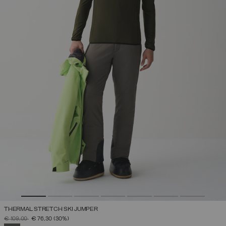
THERMAL STRETCH SKI JUMPER
PRICE REDUCED FROM
TO
€ 109,00
€ 76,30
(30%)
SELECTED