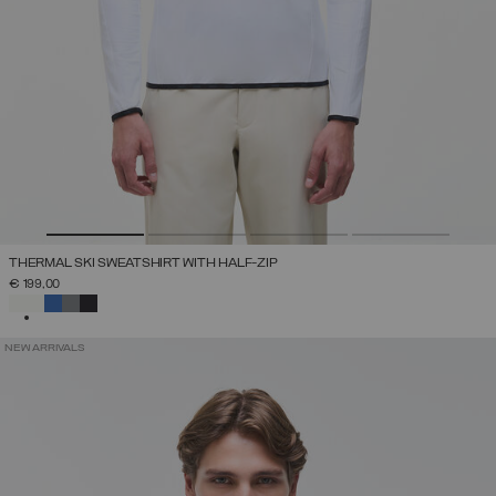
THERMAL SKI SWEATSHIRT WITH HALF-ZIP
€ 199,00
SELECTED
NEW ARRIVALS