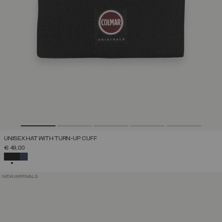
UNISEX HAT WITH TURN-UP CUFF
€ 49,00
SELECTED
NEW ARRIVALS