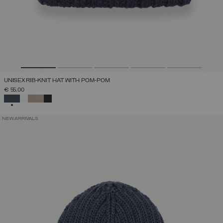
UNISEX RIB-KNIT HAT WITH POM-POM
€ 55,00
SELECTED
NEW ARRIVALS