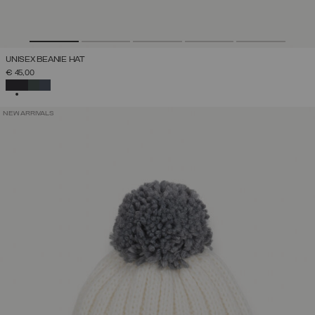
UNISEX BEANIE HAT
€ 45,00
SELECTED
NEW ARRIVALS