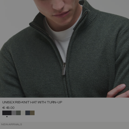
UNISEX RIB-KNIT HAT WITH TURN-UP
€ 49,00
SELECTED
NEW ARRIVALS