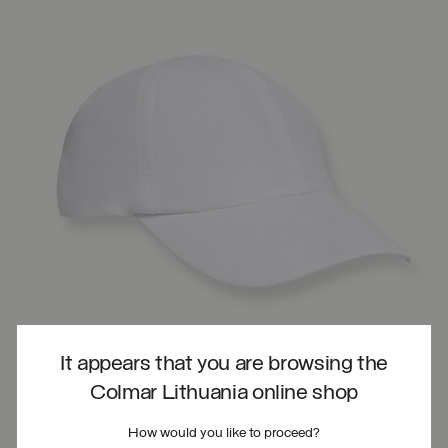
It appears that you are browsing the
Colmar Lithuania online shop
How would you like to proceed?