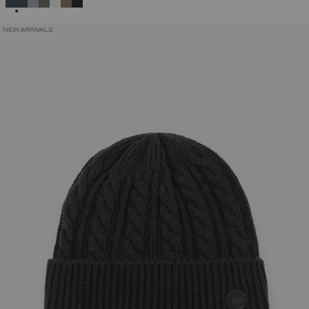
NEW ARRIVALS