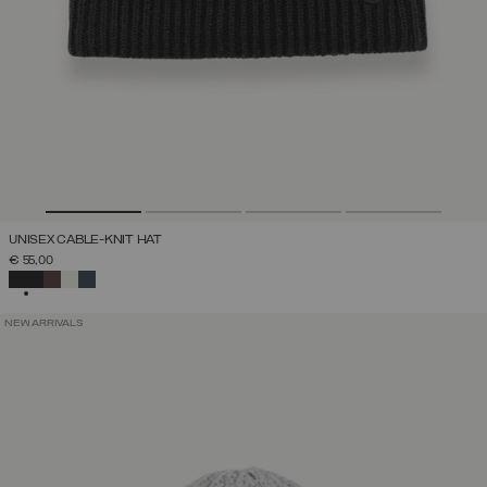
UNISEX CABLE-KNIT HAT
€ 55,00
SELECTED
NEW ARRIVALS