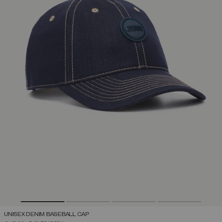
UNISEX DENIM BASEBALL CAP