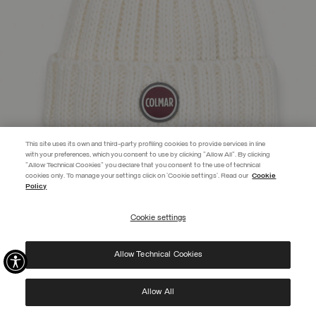
This site uses its own and third-party profiling cookies to provide services in line
with your preferences, which you consent to use by clicking "Allow All". By clicking
"Allow Technical Cookies" you declare that you consent to the use of technical
cookies only. To manage your settings click on 'Cookie settings'. Read our
Cookie
JOIN THE COLMAR WORLD
Policy
Enter the Colmar world and don't miss out on any news!
Cookie settings
REGISTER
UNISEX RIB-KNIT HAT WITH POM-POM
€ 55,00
Allow Technical Cookies
I have read the
privacy policy
and consent to the processing of my data for the
SELECTED
purposes set out therein.
Protected by reCAPTCHA, Google
Privacy Policy
e
Terms
of Service.
Allow All
NEW ARRIVALS