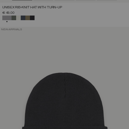
UNISEX RIB-KNIT HAT WITH TURN-UP
€ 49,00
SELECTED
NEW ARRIVALS