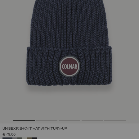
UNISEX RIB-KNIT HAT WITH TURN-UP
€ 49,00
SELECTED