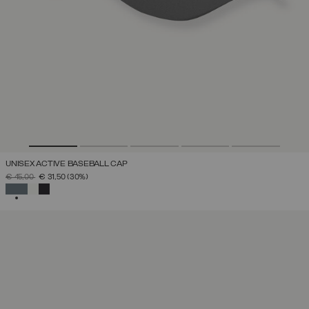
UNISEX ACTIVE BASEBALL CAP
PRICE REDUCED FROM
TO
€ 45,00
€ 31,50
(30%)
SELECTED