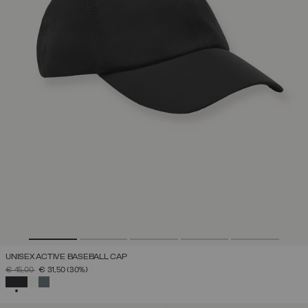
UNISEX ACTIVE BASEBALL CAP
PRICE REDUCED FROM
TO
€ 45,00
€ 31,50
(30%)
SELECTED