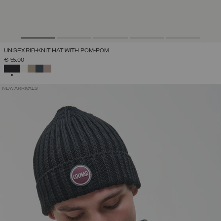
UNISEX RIB-KNIT HAT WITH POM-POM
€ 55,00
SELECTED
NEW ARRIVALS