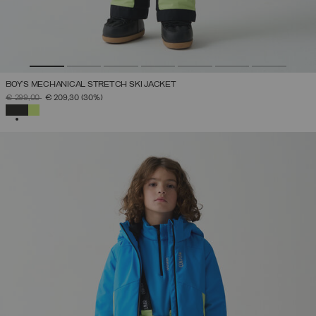
BOY'S MECHANICAL STRETCH SKI JACKET
PRICE REDUCED FROM
TO
€ 299,00
€ 209,30
(30%)
SELECTED