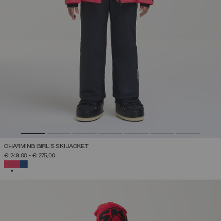
CHARMING GIRL'S SKI JACKET
€ 249,00
-
€ 275,00
SELECTED