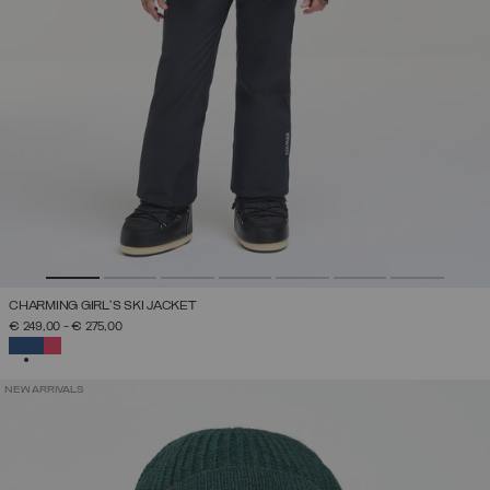
CHARMING GIRL'S SKI JACKET
€ 249,00
-
€ 275,00
SELECTED
NEW ARRIVALS