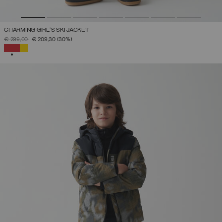
CHARMING GIRL'S SKI JACKET
PRICE REDUCED FROM
TO
€ 299,00
€ 209,30
(30%)
SELECTED