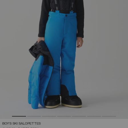
BOY'S SKI SALOPETTES