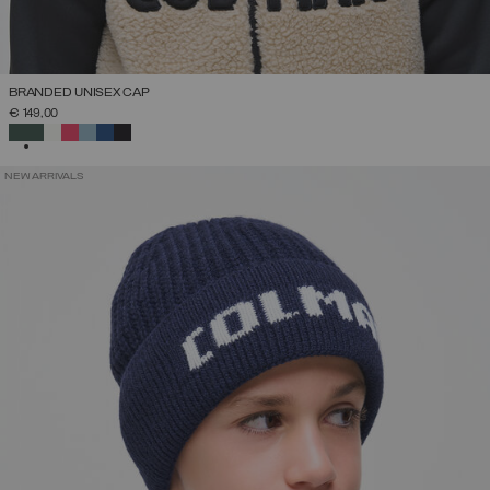
BRANDED UNISEX CAP
€ 149,00
SELECTED
NEW ARRIVALS