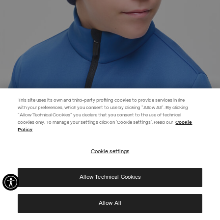
This site uses its own and third-party profiling cookies to provide services in line
with your preferences, which you consent to use by clicking "Allow All". By clicking
"Allow Technical Cookies" you declare that you consent to the use of technical
EXTRA 10%
cookies only. To manage your settings click on 'Cookie settings'. Read our
Cookie
Policy
Use code EXTRA10 on sale items to get an extra 10% off. Valid until
09/08.
Cookie settings
REGISTER
BRANDED UNISEX CAP
€ 149,00
Allow Technical Cookies
I have read the
privacy policy
and consent to the processing of my data for the
SELECTED
purposes set out therein.
Protected by reCAPTCHA, Google
Privacy Policy
e
Terms
of Service.
Allow All
NEW ARRIVALS