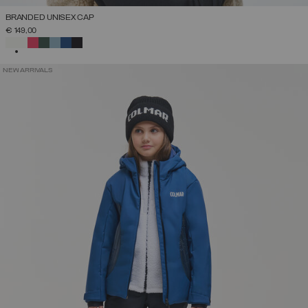
BRANDED UNISEX CAP
€ 149,00
SELECTED
NEW ARRIVALS