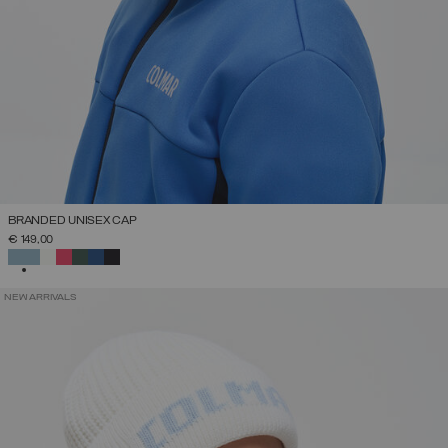
BRANDED UNISEX CAP
€ 149,00
SELECTED
NEW ARRIVALS