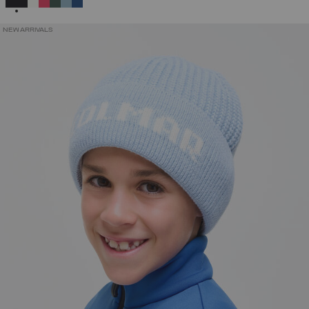
NEW ARRIVALS