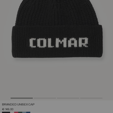
BRANDED UNISEX CAP
€ 149,00
SELECTED