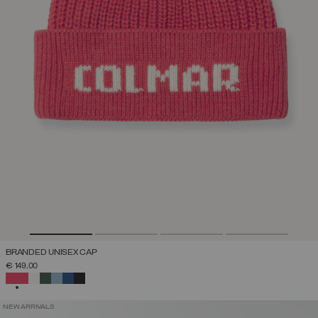
BRANDED UNISEX CAP
€ 149,00
SELECTED
NEW ARRIVALS