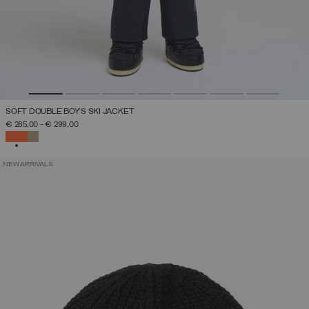
SOFT DOUBLE BOY'S SKI JACKET
€ 285,00
-
€ 299,00
SELECTED
NEW ARRIVALS