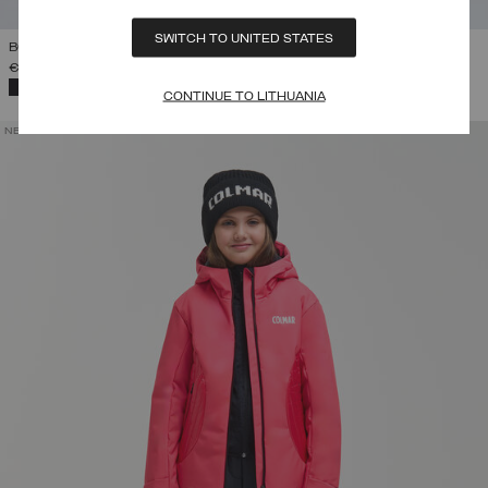
SWITCH TO UNITED STATES
BOY'S SKI SALOPETTES
€ 145,00
-
€ 165,00
SELECTED
CONTINUE TO LITHUANIA
NEW ARRIVALS