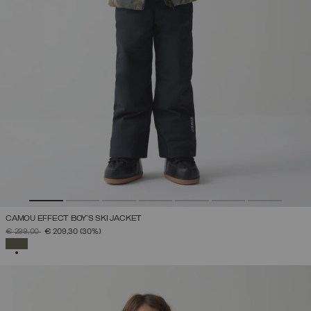
CAMOU EFFECT BOY'S SKI JACKET
PRICE REDUCED FROM
TO
€ 299,00
€ 209,30
(30%)
SELECTED