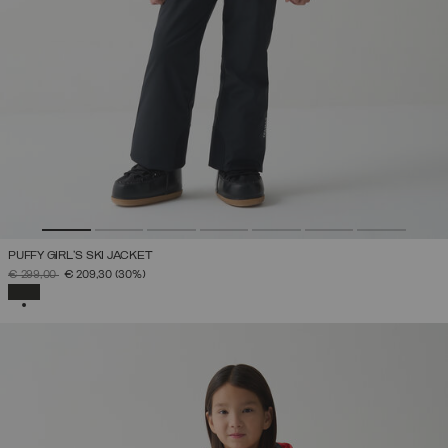
PUFFY GIRL'S SKI JACKET
PRICE REDUCED FROM
TO
€ 299,00
€ 209,30
(30%)
SELECTED