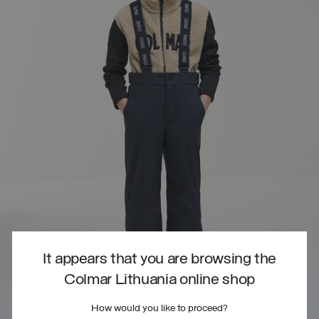
It appears that you are browsing the
Colmar Lithuania online shop
How would you like to proceed?