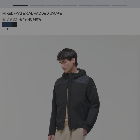
MIXED-MATERIAL PADDED JACKET
PRICE REDUCED FROM
TO
€ 319,00
€ 191,40
(40%)
SELECTED