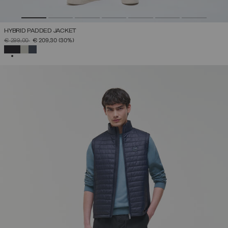
HYBRID PADDED JACKET
PRICE REDUCED FROM
TO
€ 299,00
€ 209,30
(30%)
SELECTED