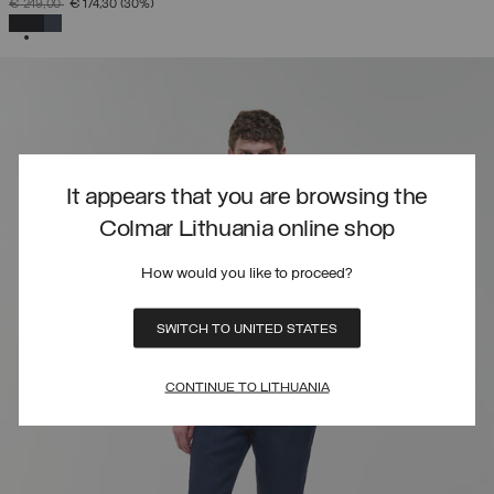
PRICE REDUCED FROM
TO
€ 249,00
€ 174,30
(30%)
SELECTED
It appears that you are browsing the
Colmar Lithuania online shop
How would you like to proceed?
SWITCH TO UNITED STATES
CONTINUE TO LITHUANIA