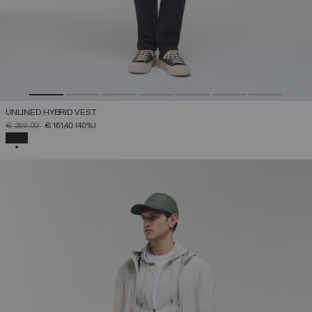
UNLINED HYBRID VEST
PRICE REDUCED FROM
TO
€ 269,00
€ 161,40
(40%)
SELECTED