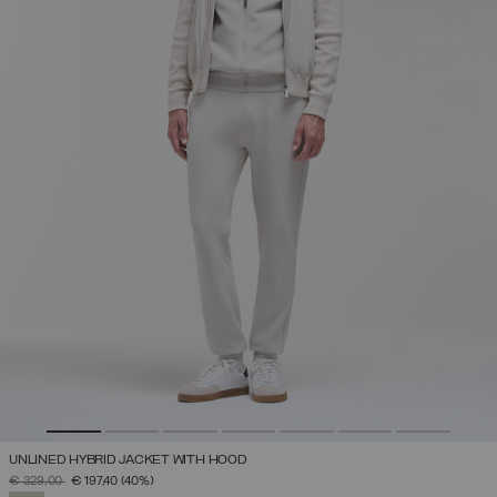
UNLINED HYBRID JACKET WITH HOOD
PRICE REDUCED FROM
TO
€ 329,00
€ 197,40
(40%)
SELECTED