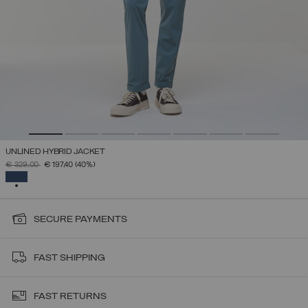
UNLINED HYBRID JACKET
PRICE REDUCED FROM
TO
€ 329,00
€ 197,40
(40%)
SELECTED
SECURE PAYMENTS
FAST SHIPPING
FAST RETURNS