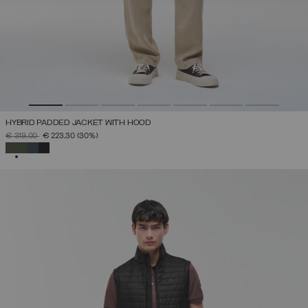
HYBRID PADDED JACKET WITH HOOD
PRICE REDUCED FROM
TO
€ 319,00
€ 223,30
(30%)
SELECTED