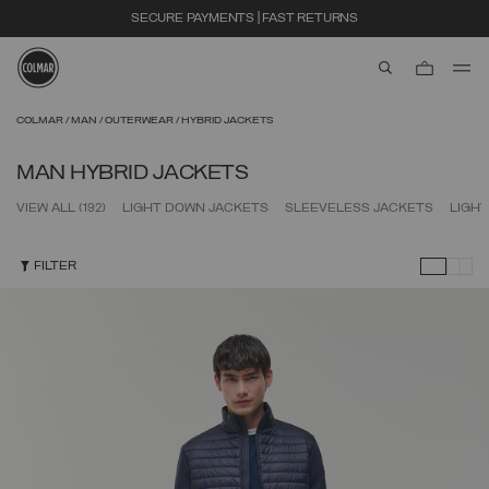
SECURE PAYMENTS | FAST RETURNS
aria.label.btn.s
Skip to main content
Skip to footer content
COLMAR
MAN
OUTERWEAR
HYBRID JACKETS
MAN HYBRID JACKETS
VIEW ALL
(192)
LIGHT DOWN JACKETS
SLEEVELESS JACKETS
LIGH
FILTER