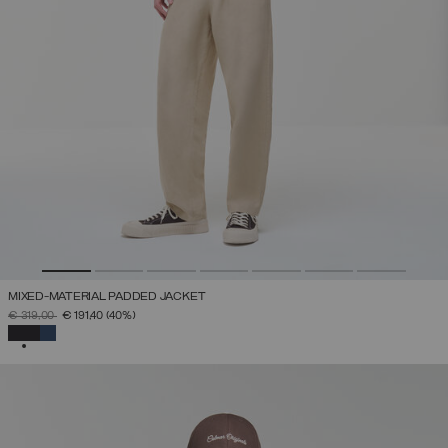
MIXED-MATERIAL PADDED JACKET
PRICE REDUCED FROM
TO
€ 319,00
€ 191,40
(40%)
SELECTED