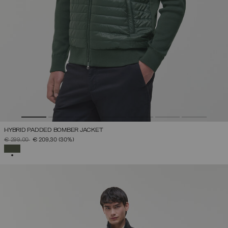
HYBRID PADDED BOMBER JACKET
PRICE REDUCED FROM
TO
€ 299,00
€ 209,30
(30%)
SELECTED