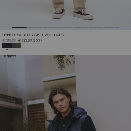
HYBRID PADDED JACKET WITH HOOD
PRICE REDUCED FROM
TO
€ 319,00
€ 223,30
(30%)
SELECTED