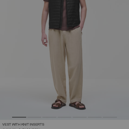
VEST WITH KNIT INSERTS