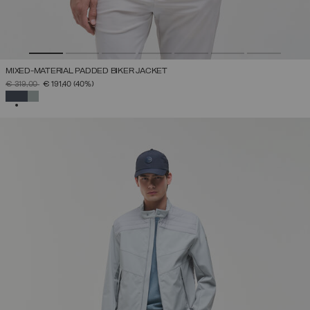
MIXED-MATERIAL PADDED BIKER JACKET
PRICE REDUCED FROM
TO
€ 319,00
€ 191,40
(40%)
SELECTED