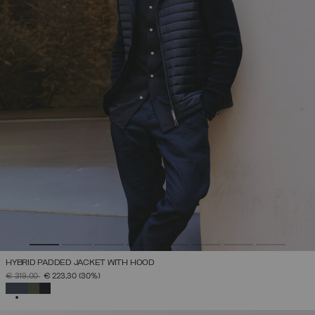
HYBRID PADDED JACKET WITH HOOD
PRICE REDUCED FROM
TO
€ 319,00
€ 223,30
(30%)
SELECTED