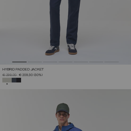
HYBRID PADDED JACKET
PRICE REDUCED FROM
TO
€ 299,00
€ 209,30
(30%)
SELECTED