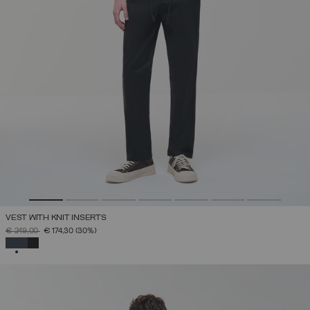
VEST WITH KNIT INSERTS
PRICE REDUCED FROM
TO
€ 249,00
€ 174,30
(30%)
SELECTED