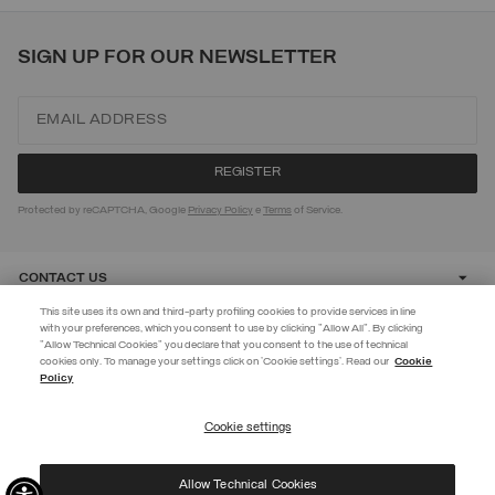
SIGN UP FOR OUR NEWSLETTER
Protected by reCAPTCHA, Google
Privacy Policy
e
Terms
of Service.
CONTACT US
This site uses its own and third-party profiling cookies to provide services in line
with your preferences, which you consent to use by clicking "Allow All". By clicking
CUSTOMER CARE
"Allow Technical Cookies" you declare that you consent to the use of technical
EXTRA 10%
cookies only. To manage your settings click on 'Cookie settings'. Read our
Cookie
Policy
Use code EXTRA10 on sale items to get an extra 10% off. Valid until
CORPORATE
09/08.
Cookie settings
REGISTER
Allow Technical Cookies
I have read the
privacy policy
and consent to the processing of my data for the