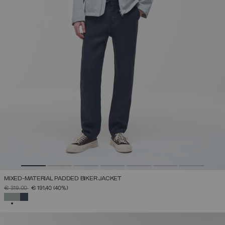
MIXED-MATERIAL PADDED BIKER JACKET
PRICE REDUCED FROM
TO
€ 319,00
€ 191,40
(40%)
SELECTED