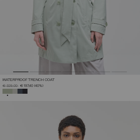
WATERPROOF TRENCH COAT
PRICE REDUCED FROM
TO
€ 329,00
€ 197,40
(40%)
SELECTED