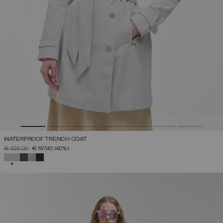
WATERPROOF TRENCH COAT
PRICE REDUCED FROM
TO
€ 329,00
€ 197,40
(40%)
SELECTED