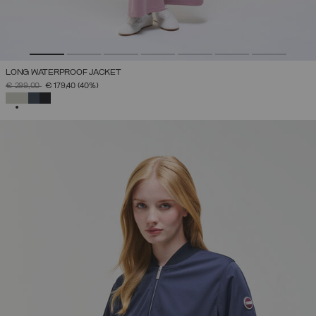
LONG WATERPROOF JACKET
PRICE REDUCED FROM
TO
€ 299,00
€ 179,40
(40%)
SELECTED