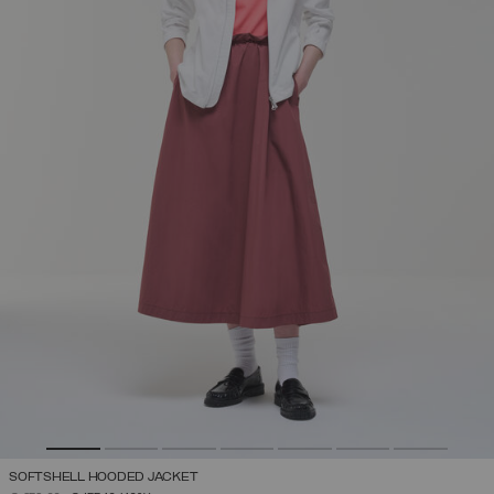
SOFTSHELL HOODED JACKET