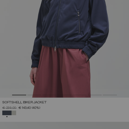
SOFTSHELL BIKER JACKET
PRICE REDUCED FROM
TO
€ 239,00
€ 143,40
(40%)
SELECTED