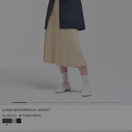
LONG WATERPROOF JACKET
PRICE REDUCED FROM
TO
€ 299,00
€ 179,40
(40%)
SELECTED