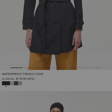
WATERPROOF TRENCH COAT
PRICE REDUCED FROM
TO
€ 329,00
€ 197,40
(40%)
SELECTED