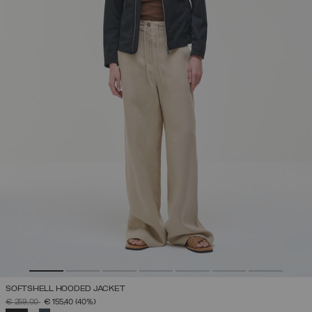
SOFTSHELL HOODED JACKET
PRICE REDUCED FROM
TO
€ 259,00
€ 155,40
(40%)
SELECTED