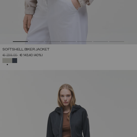
SOFTSHELL BIKER JACKET
PRICE REDUCED FROM
TO
€ 239,00
€ 143,40
(40%)
SELECTED