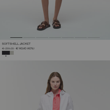
SOFTSHELL JACKET
PRICE REDUCED FROM
TO
€ 239,00
€ 143,40
(40%)
SELECTED