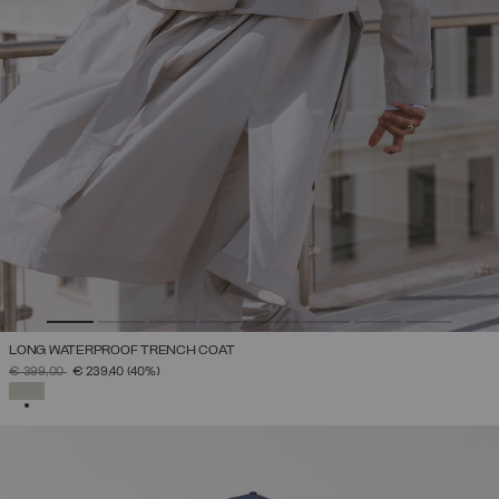
LONG WATERPROOF TRENCH COAT
PRICE REDUCED FROM
TO
€ 399,00
€ 239,40
(40%)
SELECTED