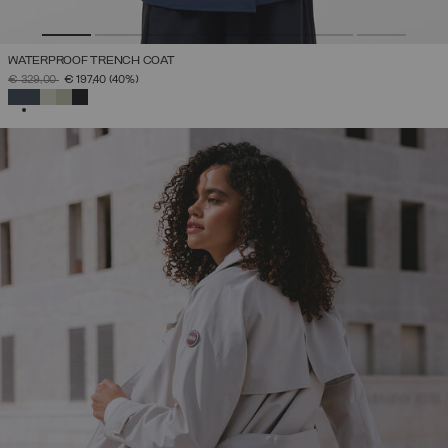
WATERPROOF TRENCH COAT
PRICE REDUCED FROM
TO
€ 329,00
€ 197,40
(40%)
SELECTED