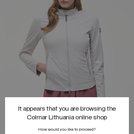
It appears that you are browsing the
Colmar Lithuania online shop
How would you like to proceed?