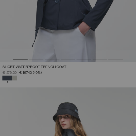
SHORT WATERPROOF TRENCH COAT
PRICE REDUCED FROM
TO
€ 279,00
€ 167,40
(40%)
SELECTED