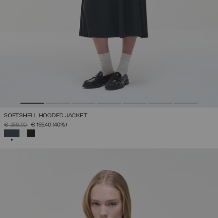
SOFTSHELL HOODED JACKET
PRICE REDUCED FROM
TO
€ 259,00
€ 155,40
(40%)
SELECTED