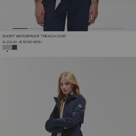
SHORT WATERPROOF TRENCH COAT
PRICE REDUCED FROM
TO
€ 279,00
€ 167,40
(40%)
SELECTED