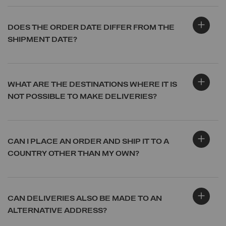
DOES THE ORDER DATE DIFFER FROM THE
SHIPMENT DATE?
WHAT ARE THE DESTINATIONS WHERE IT IS
NOT POSSIBLE TO MAKE DELIVERIES?
CAN I PLACE AN ORDER AND SHIP IT TO A
COUNTRY OTHER THAN MY OWN?
CAN DELIVERIES ALSO BE MADE TO AN
ALTERNATIVE ADDRESS?