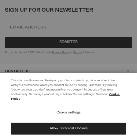
SIGN UP FOR OUR NEWSLETTER
Protected by reCAPTCHA, Google
Privacy Policy
e
Terms
of Service.
CONTACT US
This site uses its own and third-party profiling cookies to provide services in line
with your preferences, which you consent to use by clicking "Allow All". By clicking
CUSTOMER CARE
"Allow Technical Cookies" you declare that you consent to the use of technical
EXTRA 10%
cookies only. To manage your settings click on 'Cookie settings'. Read our
Cookie
Policy
Use code EXTRA10 on sale items to get an extra 10% off. Valid until
CORPORATE
09/08.
Cookie settings
REGISTER
Allow Technical Cookies
I have read the
privacy policy
and consent to the processing of my data for the
©
2026 Manifattura Mario Colombo & C. Spa
|
P.I. IT00691110969
|
purposes set out therein.