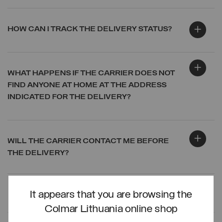
HOW CAN I TRACK THE DELIVERY STATUS?
WHAT HAPPENS IF THE CARRIER DOES NOT
FIND ANYONE AT HOME AT THE ADDRESS
INDICATED FOR THE DELIVERY?
WILL THE CARRIER CONTACT ME BEFORE
THE DELIVERY?
It appears that you are browsing the
LOG IN
Colmar Lithuania online shop
CREATE ACCOUNT