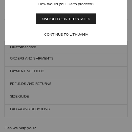
How would you like to proceed?
MONITOR YOUR ORDER
SWITCH TO UNITED STATES
ONLINE EXCHANGES AND RETURNS
CONTINUE TO LITHUANIA
Customer care
ORDERS AND SHIPMENTS
PAYMENT METHODS
REFUNDS AND RETURNS
SIZE GUIDE
PACKAGING RECYCLING
Can we help you?