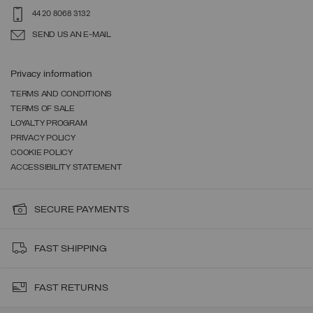
44 20 8068 3132
SEND US AN E-MAIL
Privacy information
TERMS AND CONDITIONS
TERMS OF SALE
LOYALTY PROGRAM
PRIVACY POLICY
COOKIE POLICY
ACCESSIBILITY STATEMENT
SECURE PAYMENTS
FAST SHIPPING
FAST RETURNS