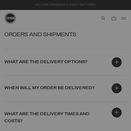
SECURE PAYMENTS | FAST RETURNS
aria.label.btn.s
Skip to main content
Skip to footer content
ORDERS AND SHIPMENTS
WHAT ARE THE DELIVERY OPTIONS?
WHEN WILL MY ORDER BE DELIVERED?
WHAT ARE THE DELIVERY TIMES AND
COSTS?