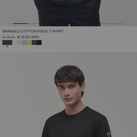
BRANDED COTTON PIQUÉ T-SHIRT
PRICE REDUCED FROM
TO
€ 75,00
€ 52,50
(30%)
SELECTED