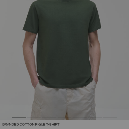
BRANDED COTTON PIQUÉ T-SHIRT