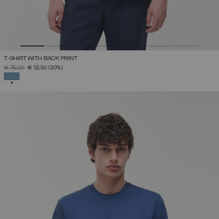
T-SHIRT WITH BACK PRINT
PRICE REDUCED FROM
TO
€ 75,00
€ 52,50
(30%)
SELECTED