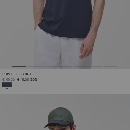
PRINTED T-SHIRT
PRICE REDUCED FROM
TO
€ 69,00
€ 48,30
(30%)
SELECTED