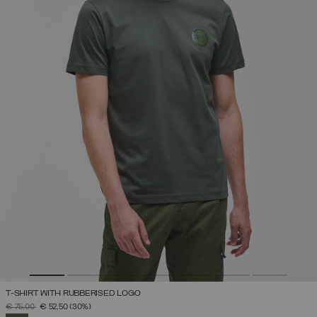
T-SHIRT WITH RUBBERISED LOGO
PRICE REDUCED FROM
TO
€ 75,00
€ 52,50
(30%)
SELECTED