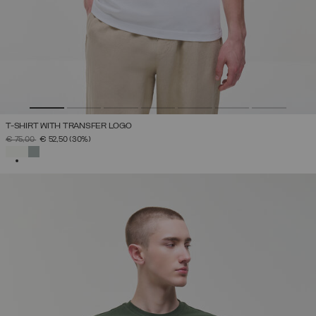
T-SHIRT WITH TRANSFER LOGO
PRICE REDUCED FROM
TO
€ 75,00
€ 52,50
(30%)
SELECTED