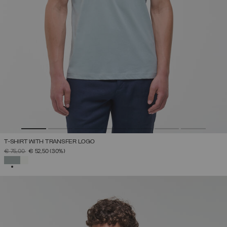
T-SHIRT WITH TRANSFER LOGO
PRICE REDUCED FROM
TO
€ 75,00
€ 52,50
(30%)
SELECTED