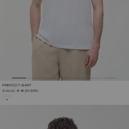
PRINTED T-SHIRT
PRICE REDUCED FROM
TO
€ 69,00
€ 48,30
(30%)
SELECTED