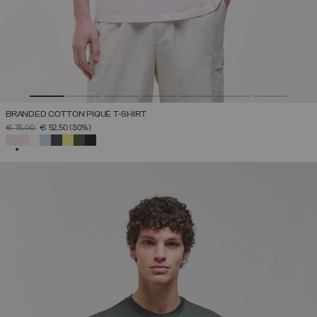
BRANDED COTTON PIQUÉ T-SHIRT
PRICE REDUCED FROM
TO
€ 75,00
€ 52,50
(30%)
SELECTED