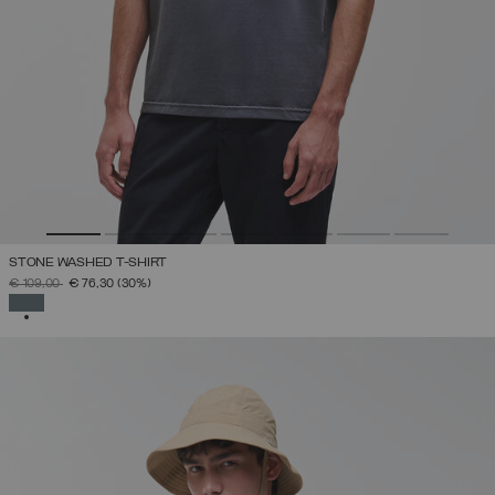
STONE WASHED T-SHIRT
PRICE REDUCED FROM
TO
€ 109,00
€ 76,30
(30%)
SELECTED