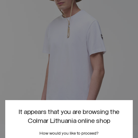
It appears that you are browsing the
Colmar Lithuania online shop
How would you like to proceed?