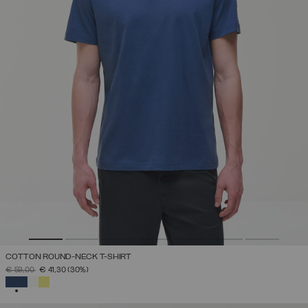
COTTON ROUND-NECK T-SHIRT
PRICE REDUCED FROM
TO
€ 59,00
€ 41,30
(30%)
SELECTED