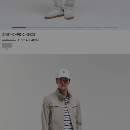
EASY-CARE CHINOS
PRICE REDUCED FROM
TO
€ 219,00
€ 131,40
(40%)
SELECTED