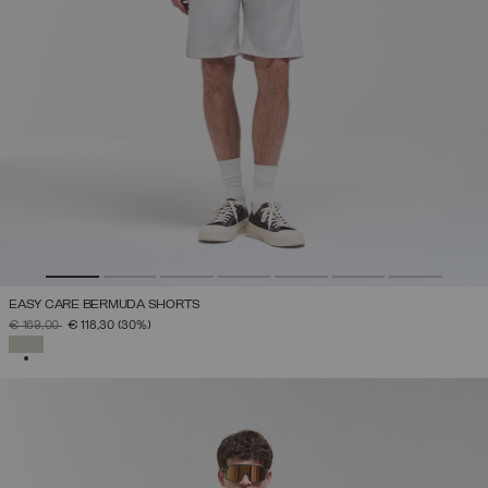
EASY CARE BERMUDA SHORTS
PRICE REDUCED FROM
TO
€ 169,00
€ 118,30
(30%)
SELECTED