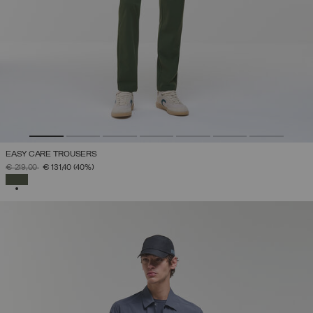
EASY CARE TROUSERS
PRICE REDUCED FROM
TO
€ 219,00
€ 131,40
(40%)
SELECTED