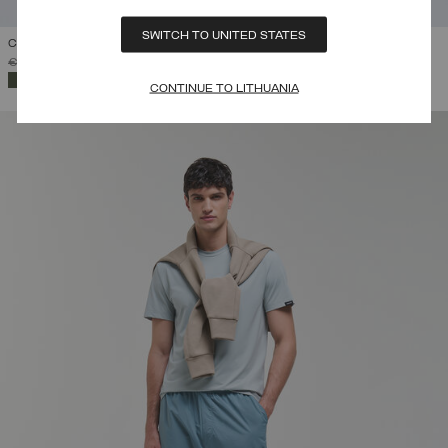
SWITCH TO UNITED STATES
COTTON CARGO PANTS
PRICE REDUCED FROM
TO
€ 189,00
€ 113,40
(40%)
SELECTED
CONTINUE TO LITHUANIA