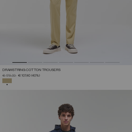
DRAWSTRING COTTON TROUSERS
PRICE REDUCED FROM
TO
€ 179,00
€ 107,40
(40%)
SELECTED