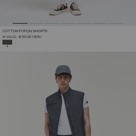
COTTON POPLIN SHORTS
PRICE REDUCED FROM
TO
€ 129,00
€ 90,30
(30%)
SELECTED