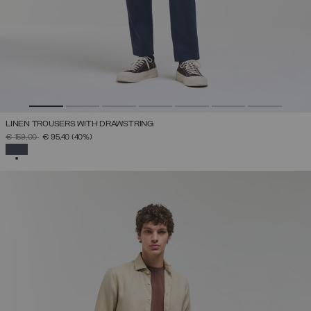
LINEN TROUSERS WITH DRAWSTRING
PRICE REDUCED FROM
TO
€ 159,00
€ 95,40
(40%)
SELECTED