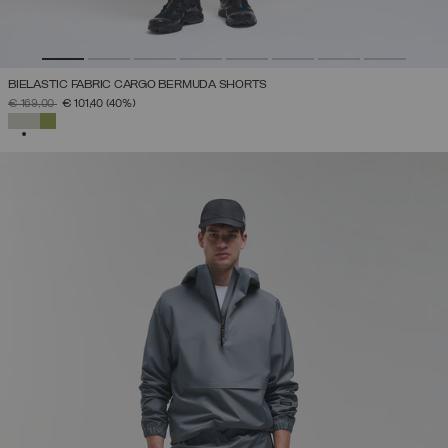
BIELASTIC FABRIC CARGO BERMUDA SHORTS
PRICE REDUCED FROM
TO
€ 169,00
€ 101,40
(40%)
SELECTED