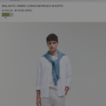
BIELASTIC FABRIC CARGO BERMUDA SHORTS
PRICE REDUCED FROM
TO
€ 169,00
€ 101,40
(40%)
SELECTED