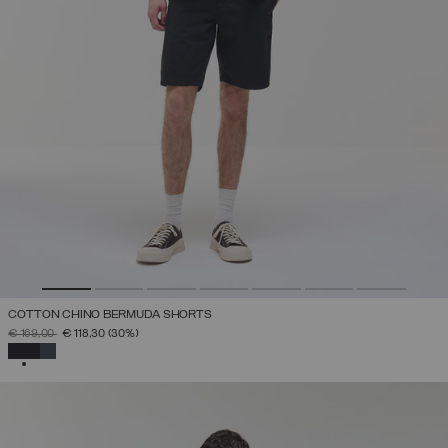
COTTON CHINO BERMUDA SHORTS
PRICE REDUCED FROM
TO
€ 169,00
€ 118,30
(30%)
SELECTED