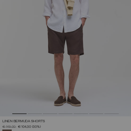
LINEN BERMUDA SHORTS
PRICE REDUCED FROM
TO
€ 149,00
€ 104,30
(30%)
SELECTED