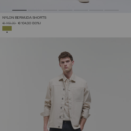
NYLON BERMUDA SHORTS
PRICE REDUCED FROM
TO
€ 149,00
€ 104,30
(30%)
SELECTED