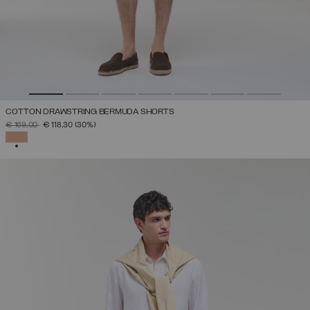
COTTON DRAWSTRING BERMUDA SHORTS
PRICE REDUCED FROM
TO
€ 169,00
€ 118,30
(30%)
SELECTED