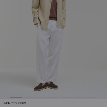
LINEN TROUSERS