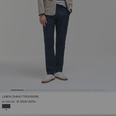
LINEN CHINO TROUSERS
PRICE REDUCED FROM
TO
€ 209,00
€ 125,40
(40%)
SELECTED