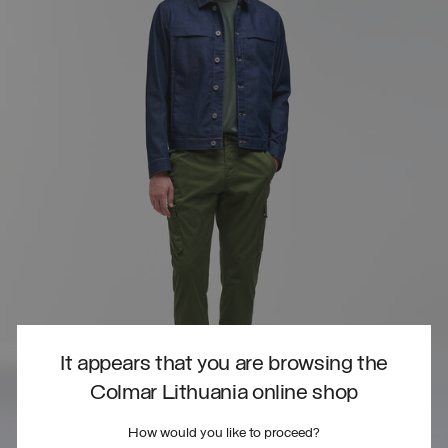
It appears that you are browsing the
Colmar Lithuania online shop
How would you like to proceed?