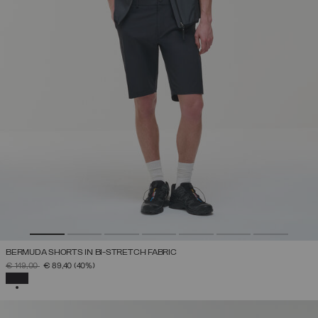
BERMUDA SHORTS IN BI-STRETCH FABRIC
PRICE REDUCED FROM
TO
€ 149,00
€ 89,40
(40%)
SELECTED