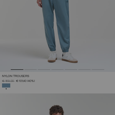
NYLON TROUSERS
PRICE REDUCED FROM
TO
€ 169,00
€ 101,40
(40%)
SELECTED