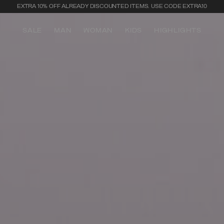
SECURE PAYMENTS | FAST RETURNS
SALE
MAN
WOMAN
KIDS
HIGHLIGHTS