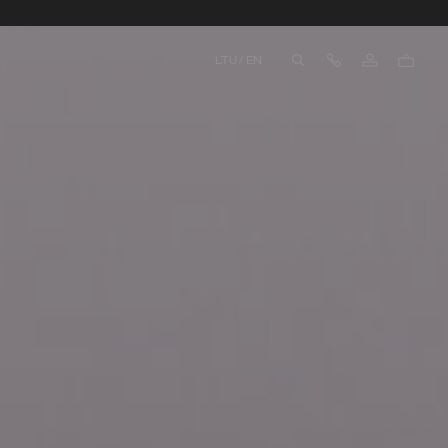
Contact Us
LTU
/
EN
aria.label.btn.search