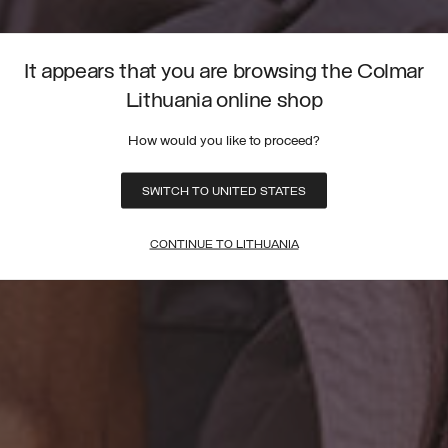
It appears that you are browsing the Colmar
Lithuania online shop
How would you like to proceed?
SWITCH TO UNITED STATES
CONTINUE TO LITHUANIA