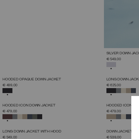
SILVER DOWN JAC
€ 549,00
SELECTED
NEW ARRIVALS
NEW ARRIVALS
HOODED OPAQUE DOWN JACKET
LONG DOWN JACKE
SELECT SIZE
€ 499,00
€ 625,00
38
40
42
44
46
48
50
52
SELECTED
SELECTED
NEW ARRIVALS
NEW ARRIVALS
HOODED ICON DOWN JACKET
HOODED ICON DO
SELECT SIZE
€ 479,00
€ 479,00
38
40
42
44
46
48
50
52
SELECTED
SELECTED
NEW ARRIVALS
NEW ARRIVALS
LONG DOWN JACKET WITH HOOD
DOWN JACKET WIT
SELECT SIZE
€ 549,00
€ 539,00