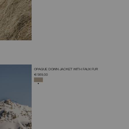
NEW ARRIVALS
OPAQUE DOWN JACKET WITH FAUX FUR
SELECT SIZE
€ 569,00
38
40
42
44
46
48
50
52
SELECTED