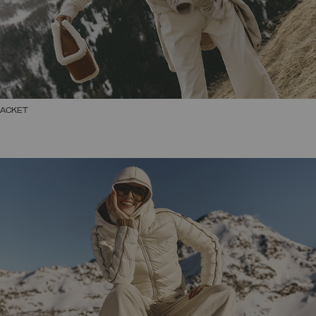
JACKET
SELECT SIZE
38
40
42
44
46
48
50