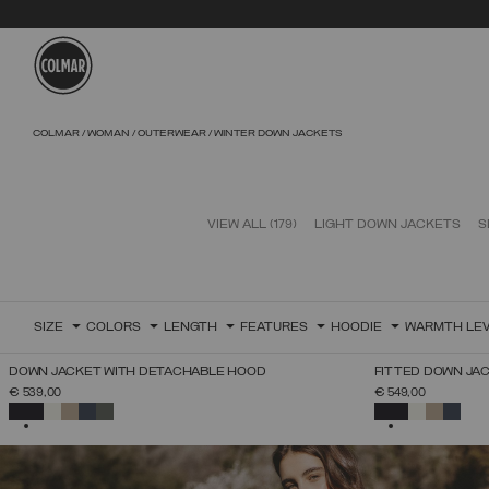
Skip to main content
Skip to footer content
COLMAR
WOMAN
OUTERWEAR
WINTER DOWN JACKETS
VIEW ALL
(179)
LIGHT DOWN JACKETS
S
SIZE
COLORS
LENGTH
FEATURES
HOODIE
WARMTH LE
NEW ARRIVALS
NEW ARRIVALS
DOWN JACKET WITH DETACHABLE HOOD
FITTED DOWN JA
SELECT SIZE
€ 539,00
€ 549,00
38
40
42
44
46
48
50
52
SELECTED
SELECTED