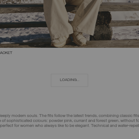
JACKET
SELECT SIZE
38
40
42
44
46
48
50
LOADING...
eply modern souls. The fits follow the latest trends, combining classic f
 of sophisticated colours: powder pink, currant and forest green, without 
erfect for women who always like to be elegant. Technical and water-repellen