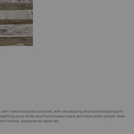
its with new oversized volumes, with enveloping and comfortable puffy
forgetting pure white and the timeless black and blue down jacket. New
t fabrics, designed to repel rain.