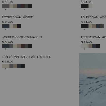
SELECT SIZE
€ 479,00
€ 549,00
38
40
42
44
46
48
50
52
SELECTED
SELECTED
NEW ARRIVALS
NEW ARRIVALS
FITTED DOWN JACKET
LONG DOWN JACK
SELECT SIZE
€ 549,00
€ 549,00
38
40
42
44
46
48
50
52
SELECTED
SELECTED
NEW ARRIVALS
NEW ARRIVALS
HOODED ICON DOWN JACKET
FITTED DOWN JA
SELECT SIZE
€ 479,00
€ 549,00
38
40
42
44
46
48
50
52
SELECTED
SELECTED
NEW ARRIVALS
LONG DOWN JACKET WITH FAUX FUR
SELECT SIZE
€ 625,00
38
40
42
44
46
48
50
52
SELECTED