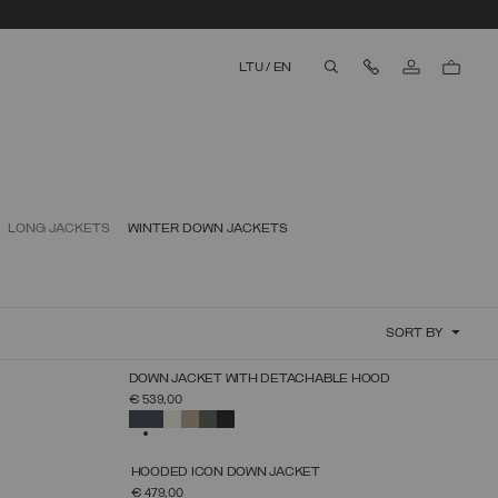
Contact Us
LTU
/
EN
aria.label.btn.search
LONG JACKETS
WINTER DOWN JACKETS
SORT BY
NEW ARRIVALS
DOWN JACKET WITH DETACHABLE HOOD
SELECT SIZE
€ 539,00
38
40
42
44
46
48
50
52
SELECTED
NEW ARRIVALS
HOODED ICON DOWN JACKET
SELECT SIZE
€ 479,00