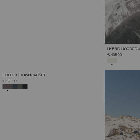
HYBRID HOODED 
€ 405,00
SELECTED
NEW ARRIVALS
HOODED DOWN JACKET
SELECT SIZE
€ 519,00
38
40
42
44
46
48
50
52
SELECTED