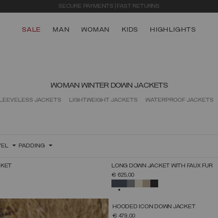
EXTRA 10% OFF ALREADY DISCOUNTED ITEMS. USE CODE EXTRA10
SALE
MAN
WOMAN
KIDS
HIGHLIGHTS
WOMAN WINTER DOWN JACKETS
LEEVELESS JACKETS
LIGHTWEIGHT JACKETS
WATERPROOF JACKETS
VEL
PADDING
NEW ARRIVALS
CKET
LONG DOWN JACKET WITH FAUX FUR
SELECT SIZE
SELECT SIZE
€ 625,00
38
40
42
44
46
48
50
52
38
40
42
44
46
48
50
52
SELECTED
NEW ARRIVALS
HOODED ICON DOWN JACKET
SELECT SIZE
€ 479,00