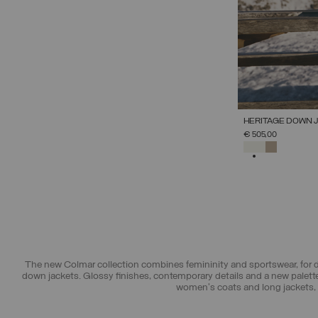
HERITAGE DOWN 
€ 505,00
SELECTED
The new Colmar collection combines femininity and sportswear, for de
down jackets. Glossy finishes, contemporary details and a new palette
women's coats and long jackets, p