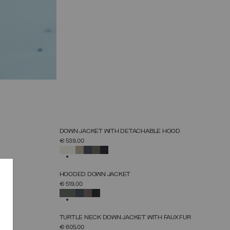
NEW ARRIVALS
DOWN JACKET WITH DETACHABLE HOOD
SELECT SIZE
€ 539,00
38
40
42
44
46
48
50
52
SELECTED
NEW ARRIVALS
HOODED DOWN JACKET
SELECT SIZE
€ 519,00
38
40
42
44
46
48
50
52
SELECTED
NEW ARRIVALS
OOD
TURTLE NECK DOWN JACKET WITH FAUX FUR
SELECT SIZE
€ 605,00