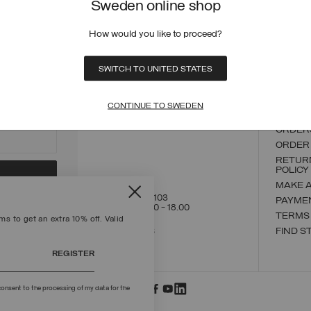
Sweden online shop
How would you like to proceed?
ECURE PAYMENTS
FAST SHIPPING
FAST 
SWITCH TO UNITED STATES
CONTACT US
CUSTO
CONTINUE TO SWEDEN
ORDER
ORDER
RETUR
POLICY
MAKE 
+39 02 8295 8103
PAYME
Mon - Fri / 9.00 - 18.00
TERMS
s to get an extra 10% off. Valid
WRITE TO US
FIND S
REGISTER
onsent to the processing of my data for the