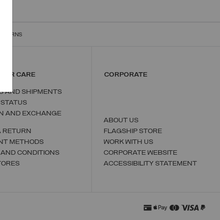
RETURNS
MER CARE
CORPORATE
S AND SHIPMENTS
 STATUS
N AND EXCHANGE
ABOUT US
A RETURN
FLAGSHIP STORE
NT METHODS
WORK WITH US
 AND CONDITIONS
CORPORATE WEBSITE
TORES
ACCESSIBILITY STATEMENT