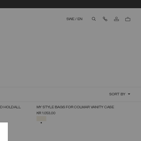
Contact Us
SWE
/
EN
aria.label.btn.search
SORT BY
RD HOLDALL
MY STYLE BAGS FOR COLMAR VANITY CASE
SELECT SIZE
KR 1.053,00
UNICA
SELECTED