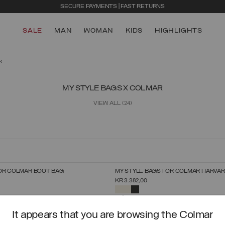
SECURE PAYMENTS | FAST RETURNS
SALE
MAN
WOMAN
KIDS
HIGHLIGHTS
R
MY STYLE BAGS X COLMAR
VIEW ALL
(24)
OR COLMAR BOOT BAG
MY STYLE BAGS FOR COLMAR HARVA
SELECT SIZE
SELECT SIZE
KR 3.382,00
UNICA
UNICA
SELECTED
It appears that you are browsing the Colmar