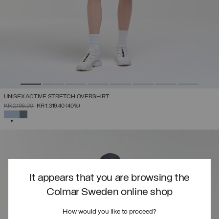
UNISEX ACTIVE STRETCH OVERSHIRT
PRICE REDUCED FROM
TO
KR 2.199,00
KR 1.319,40
(40%)
SELECTED
It appears that you are browsing the
Colmar Sweden online shop
How would you like to proceed?