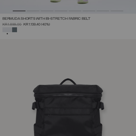
BERMUDA SHORTS WITH BI-STRETCH FABRIC BELT
PRICE REDUCED FROM
TO
KR 1.899,00
KR 1.139,40
(40%)
SELECTED