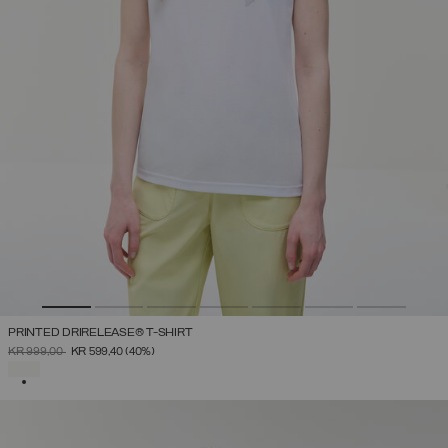
PRINTED DRIRELEASE® T-SHIRT
PRICE REDUCED FROM
TO
KR 999,00
KR 599,40
(40%)
SELECTED