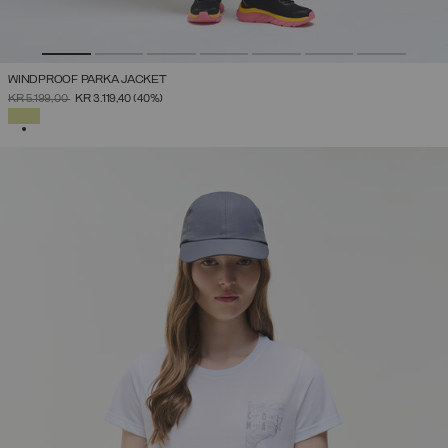
WINDPROOF PARKA JACKET
PRICE REDUCED FROM
TO
KR 5.199,00
KR 3.119,40
(40%)
SELECTED