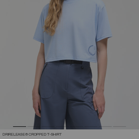
DRIRELEASE® CROPPED T-SHIRT