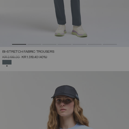
BI-STRETCH FABRIC TROUSERS
PRICE REDUCED FROM
TO
KR 2.199,00
KR 1.319,40
(40%)
SELECTED