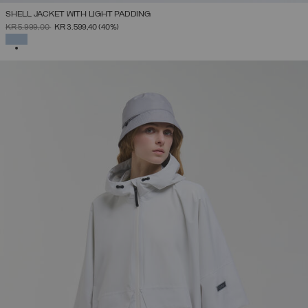
SHELL JACKET WITH LIGHT PADDING
PRICE REDUCED FROM
TO
KR 5.999,00
KR 3.599,40
(40%)
SELECTED