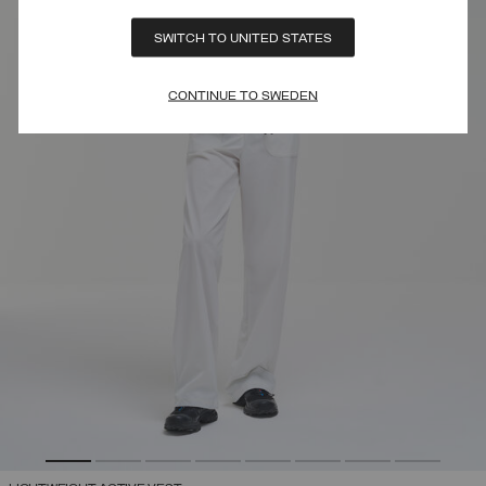
SWITCH TO UNITED STATES
CONTINUE TO SWEDEN