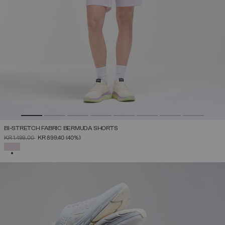
BI-STRETCH FABRIC BERMUDA SHORTS
PRICE REDUCED FROM
TO
KR 1.499,00
KR 899,40
(40%)
SELECTED