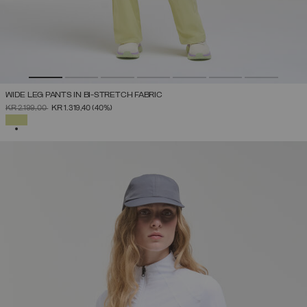
WIDE LEG PANTS IN BI-STRETCH FABRIC
PRICE REDUCED FROM
TO
KR 2.199,00
KR 1.319,40
(40%)
SELECTED