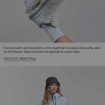
Functionality and versatility come together in a clean silhouette, able
to effortlessly take you from the asphalt to urban trails.
DISCOVER URBAN TRAIL