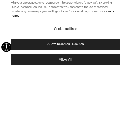
with your preferences, which you consent to use by clicking "Allow All". By clicking
"Allow Technical Cookies" you declare that you consent to the use of technical
EXTRA 10%
cookies only. To manage your settings click on 'Cookie settings'. Read our
Cookie
Policy
Use code EXTRA10 on sale items to get an extra 10% off. Valid until
09/08.
Cookie settings
REGISTER
Allow Technical Cookies
I have read the
privacy policy
and consent to the processing of my data for the
purposes set out therein.
Protected by reCAPTCHA, Google
Privacy Policy
e
Terms
of Service.
Allow All