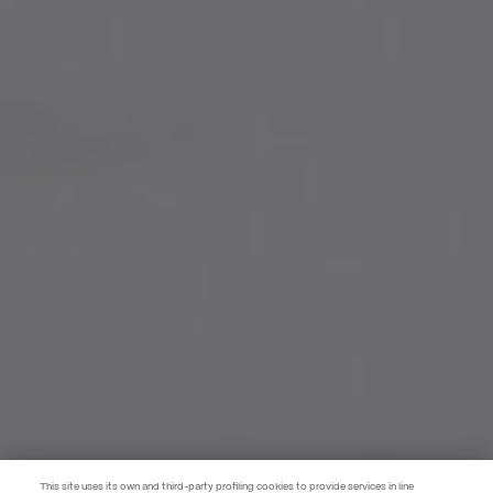
This site uses its own and third-party profiling cookies to provide services in line