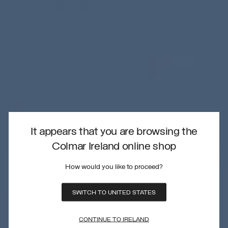
It appears that you are browsing the
Colmar Ireland online shop
How would you like to proceed?
SWITCH TO UNITED STATES
CONTINUE TO IRELAND