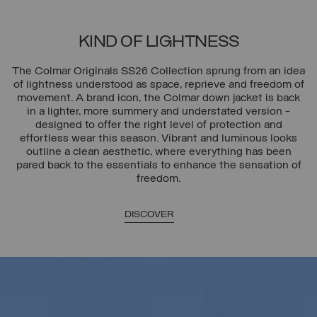
KIND OF LIGHTNESS
The Colmar Originals SS26 Collection sprung from an idea
of lightness understood as space, reprieve and freedom of
movement. A brand icon, the Colmar down jacket is back
in a lighter, more summery and understated version -
designed to offer the right level of protection and
effortless wear this season. Vibrant and luminous looks
outline a clean aesthetic, where everything has been
pared back to the essentials to enhance the sensation of
freedom.
DISCOVER