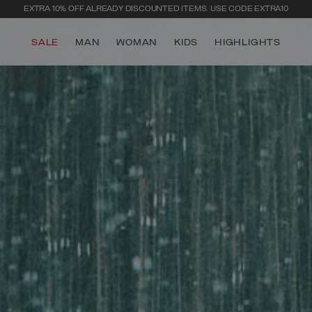
EXTRA 10% OFF ALREADY DISCOUNTED ITEMS. USE CODE EXTRA10
SALE
MAN
WOMAN
KIDS
HIGHLIGHTS