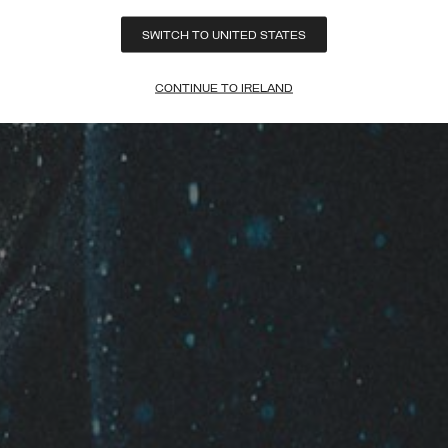
SWITCH TO UNITED STATES
CONTINUE TO IRELAND