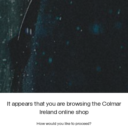
It appears that you are browsing the Colmar
Ireland online shop
How would you like to proceed?