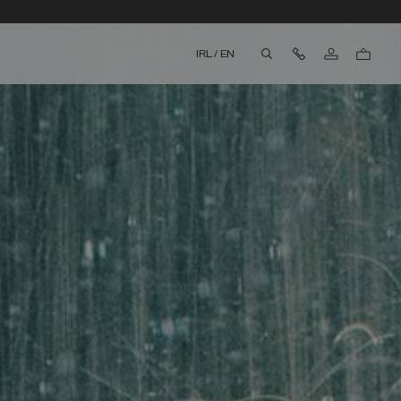
Contact Us
IRL
/
EN
aria.label.btn.search