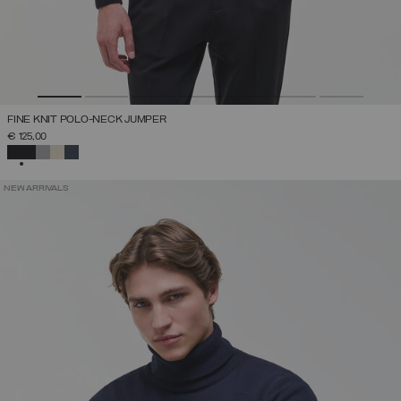
FINE KNIT POLO-NECK JUMPER
€ 125,00
SELECTED
NEW ARRIVALS