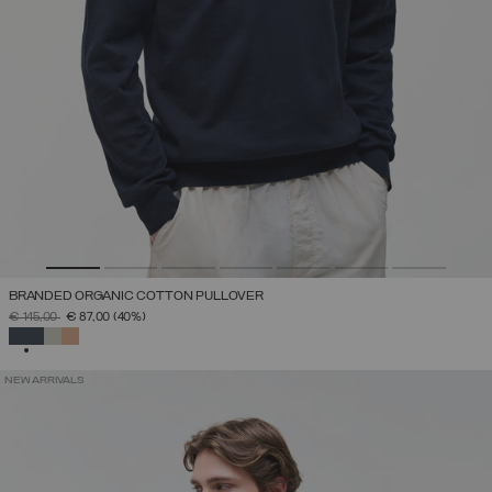
BRANDED ORGANIC COTTON PULLOVER
PRICE REDUCED FROM
TO
€ 145,00
€ 87,00
(40%)
SELECTED
NEW ARRIVALS