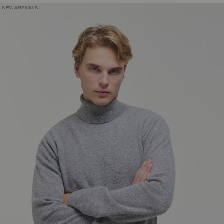
NEW ARRIVALS