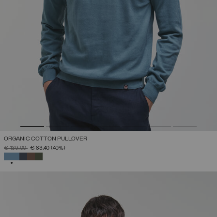
ORGANIC COTTON PULLOVER
PRICE REDUCED FROM
TO
€ 139,00
€ 83,40
(40%)
SELECTED