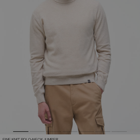
FINE KNIT POLO-NECK JUMPER