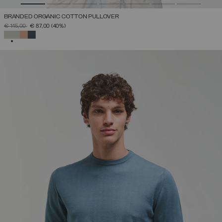
BRANDED ORGANIC COTTON PULLOVER
PRICE REDUCED FROM
TO
€ 145,00
€ 87,00
(40%)
SELECTED