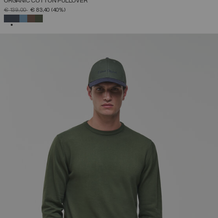
ORGANIC COTTON PULLOVER
PRICE REDUCED FROM
TO
€ 139,00
€ 83,40
(40%)
SELECTED