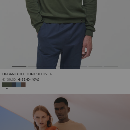
ORGANIC COTTON PULLOVER
PRICE REDUCED FROM
TO
€ 139,00
€ 83,40
(40%)
SELECTED