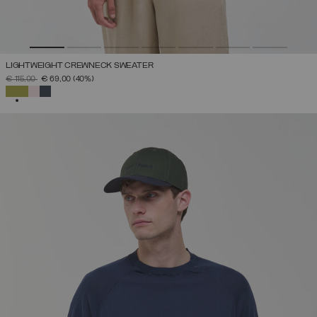
LIGHTWEIGHT CREWNECK SWEATER
PRICE REDUCED FROM
TO
€ 115,00
€ 69,00
(40%)
SELECTED