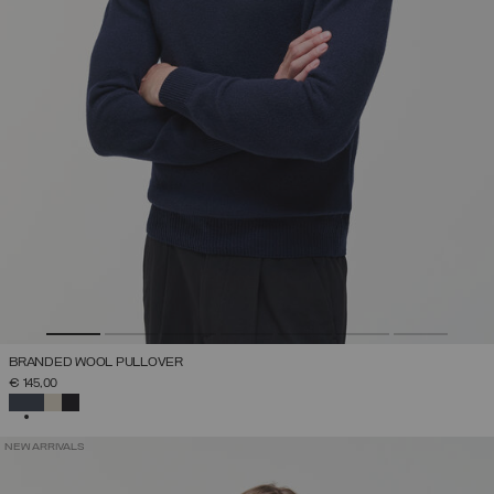
BRANDED WOOL PULLOVER
€ 145,00
SELECTED
NEW ARRIVALS