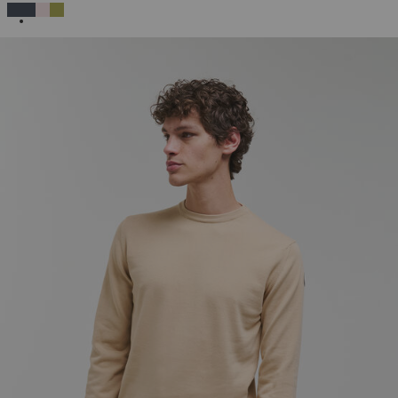
SELECTED