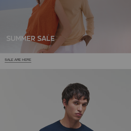
SALE ARE HERE