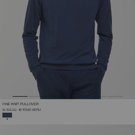
FINE KNIT PULLOVER
PRICE REDUCED FROM
TO
€ 169,00
€ 101,40
(40%)
SELECTED