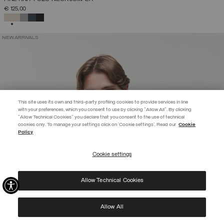
€ 125,00
SELECTED
NEW ARRIVALS
This site uses its own and third-party profiling cookies to provide services in line
with your preferences, which you consent to use by clicking "Allow All". By clicking
"Allow Technical Cookies" you declare that you consent to the use of technical
EXTRA 10%
cookies only. To manage your settings click on 'Cookie settings'. Read our
Cookie
Policy
Use code EXTRA10 on sale items to get an extra 10% off. Valid until
09/08.
Cookie settings
REGISTER
Allow Technical Cookies
I have read the
privacy policy
and consent to the processing of my data for the
purposes set out therein.
Protected by reCAPTCHA, Google
Privacy Policy
e
Terms
of Service.
Allow All