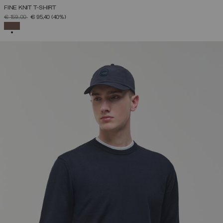
FINE KNIT T-SHIRT
PRICE REDUCED FROM
TO
€ 159,00
€ 95,40
(40%)
SELECTED