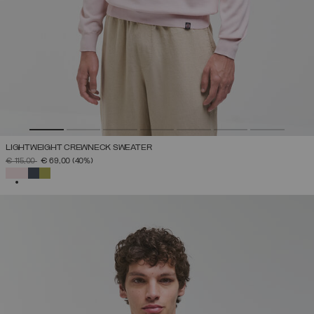
LIGHTWEIGHT CREWNECK SWEATER
PRICE REDUCED FROM
TO
€ 115,00
€ 69,00
(40%)
SELECTED