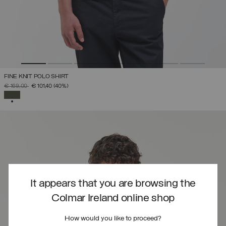
FINE KNIT POLO SHIRT
PRICE REDUCED FROM
TO
€ 169,00
€ 101,40
(40%)
SELECTED
It appears that you are browsing the
Colmar Ireland online shop
How would you like to proceed?