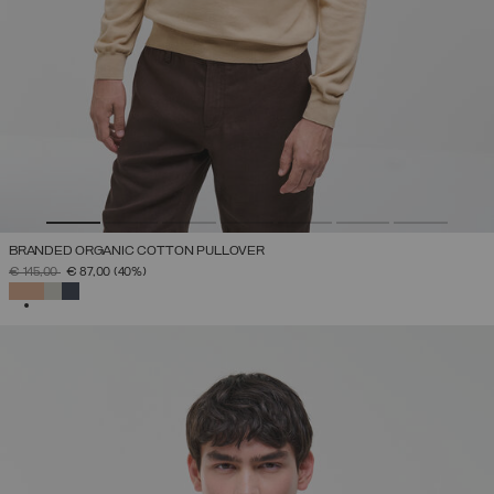
BRANDED ORGANIC COTTON PULLOVER
PRICE REDUCED FROM
TO
€ 145,00
€ 87,00
(40%)
SELECTED