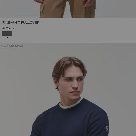
FINE-KNIT PULLOVER
€ 119,00
SELECTED
NEW ARRIVALS