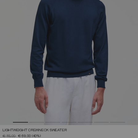
LIGHTWEIGHT CREWNECK SWEATER
PRICE REDUCED FROM
TO
€ 115,00
€ 69,00
(40%)