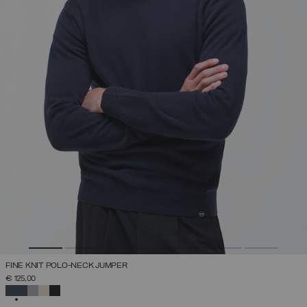
FINE KNIT POLO-NECK JUMPER
€ 125,00
SELECTED