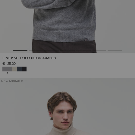
FINE KNIT POLO-NECK JUMPER
€ 125,00
SELECTED
NEW ARRIVALS