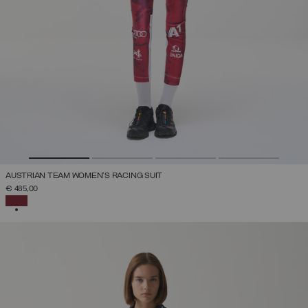
AUSTRIAN TEAM WOMEN'S RACING SUIT
€ 485,00
SELECTED