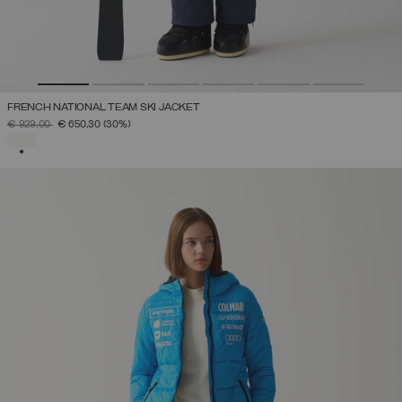
FRENCH NATIONAL TEAM SKI JACKET
PRICE REDUCED FROM
TO
€ 929,00
€ 650,30
(30%)
SELECTED