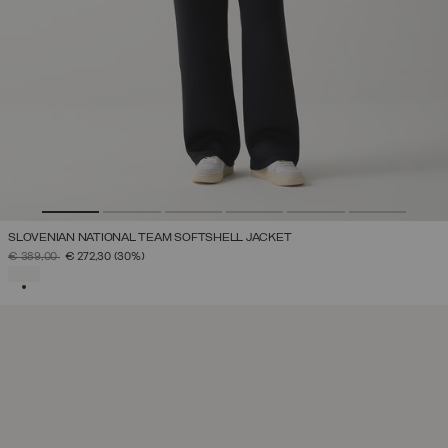
SLOVENIAN NATIONAL TEAM SOFTSHELL JACKET
PRICE REDUCED FROM
TO
€ 389,00
€ 272,30
(30%)
SELECTED