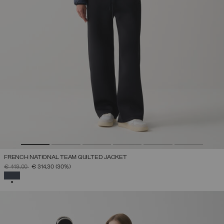
FRENCH NATIONAL TEAM QUILTED JACKET
PRICE REDUCED FROM
TO
€ 449,00
€ 314,30
(30%)
SELECTED