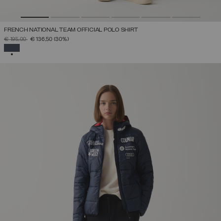
FRENCH NATIONAL TEAM OFFICIAL POLO SHIRT
PRICE REDUCED FROM
TO
€ 195,00
€ 136,50
(30%)
SELECTED