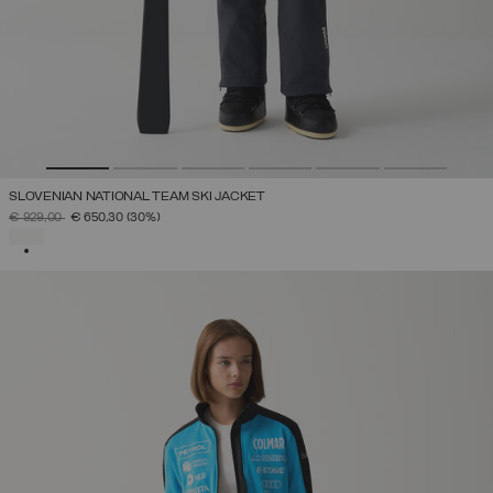
SLOVENIAN NATIONAL TEAM SKI JACKET
PRICE REDUCED FROM
TO
€ 929,00
€ 650,30
(30%)
SELECTED