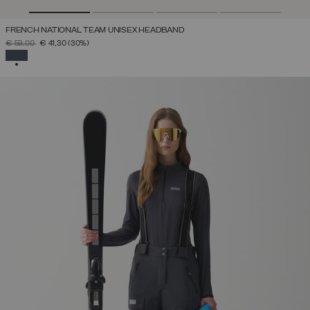
FRENCH NATIONAL TEAM UNISEX HEADBAND
PRICE REDUCED FROM
TO
€ 59,00
€ 41,30
(30%)
SELECTED