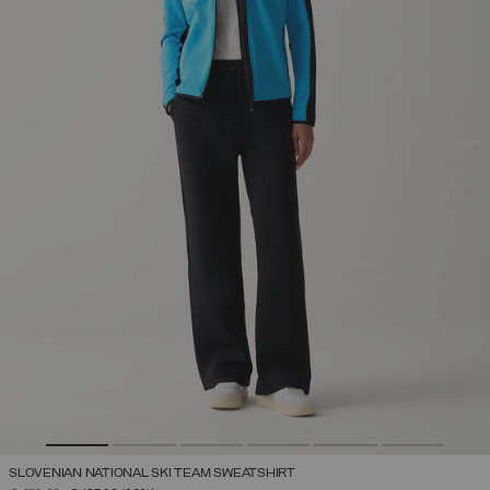
SLOVENIAN NATIONAL SKI TEAM SWEATSHIRT