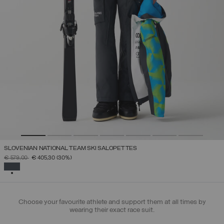
SLOVENIAN NATIONAL TEAM SKI SALOPETTES
PRICE REDUCED FROM
TO
€ 579,00
€ 405,30
(30%)
SELECTED
Choose your favourite athlete and support them at all times by
wearing their exact race suit.