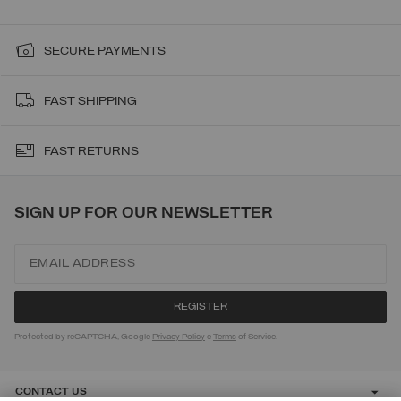
SECURE PAYMENTS
FAST SHIPPING
FAST RETURNS
SIGN UP FOR OUR NEWSLETTER
Protected by reCAPTCHA, Google
Privacy Policy
e
Terms
of Service.
CONTACT US