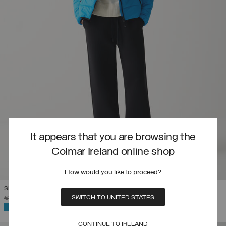
It appears that you are browsing the
Colmar Ireland online shop
How would you like to proceed?
SLOVENIAN NATIONAL TEAM QUILTED JACKET
SWITCH TO UNITED STATES
PRICE REDUCED FROM
TO
€ 449,00
€ 314,30
(30%)
SELECTED
CONTINUE TO IRELAND