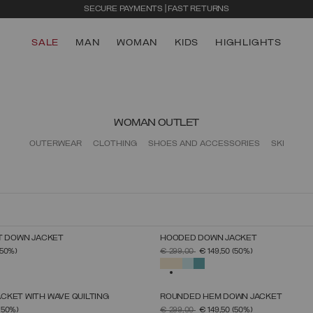
SECURE PAYMENTS | FAST RETURNS
SALE
MAN
WOMAN
KIDS
HIGHLIGHTS
WOMAN OUTLET
OUTERWEAR
CLOTHING
SHOES AND ACCESSORIES
SKI
T DOWN JACKET
HOODED DOWN JACKET
SELECT SIZE
SELECT SIZE
FROM
PRICE REDUCED FROM
TO
(50%)
€ 299,00
€ 149,50
(50%)
38
40
42
44
46
48
50
38
40
42
44
46
48
50
52
SELECTED
CKET WITH WAVE QUILTING
ROUNDED HEM DOWN JACKET
SELECT SIZE
SELECT SIZE
FROM
PRICE REDUCED FROM
TO
(50%)
€ 299,00
€ 149,50
(50%)