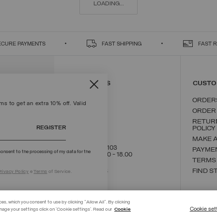
LOADING...
ECURE PAYMENTS
FAST SHIPPING
FAST 
CONTACT US
CUSTO
ORDER
s to get an extra 10% off. Valid
ORDER
RETUR
REGISTER
POLICY
MAKE 
+39 02 8295 8103
PAYME
onsent to the processing of my data for the
Mon - Fri / 9.00 - 18.00
TERMS
WRITE TO US
FIND S
rivacy Policy
e
Terms
of Service.
ces, which you consent to use by clicking "Allow All". By clicking
Cookie set
nage your settings click on 'Cookie settings'. Read our
Cookie