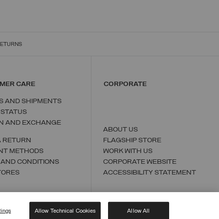
RETURNS
MER CARE
CORPORATE
S AND SHIPMENTS
 STATUS
N AND EXCHANGE
ABOUT US
A RETURN
FLAGSHIP STORE
NT METHODS
WORK WITH US
 AND CONDITIONS
CORPORATE WEBSITE
TORES
ACCESSIBILITY STATEMENT
tings
Allow Technical Cookies
Allow All