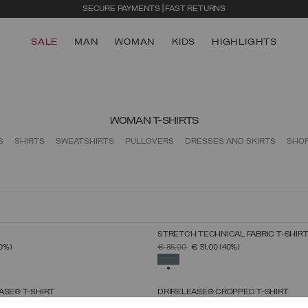
SECURE PAYMENTS | FAST RETURNS
SALE
MAN
WOMAN
KIDS
HIGHLIGHTS
WOMAN T-SHIRTS
S
SHIRTS
SWEATSHIRTS
PULLOVERS
DRESSES AND SKIRTS
SHO
STRETCH TECHNICAL FABRIC T-SHIR
SELECT SIZE
SELECT SIZE
FROM
PRICE REDUCED FROM
TO
0%)
€ 85,00
€ 51,00
(40%)
XS
S
M
L
XL
XS
S
M
L
XL
SELECTED
ASE® T-SHIRT
DRIRELEASE® CROPPED T-SHIRT
SELECT SIZE
SELECT SIZE
FROM
PRICE REDUCED FROM
TO
0%)
€ 69,00
€ 41,40
(40%)