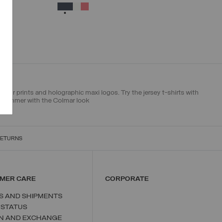
XS
S
M
L
XL
SELECTED
olour prints and holographic maxi logos. Try the jersey t-shirts with
ur summer with the Colmar look
RETURNS
MER CARE
CORPORATE
S AND SHIPMENTS
 STATUS
N AND EXCHANGE