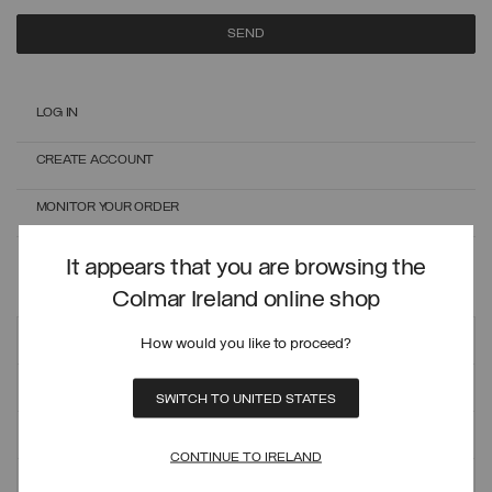
SEND
LOG IN
CREATE ACCOUNT
MONITOR YOUR ORDER
ONLINE EXCHANGES AND RETURNS
It appears that you are browsing the
Colmar Ireland online shop
Customer care
How would you like to proceed?
ORDERS AND SHIPMENTS
SWITCH TO UNITED STATES
PAYMENT METHODS
CONTINUE TO IRELAND
REFUNDS AND RETURNS