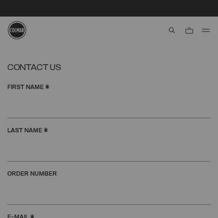
SECURE PAYMENTS | FAST RETURNS
aria.label.btn.s
Skip to main content
Skip to footer content
CONTACT US
FIRST NAME
*
LAST NAME
*
ORDER NUMBER
E-MAIL
*