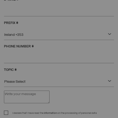
PREFIX
*
Ireland +353
PHONE NUMBER
*
TOPIC
*
Please Select
I declare that I have read the
information
on the processing of personal data