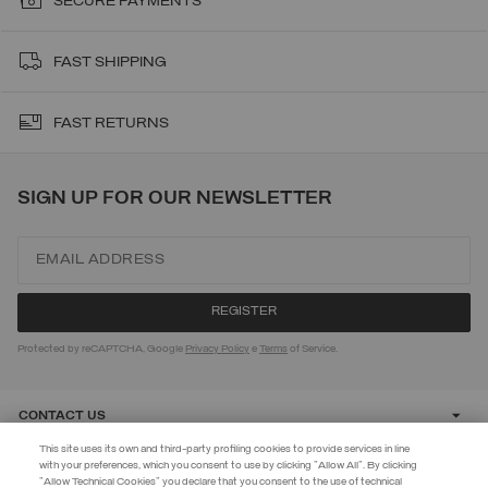
SECURE PAYMENTS
FAST SHIPPING
FAST RETURNS
SIGN UP FOR OUR NEWSLETTER
Protected by reCAPTCHA, Google
Privacy Policy
e
Terms
of Service.
CONTACT US
This site uses its own and third-party profiling cookies to provide services in line
with your preferences, which you consent to use by clicking "Allow All". By clicking
CUSTOMER CARE
"Allow Technical Cookies" you declare that you consent to the use of technical