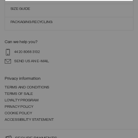
SIZE GUIDE
PACKAGING RECYCLING
Can we help you?
44 20 8068 3132
SEND US AN E-MAIL
Privacy information
TERMS AND CONDITIONS
TERMS OF SALE
LOYALTY PROGRAM
PRIVACY POLICY
COOKIE POLICY
ACCESSIBILITY STATEMENT