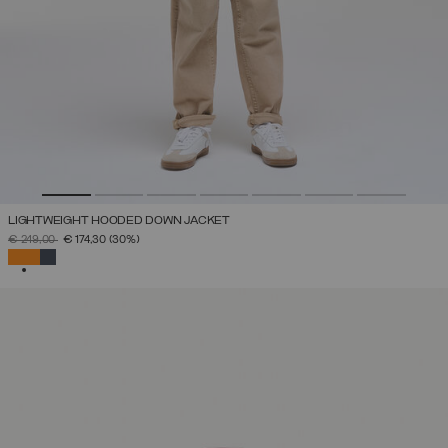
LIGHTWEIGHT HOODED DOWN JACKET
PRICE REDUCED FROM
TO
€ 249,00
€ 174,30
(30%)
SELECTED