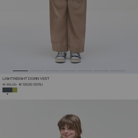
LIGHTWEIGHT DOWN VEST
PRICE REDUCED FROM
TO
€ 185,00
€ 129,50
(30%)
SELECTED