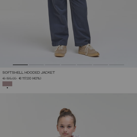
SOFTSHELL HOODED JACKET
PRICE REDUCED FROM
TO
€ 195,00
€ 117,00
(40%)
SELECTED