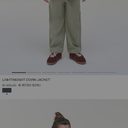
LIGHTWEIGHT DOWN JACKET
PRICE REDUCED FROM
TO
€ 239,00
€ 167,30
(30%)
SELECTED