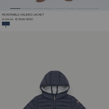
REVERSIBLE UNLINED JACKET
PRICE REDUCED FROM
TO
€ 199,00
€ 119,40
(40%)
SELECTED