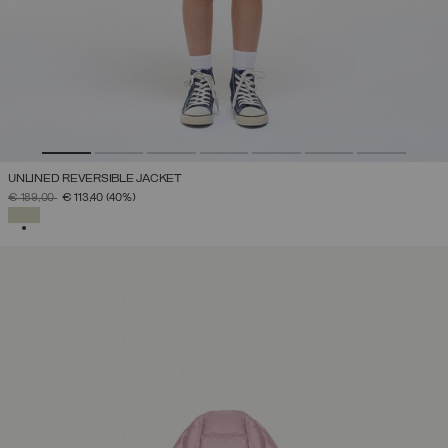
UNLINED REVERSIBLE JACKET
PRICE REDUCED FROM
TO
€ 189,00
€ 113,40
(40%)
SELECTED