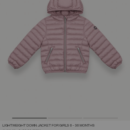
LIGHTWEIGHT DOWN JACKET FOR GIRLS 6 - 36 MONTHS