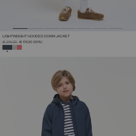
LIGHTWEIGHT HOODED DOWN JACKET
PRICE REDUCED FROM
TO
€ 249,00
€ 174,30
(30%)
SELECTED