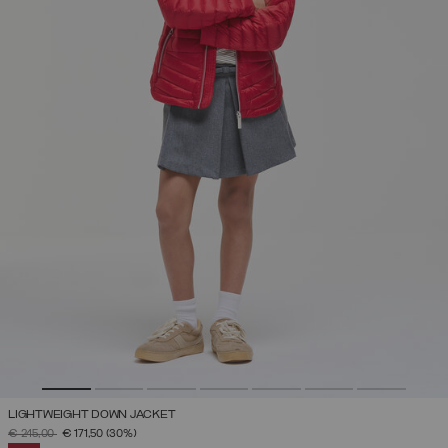
LIGHTWEIGHT DOWN JACKET
PRICE REDUCED FROM
TO
€ 245,00
€ 171,50
(30%)
SELECTED