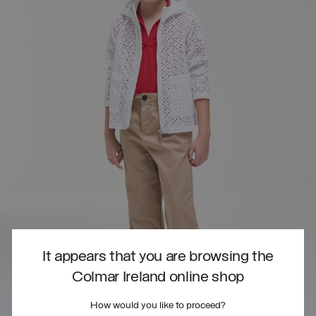
It appears that you are browsing the
Colmar Ireland online shop
How would you like to proceed?