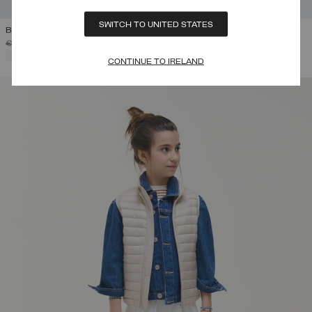
SWITCH TO UNITED STATES
BRODERIE ANGLAISE JACKET
PRICE REDUCED FROM
TO
€ 275,00
€ 165,00
(40%)
SELECTED
CONTINUE TO IRELAND