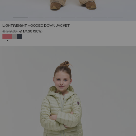
LIGHTWEIGHT HOODED DOWN JACKET
PRICE REDUCED FROM
TO
€ 249,00
€ 174,30
(30%)
SELECTED