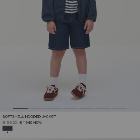
SOFTSHELL HOODED JACKET
PRICE REDUCED FROM
TO
€ 199,00
€ 119,40
(40%)
SELECTED