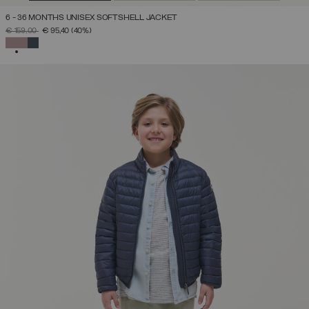
6 - 36 MONTHS UNISEX SOFTSHELL JACKET
PRICE REDUCED FROM
TO
€ 159,00
€ 95,40
(40%)
SELECTED