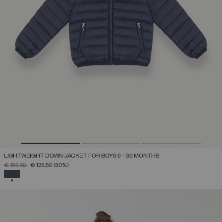
LIGHTWEIGHT DOWN JACKET FOR BOYS 6 - 36 MONTHS
PRICE REDUCED FROM
TO
€ 185,00
€ 129,50
(30%)
SELECTED