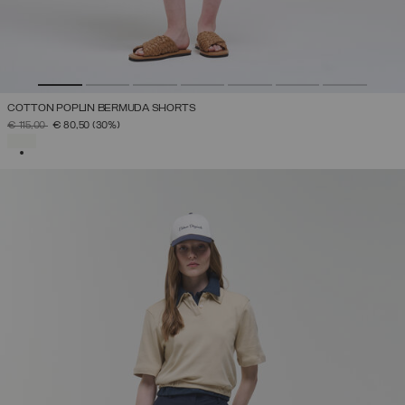
COTTON POPLIN BERMUDA SHORTS
PRICE REDUCED FROM
TO
€ 115,00
€ 80,50
(30%)
SELECTED