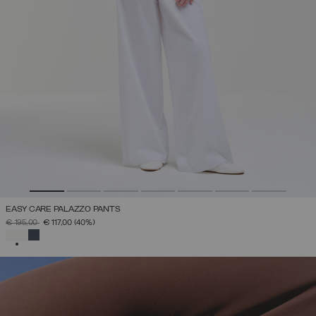
EASY CARE PALAZZO PANTS
PRICE REDUCED FROM
TO
€ 195,00
€ 117,00
(40%)
SELECTED