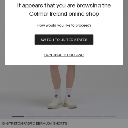
It appears that you are browsing the
Colmar Ireland online shop
How would you like to proceed?
SWITCH TO UNITED STATES
CONTINUE TO IRELAND
BI-STRETCH FABRIC BERMUDA SHORTS