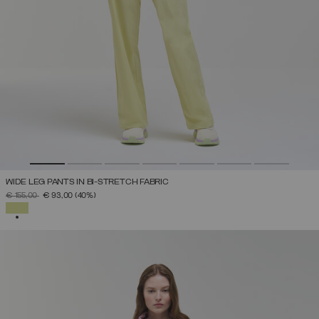
WIDE LEG PANTS IN BI-STRETCH FABRIC
PRICE REDUCED FROM
TO
€ 155,00
€ 93,00
(40%)
SELECTED