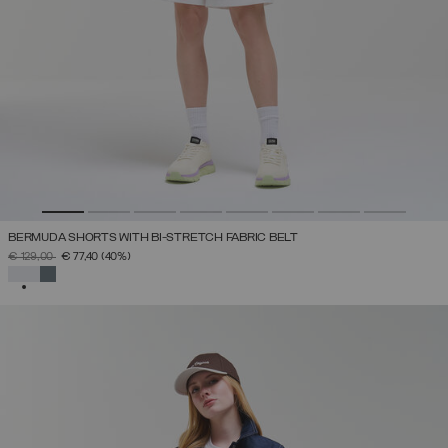
BERMUDA SHORTS WITH BI-STRETCH FABRIC BELT
PRICE REDUCED FROM
TO
€ 129,00
€ 77,40
(40%)
SELECTED