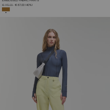
EMBOSSED FABRIC PANTS
PRICE REDUCED FROM
TO
€ 145,00
€ 87,00
(40%)
SELECTED