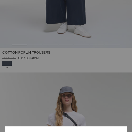
COTTON POPLIN TROUSERS
PRICE REDUCED FROM
TO
€ 145,00
€ 87,00
(40%)
SELECTED