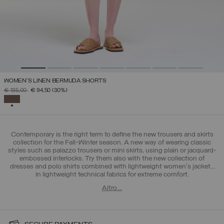
WOMEN’S LINEN BERMUDA SHORTS
PRICE REDUCED FROM
TO
€ 135,00
€ 94,50
(30%)
SELECTED
Contemporary is the right term to define the new trousers and skirts
collection for the Fall-Winter season. A new way of wearing classic
styles such as palazzo trousers or mini skirts, using plain or jacquard-
embossed interlocks. Try them also with the new collection of
dresses and polo shirts combined with lightweight women's jackets
in lightweight technical fabrics for extreme comfort.
Altro…