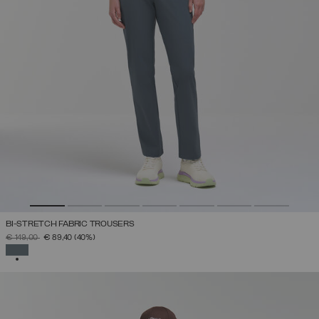
BI-STRETCH FABRIC TROUSERS
PRICE REDUCED FROM
TO
€ 149,00
€ 89,40
(40%)
SELECTED