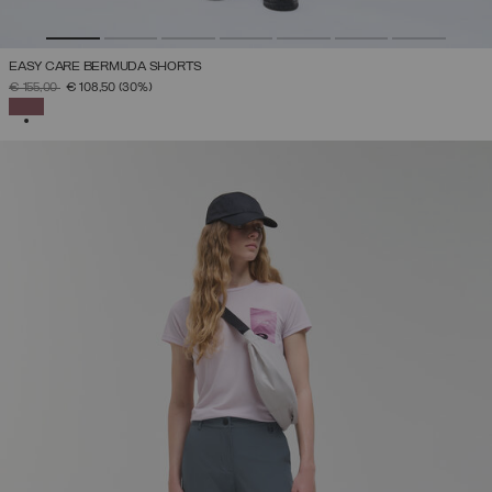
EASY CARE BERMUDA SHORTS
PRICE REDUCED FROM
TO
€ 155,00
€ 108,50
(30%)
SELECTED