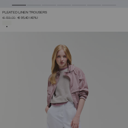
PLEATED LINEN TROUSERS
PRICE REDUCED FROM
TO
€ 159,00
€ 95,40
(40%)
SELECTED