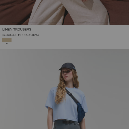
LINEN TROUSERS
PRICE REDUCED FROM
TO
€ 169,00
€ 101,40
(40%)
SELECTED