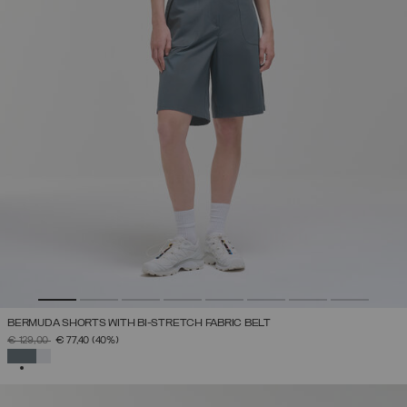
BERMUDA SHORTS WITH BI-STRETCH FABRIC BELT
PRICE REDUCED FROM
TO
€ 129,00
€ 77,40
(40%)
SELECTED