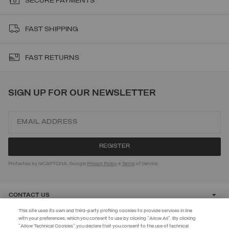
SECURE PAYMENTS
FAST SHIPPING
FAST RETURNS
SIGN UP FOR OUR NEWSLETTER
Protected by reCAPTCHA, Google
Privacy Policy
e
Terms
of Service.
CONTACT US
This site uses its own and third-party profiling cookies to provide services in line
with your preferences, which you consent to use by clicking "Allow All". By clicking
CUSTOMER CARE
"Allow Technical Cookies" you declare that you consent to the use of technical