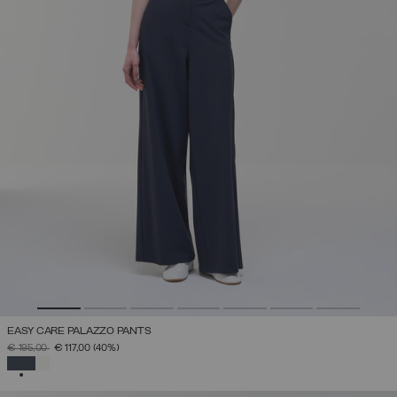
EASY CARE PALAZZO PANTS
PRICE REDUCED FROM
TO
€ 195,00
€ 117,00
(40%)
SELECTED