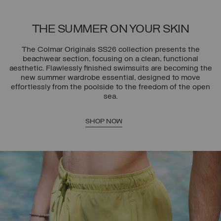
THE SUMMER ON YOUR SKIN
The Colmar Originals SS26 collection presents the
beachwear section, focusing on a clean, functional
aesthetic. Flawlessly finished swimsuits are becoming the
new summer wardrobe essential, designed to move
effortlessly from the poolside to the freedom of the open
sea.
SHOP NOW