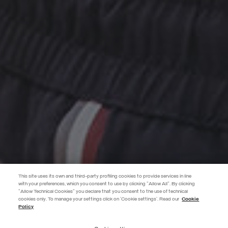
This site uses its own and third-party profiling cookies to provide services in line
with your preferences, which you consent to use by clicking "Allow All". By clicking
"Allow Technical Cookies" you declare that you consent to the use of technical
EXTRA 10%
cookies only. To manage your settings click on 'Cookie settings'. Read our
Cookie
Policy
Use code EXTRA10 on sale items to get an extra 10% off. Valid until
09/08.