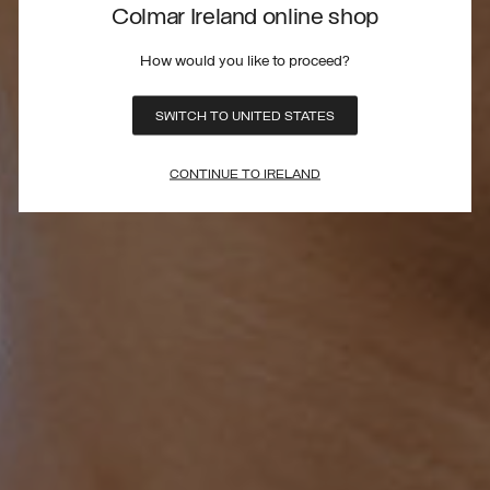
Colmar Ireland online shop
How would you like to proceed?
SWITCH TO UNITED STATES
CONTINUE TO IRELAND