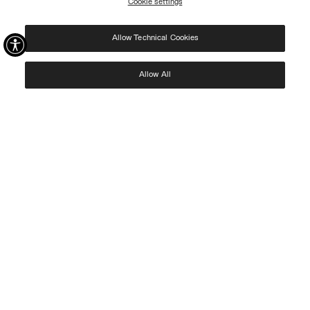
Cookie settings
REGISTER
Allow Technical Cookies
I have read the
privacy policy
and consent to the processing of my data for the
purposes set out therein.
Protected by reCAPTCHA, Google
Privacy Policy
e
Terms
of Service.
Allow All