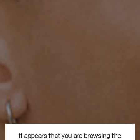
It appears that you are browsing the