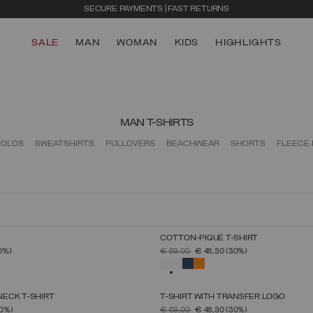
SECURE PAYMENTS | FAST RETURNS
SALE
MAN
WOMAN
KIDS
HIGHLIGHTS
MAN T-SHIRTS
POLOS
SWEATSHIRTS
PULLOVERS
BEACHWEAR
SHORTS
FLEECE
COTTON-PIQUÉ T-SHIRT
SELECT SIZE
SELECT SIZE
FROM
PRICE REDUCED FROM
TO
0%)
€ 69,00
€ 48,30
(30%)
S
M
L
XL
XXL
XXXL
S
M
L
XL
XXL
XXXL
SELECTED
ECK T-SHIRT
T-SHIRT WITH TRANSFER LOGO
SELECT SIZE
SELECT SIZE
FROM
PRICE REDUCED FROM
TO
0%)
€ 69,00
€ 48,30
(30%)