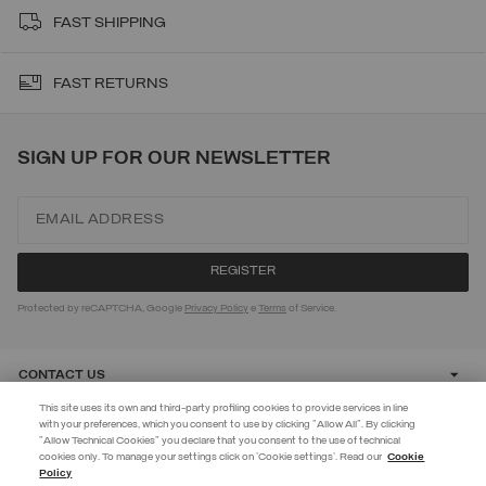
FAST SHIPPING
FAST RETURNS
SIGN UP FOR OUR NEWSLETTER
Protected by reCAPTCHA, Google
Privacy Policy
e
Terms
of Service.
CONTACT US
This site uses its own and third-party profiling cookies to provide services in line
with your preferences, which you consent to use by clicking "Allow All". By clicking
CUSTOMER CARE
"Allow Technical Cookies" you declare that you consent to the use of technical
EXTRA 10%
cookies only. To manage your settings click on 'Cookie settings'. Read our
Cookie
Policy
Use code EXTRA10 on sale items to get an extra 10% off. Valid until
CORPORATE