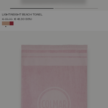
LIGHTWEIGHT BEACH TOWEL
PRICE REDUCED FROM
TO
€ 69,00
€ 48,30
(30%)
SELECTED