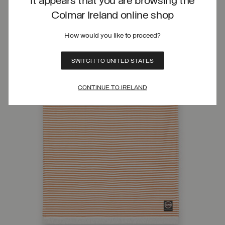
It appears that you are browsing the
Colmar Ireland online shop
How would you like to proceed?
SWITCH TO UNITED STATES
CONTINUE TO IRELAND