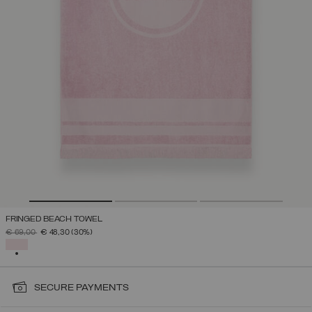
FRINGED BEACH TOWEL
PRICE REDUCED FROM
TO
€ 69,00
€ 48,30
(30%)
SELECTED
SECURE PAYMENTS