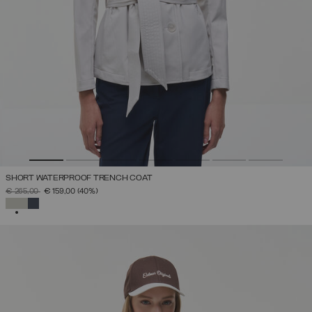
SHORT WATERPROOF TRENCH COAT
PRICE REDUCED FROM
TO
€ 265,00
€ 159,00
(40%)
SELECTED