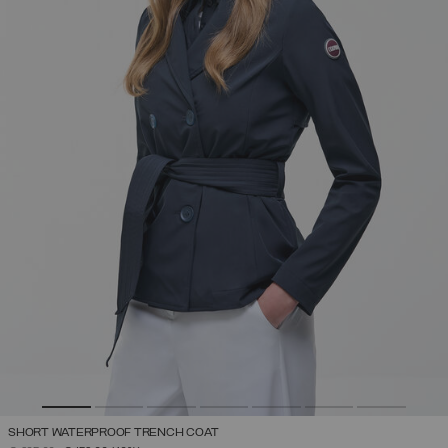
SHORT WATERPROOF TRENCH COAT