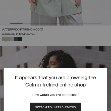
WATERPROOF TRENCH COAT
PRICE REDUCED FROM
TO
€ 299,00
€ 179,40
(40%)
SELECTED
It appears that you are browsing the
Colmar Ireland online shop
How would you like to proceed?
SWITCH TO UNITED STATES