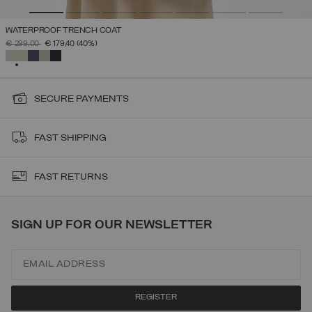
WATERPROOF TRENCH COAT
PRICE REDUCED FROM
TO
€ 299,00
€ 179,40
(40%)
SELECTED
SECURE PAYMENTS
FAST SHIPPING
FAST RETURNS
SIGN UP FOR OUR NEWSLETTER