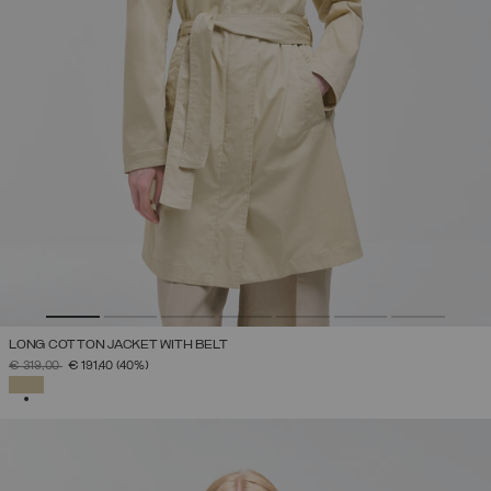
LONG COTTON JACKET WITH BELT
PRICE REDUCED FROM
TO
€ 319,00
€ 191,40
(40%)
SELECTED