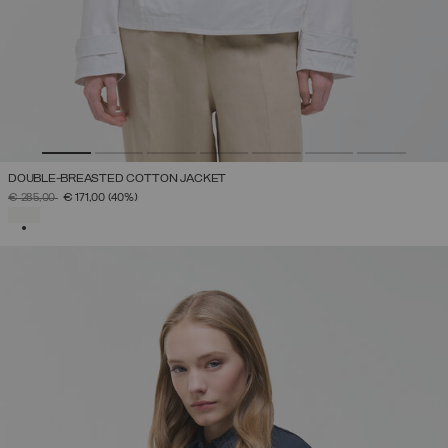
DOUBLE-BREASTED COTTON JACKET
PRICE REDUCED FROM
TO
€ 285,00
€ 171,00
(40%)
SELECTED