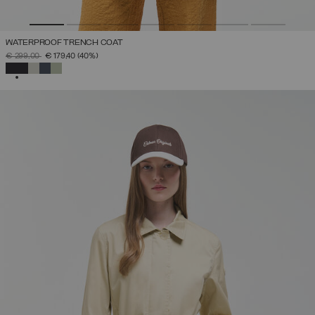
WATERPROOF TRENCH COAT
PRICE REDUCED FROM
TO
€ 299,00
€ 179,40
(40%)
SELECTED