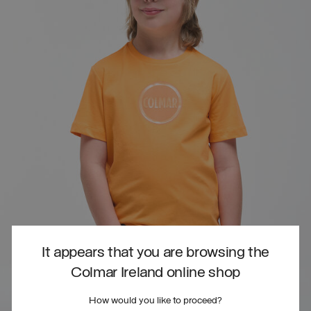
It appears that you are browsing the
Colmar Ireland online shop
How would you like to proceed?