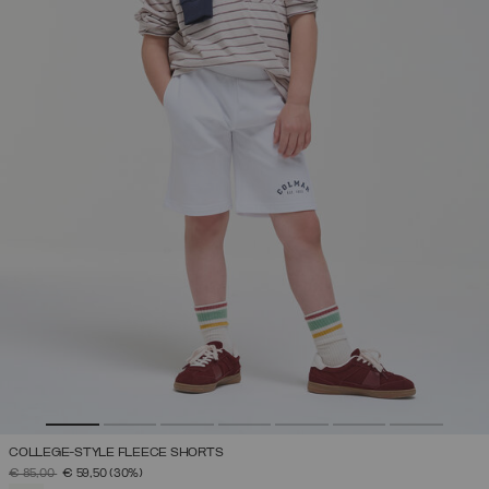
COLLEGE-STYLE FLEECE SHORTS
PRICE REDUCED FROM
TO
€ 85,00
€ 59,50
(30%)
SELECTED