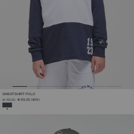
SWEATSHIRT POLO
PRICE REDUCED FROM
TO
€ 115,00
€ 69,00
(40%)
SELECTED