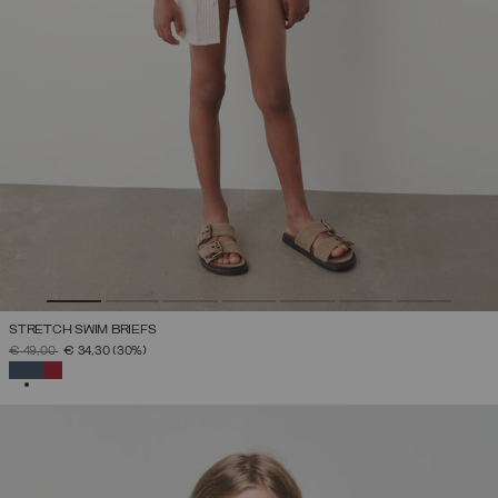
STRETCH SWIM BRIEFS
PRICE REDUCED FROM
TO
€ 49,00
€ 34,30
(30%)
SELECTED