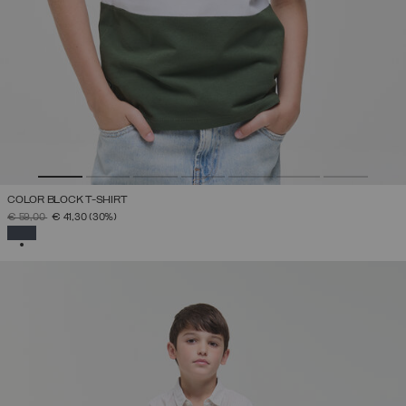
COLOR BLOCK T-SHIRT
PRICE REDUCED FROM
TO
€ 59,00
€ 41,30
(30%)
SELECTED