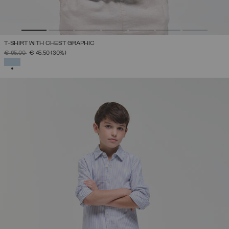
T-SHIRT WITH CHEST GRAPHIC
PRICE REDUCED FROM
TO
€ 65,00
€ 45,50
(30%)
SELECTED