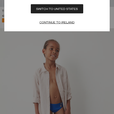
SWITCH TO UNITED STATES
T-SHIRT WITH MAXI LOGO
PRICE REDUCED FROM
TO
€ 55,00
€ 38,50
(30%)
SELECTED
CONTINUE TO IRELAND