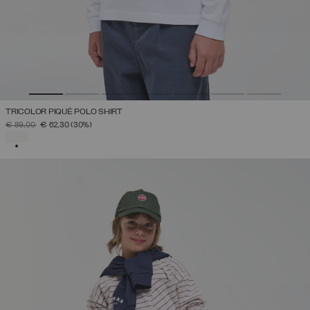
TRICOLOR PIQUÉ POLO SHIRT
PRICE REDUCED FROM
TO
€ 89,00
€ 62,30
(30%)
SELECTED