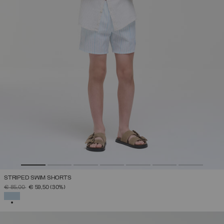
STRIPED SWIM SHORTS
PRICE REDUCED FROM
TO
€ 85,00
€ 59,50
(30%)
SELECTED