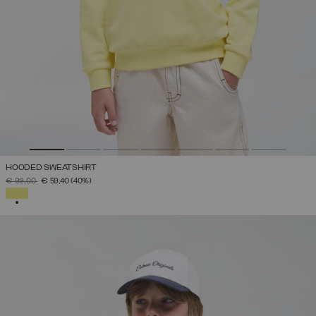
HOODED SWEATSHIRT
PRICE REDUCED FROM
TO
€ 99,00
€ 59,40
(40%)
SELECTED