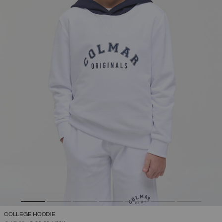
COLLEGE HOODIE