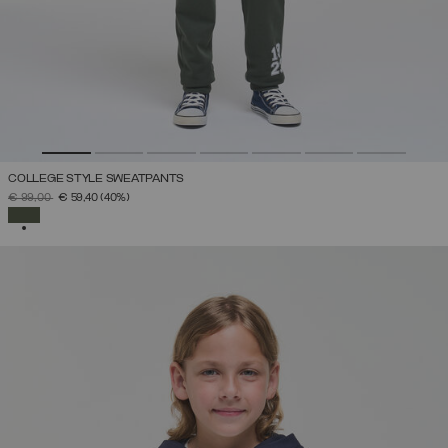
COLLEGE STYLE SWEATPANTS
PRICE REDUCED FROM
TO
€ 99,00
€ 59,40
(40%)
SELECTED