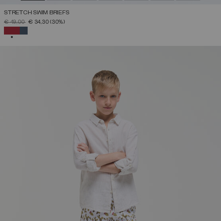
STRETCH SWIM BRIEFS
PRICE REDUCED FROM
TO
€ 49,00
€ 34,30
(30%)
SELECTED