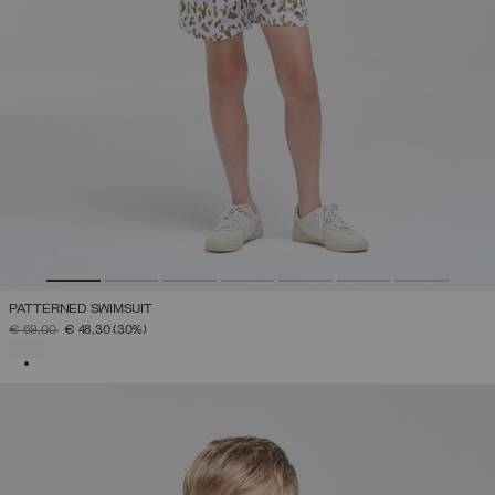
PATTERNED SWIMSUIT
PRICE REDUCED FROM
TO
€ 69,00
€ 48,30
(30%)
SELECTED