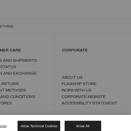
RETURNS
MER CARE
CORPORATE
S AND SHIPMENTS
 STATUS
N AND EXCHANGE
ABOUT US
A RETURN
FLAGSHIP STORE
NT METHODS
WORK WITH US
 AND CONDITIONS
CORPORATE WEBSITE
TORES
ACCESSIBILITY STATEMENT
tings
Allow Technical Cookies
Allow All