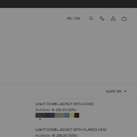
Contact Us
IRL
/
EN
aria.label.btn.search
SORT BY
LIGHT DOWN JACKET WITH HOOD
SELECT SIZE
PRICE REDUCED FROM
TO
€ 319,00
€ 223,30
(30%)
44
46
48
50
52
54
56
58
60
SELECTED
LIGHT DOWN JACKET WITH FLARED HEM
SELECT SIZE
PRICE REDUCED FROM
TO
€ 299,00
€ 209,30
(30%)