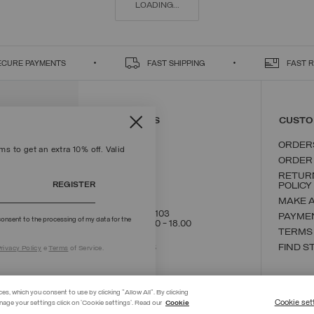
LOADING...
ECURE PAYMENTS
FAST SHIPPING
FAST 
CONTACT US
CUSTO
ORDER
s to get an extra 10% off. Valid
ORDER
RETUR
REGISTER
POLICY
MAKE 
+39 02 8295 8103
PAYME
onsent to the processing of my data for the
Mon - Fri / 9.00 - 18.00
TERMS
WRITE TO US
FIND S
rivacy Policy
e
Terms
of Service.
ces, which you consent to use by clicking "Allow All". By clicking
Cookie set
nage your settings click on 'Cookie settings'. Read our
Cookie