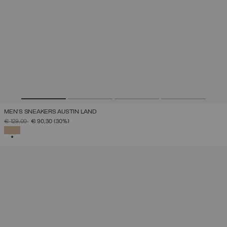
MEN'S SNEAKERS AUSTIN LAND
PRICE REDUCED FROM
TO
€ 129,00
€ 90,30
(30%)
SELECTED