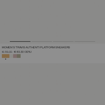
WOMEN'S TRAVIS AUTHENTI PLATFORM SNEAKERS
PRICE REDUCED FROM
TO
€ 119,00
€ 83,30
(30%)
SELECTED