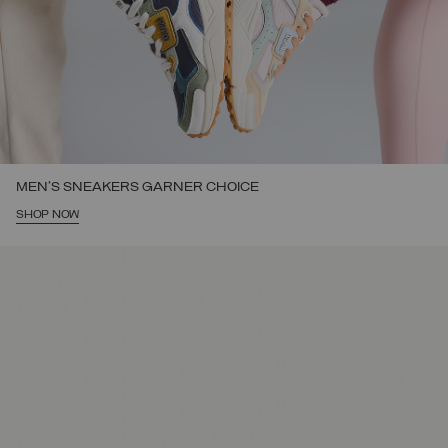
MEN'S SNEAKERS GARNER CHOICE
SHOP NOW