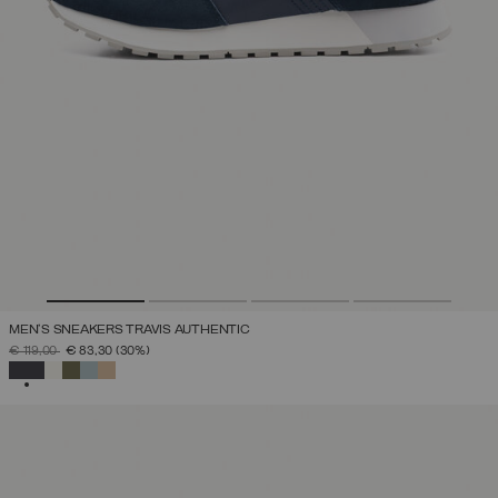
MEN'S SNEAKERS TRAVIS AUTHENTIC
PRICE REDUCED FROM
TO
€ 119,00
€ 83,30
(30%)
SELECTED