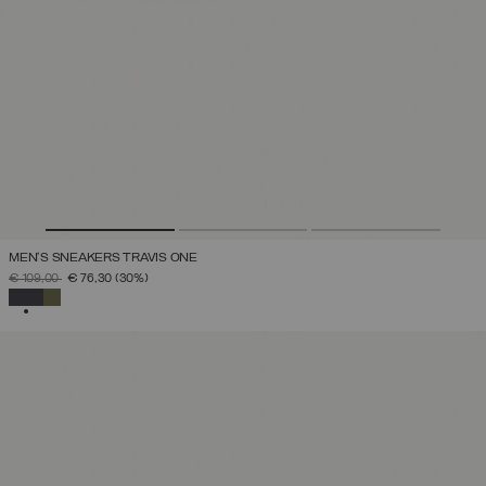
MEN'S SNEAKERS TRAVIS ONE
PRICE REDUCED FROM
TO
€ 109,00
€ 76,30
(30%)
SELECTED