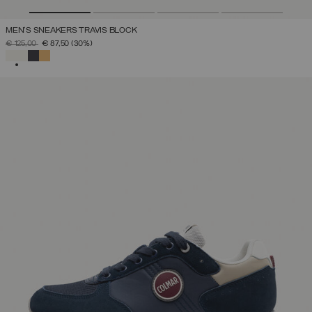
MEN'S SNEAKERS TRAVIS BLOCK
PRICE REDUCED FROM
TO
€ 125,00
€ 87,50
(30%)
SELECTED