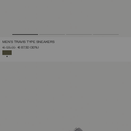
MEN'S TRAVIS TYPE SNEAKERS
PRICE REDUCED FROM
TO
€ 125,00
€ 87,50
(30%)
SELECTED