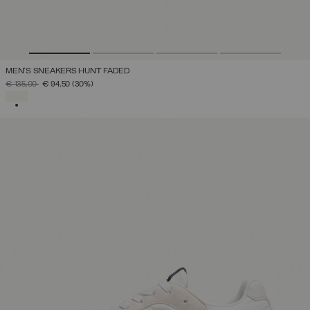
MEN'S SNEAKERS HUNT FADED
PRICE REDUCED FROM
TO
€ 135,00
€ 94,50
(30%)
SELECTED