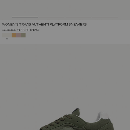
WOMEN'S TRAVIS AUTHENTI PLATFORM SNEAKERS
PRICE REDUCED FROM
TO
€ 119,00
€ 83,30
(30%)
SELECTED