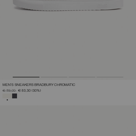
MEN'S SNEAKERS BRADBURY CHROMATIC
PRICE REDUCED FROM
TO
€ 119,00
€ 83,30
(30%)
SELECTED