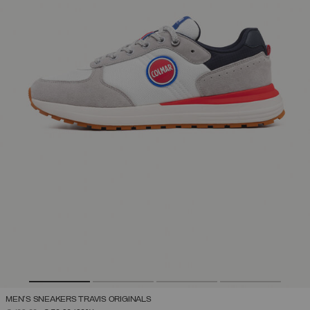
MEN'S SNEAKERS TRAVIS ORIGINALS