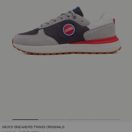
MEN'S SNEAKERS TRAVIS ORIGINALS