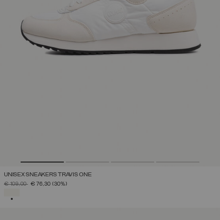
UNISEX SNEAKERS TRAVIS ONE
PRICE REDUCED FROM
TO
€ 109,00
€ 76,30
(30%)
SELECTED