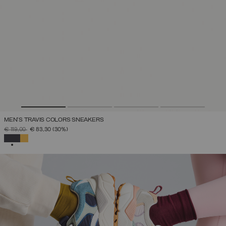
MEN'S TRAVIS COLORS SNEAKERS
PRICE REDUCED FROM
TO
€ 119,00
€ 83,30
(30%)
SELECTED