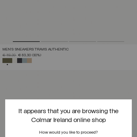
MEN'S SNEAKERS TRAVIS AUTHENTIC
PRICE REDUCED FROM
TO
€ 119,00
€ 83,30
(30%)
SELECTED
It appears that you are browsing the
Colmar Ireland online shop
How would you like to proceed?