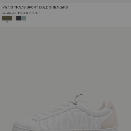
MEN'S TRAVIS SPORT BOLD SNEAKERS
PRICE REDUCED FROM
TO
€ 135,00
€ 94,50
(30%)
SELECTED