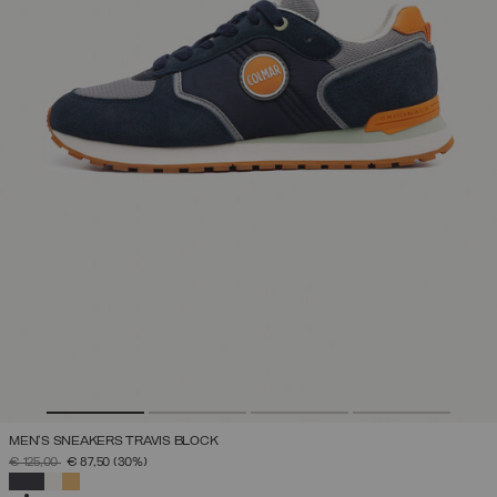
MEN'S SNEAKERS TRAVIS BLOCK
PRICE REDUCED FROM
TO
€ 125,00
€ 87,50
(30%)
SELECTED