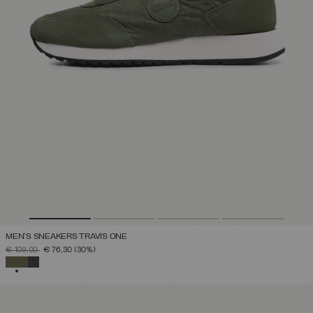
MEN'S SNEAKERS TRAVIS ONE
PRICE REDUCED FROM
TO
€ 109,00
€ 76,30
(30%)
SELECTED