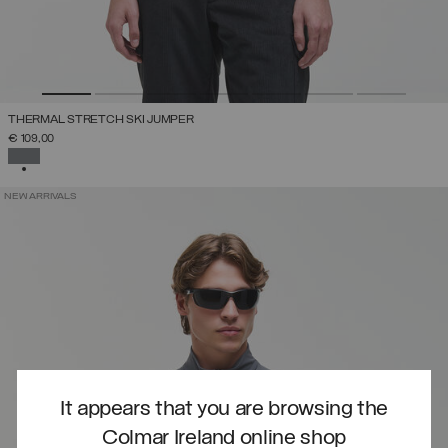
THERMAL STRETCH SKI JUMPER
€ 109,00
SELECTED
NEW ARRIVALS
It appears that you are browsing the
Colmar Ireland online shop