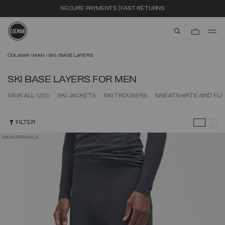
SECURE PAYMENTS | FAST RETURNS
aria.label.btn.s
Skip to main content
Skip to footer content
COLMAR
MAN
SKI
BASE LAYERS
SKI BASE LAYERS FOR MEN
VIEW ALL
(232)
SKI JACKETS
SKI TROUSERS
SWEATSHIRTS AND FL
FILTER
NEW ARRIVALS