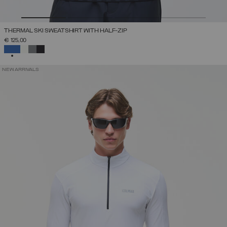
THERMAL SKI SWEATSHIRT WITH HALF-ZIP
€ 125,00
SELECTED
NEW ARRIVALS