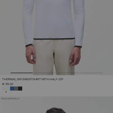
THERMAL SKI SWEATSHIRT WITH HALF-ZIP
€ 125,00
SELECTED
NEW ARRIVALS