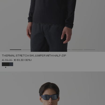
THERMAL STRETCH SKI JUMPER WITH HALF-ZIP
PRICE REDUCED FROM
TO
€ 119,00
€ 83,30
(30%)
SELECTED