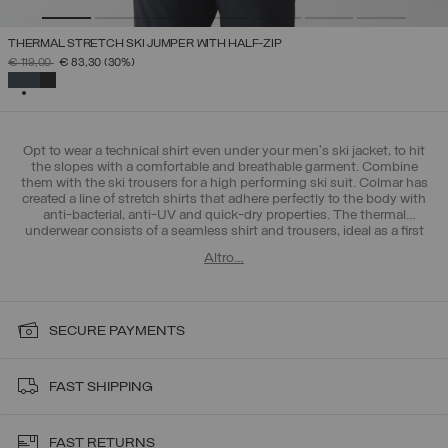
THERMAL STRETCH SKI JUMPER WITH HALF-ZIP
PRICE REDUCED FROM
TO
€ 119,00
€ 83,30
(30%)
SELECTED
Opt to wear a technical shirt even under your men's ski jacket, to hit
the slopes with a comfortable and breathable garment. Combine
them with the ski trousers for a high performing ski suit. Colmar has
created a line of stretch shirts that adhere perfectly to the body with
anti-bacterial, anti-UV and quick-dry properties. The thermal
underwear consists of a seamless shirt and trousers, ideal as a first
layer in the mountains, but also during outdoor training in the city.
Altro…
The men's base layers collection redefines your limits.
SECURE PAYMENTS
FAST SHIPPING
FAST RETURNS