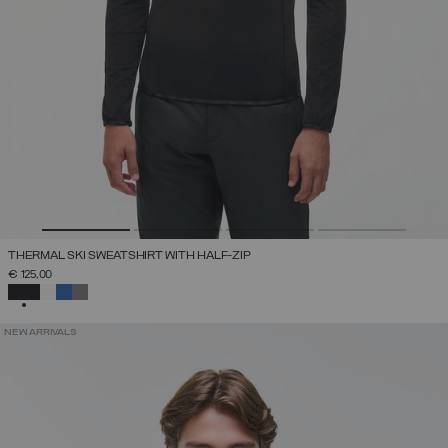
THERMAL SKI SWEATSHIRT WITH HALF-ZIP
€ 125,00
SELECTED
NEW ARRIVALS