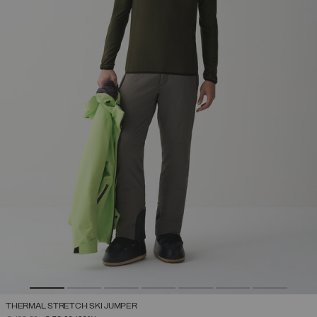
THERMAL STRETCH SKI JUMPER