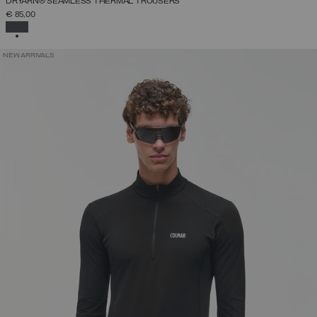
DRYARN® SEAMLESS THERMAL TROUSERS
€ 85,00
SELECTED
NEW ARRIVALS