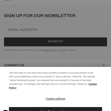
SIGN UP FOR OUR NEWSLETTER
Protected by reCAPTCHA, Google
Privacy Policy
e
Terms
of Service.
CONTACT US
This site uses its own and third-party profiling cookies to provide services in line
with your preferences, which you consent to use by clicking "Allow All". By clicking
CUSTOMER CARE
"Allow Technical Cookies" you declare that you consent to the use of technical
EXTRA 10%
cookies only. To manage your settings click on 'Cookie settings'. Read our
Cookie
Policy
Use code EXTRA10 on sale items to get an extra 10% off. Valid until
CORPORATE
09/08.
Cookie settings
REGISTER