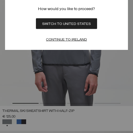
How would you like to proceed?
SWITCH TO UNITED STATES
CONTINUE TO IRELAND
THERMAL SKI SWEATSHIRT WITH HALF-ZIP
€ 125,00
SELECTED