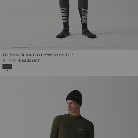
THERMAL SEAMLESS DRYARN® SKI TOP
PRICE REDUCED FROM
TO
€ 119,00
€ 83,30
(30%)
SELECTED