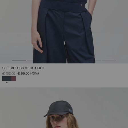
SLEEVELESS MESH POLO
PRICE REDUCED FROM
TO
€ 165,00
€ 99,00
(40%)
SELECTED