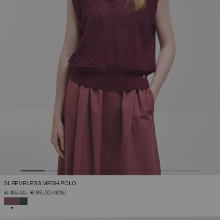
SLEEVELESS MESH POLO
PRICE REDUCED FROM
TO
€ 165,00
€ 99,00
(40%)
SELECTED