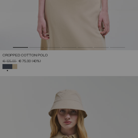
CROPPED COTTON POLO
PRICE REDUCED FROM
TO
€ 125,00
€ 75,00
(40%)
SELECTED