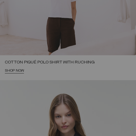
COTTON PIQUÉ POLO SHIRT WITH RUCHING
SHOP NOW