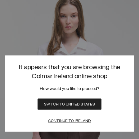
It appears that you are browsing the
Colmar Ireland online shop
How would you like to proceed?
SWITCH TO UNITED STATES
CONTINUE TO IRELAND