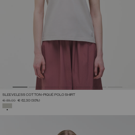
SLEEVELESS COTTON-PIQUÉ POLO SHIRT
PRICE REDUCED FROM
TO
€ 89,00
€ 62,30
(30%)
SELECTED