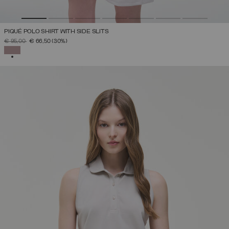
PIQUÉ POLO SHIRT WITH SIDE SLITS
PRICE REDUCED FROM
TO
€ 95,00
€ 66,50
(30%)
SELECTED