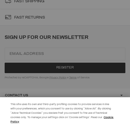
FAST SHIPPING
FAST RETURNS
SIGN UP FOR OUR NEWSLETTER
Protected by reCAPTCHA, Google
Privacy Policy
e
Terms
of Service.
CONTACT US
This site uses its own and third-party profiling cookies to provide services in line
with your preferences, which you consent to use by clicking "Allow All". By clicking
CUSTOMER CARE
"Allow Technical Cookies" you declare that you consent to the use of technical
EXTRA 10%
cookies only. To manage your settings click on 'Cookie settings'. Read our
Cookie
Policy
Use code EXTRA10 on sale items to get an extra 10% off. Valid until
CORPORATE
09/08.