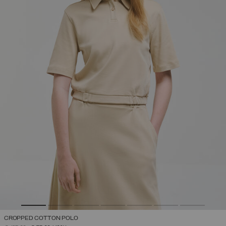
CROPPED COTTON POLO