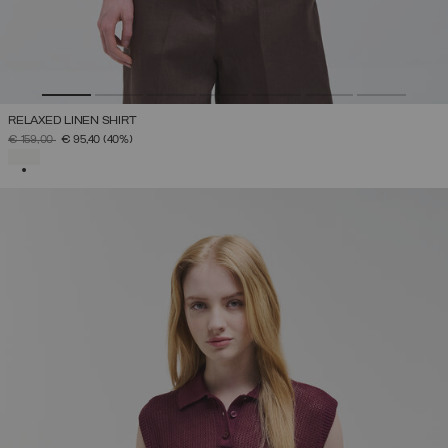
RELAXED LINEN SHIRT
PRICE REDUCED FROM
TO
€ 159,00
€ 95,40
(40%)
SELECTED