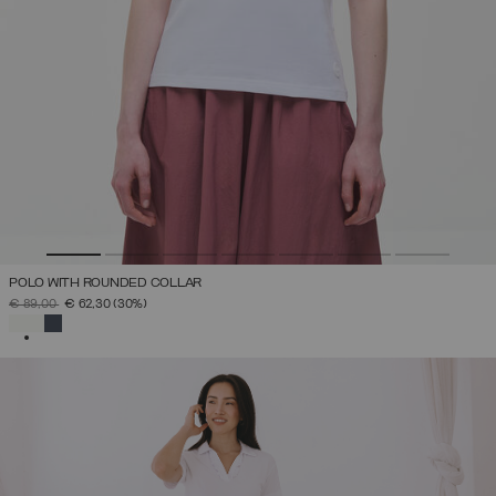
POLO WITH ROUNDED COLLAR
PRICE REDUCED FROM
TO
€ 89,00
€ 62,30
(30%)
SELECTED