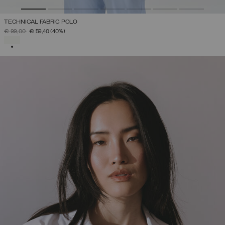
TECHNICAL FABRIC POLO
PRICE REDUCED FROM
TO
€ 99,00
€ 59,40
(40%)
SELECTED