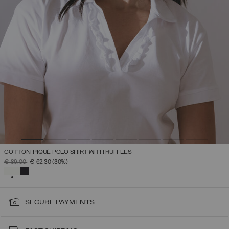
COTTON-PIQUÉ POLO SHIRT WITH RUFFLES
PRICE REDUCED FROM
TO
€ 89,00
€ 62,30
(30%)
SELECTED
SECURE PAYMENTS