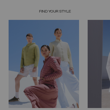
FIND YOUR STYLE