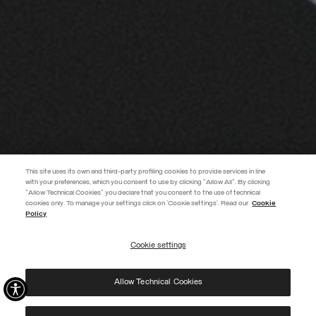
This site uses its own and third-party profiling cookies to provide services in line
with your preferences, which you consent to use by clicking "Allow All". By clicking
"Allow Technical Cookies" you declare that you consent to the use of technical
EXTRA 10%
cookies only. To manage your settings click on 'Cookie settings'. Read our
Cookie
Policy
Use code EXTRA10 on sale items to get an extra 10% off. Valid until
09/08.
Cookie settings
REGISTER
Allow Technical Cookies
I have read the
privacy policy
and consent to the processing of my data for the
purposes set out therein.
Protected by reCAPTCHA, Google
Privacy Policy
e
Terms
of Service.