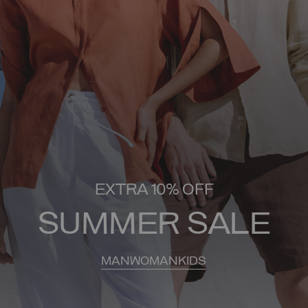
EXTRA 10% OFF
SUMMER SALE
MAN
WOMAN
KIDS