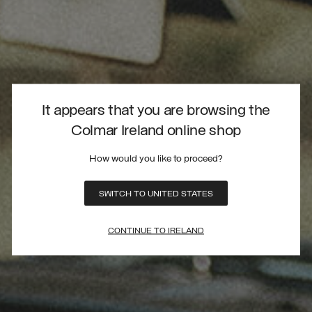
It appears that you are browsing the
Colmar Ireland online shop
How would you like to proceed?
SWITCH TO UNITED STATES
CONTINUE TO IRELAND