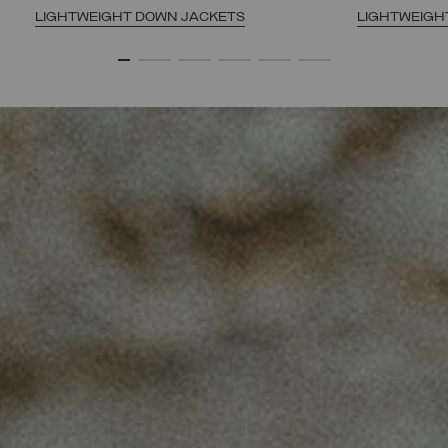
LIGHTWEIGHT DOWN JACKETS
LIGHTWEIGH