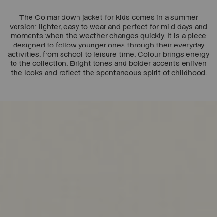
The Colmar down jacket for kids comes in a summer
version: lighter, easy to wear and perfect for mild days and
moments when the weather changes quickly. It is a piece
designed to follow younger ones through their everyday
activities, from school to leisure time. Colour brings energy
to the collection. Bright tones and bolder accents enliven
the looks and reflect the spontaneous spirit of childhood.