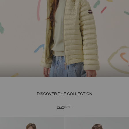
DISCOVER THE COLLECTION
BOY
GIRL