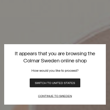
It appears that you are browsing the
Colmar Sweden online shop
How would you like to proceed?
SWITCH TO UNITED STATES
CONTINUE TO SWEDEN