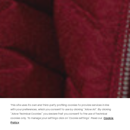
This site uses its own and third-party profiling cookies to provide services in line
with your preferences, which you consent to use by clicking "Allow All". By clicking
"Allow Technical Cookies" you declare that you consent to the use of technical
cookies only. To manage your settings click on 'Cookie settings'. Read our
Cookie
JOIN THE COLMAR WORLD
Policy
Enter the Colmar world and don't miss out on any news!