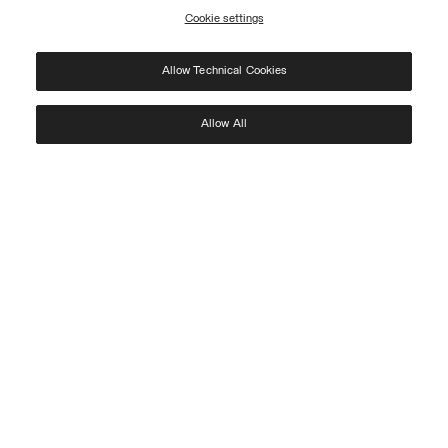
Cookie settings
REGISTER
Allow Technical Cookies
I have read the
privacy policy
and consent to the processing of my data for the
purposes set out therein.
Protected by reCAPTCHA, Google
Privacy Policy
e
Terms
of Service.
Allow All