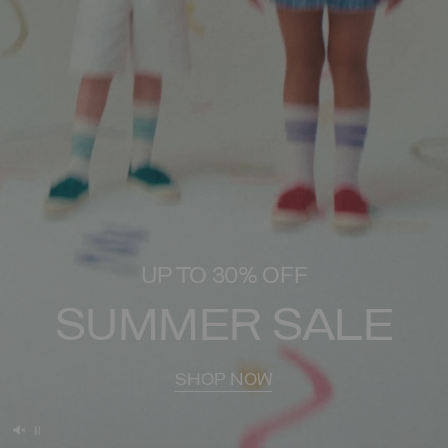
UP TO 30% OFF
SUMMER SALE
SHOP NOW