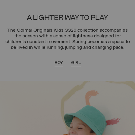
A LIGHTER WAY TO PLAY
The Colmar Originals Kids SS26 collection accompanies
the season with a sense of lightness designed for
children’s constant movement. Spring becomes a space to
be lived in while running, jumping and changing pace.
BOY
GIRL