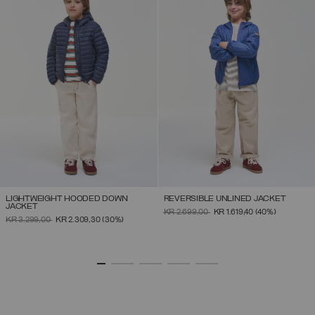
LIGHTWEIGHT HOODED DOWN
REVERSIBLE UNLINED JACKET
JACKET
PRICE REDUCED FROM
TO
KR 2.699,00
KR 1.619,40
(40%)
PRICE REDUCED FROM
TO
KR 3.299,00
KR 2.309,30
(30%)