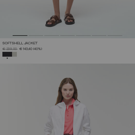
SOFTSHELL JACKET
PRICE REDUCED FROM
TO
€ 239,00
€ 143,40
(40%)
SELECTED