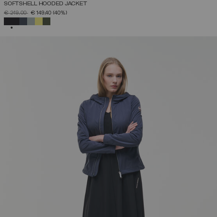
SOFTSHELL HOODED JACKET
PRICE REDUCED FROM
TO
€ 249,00
€ 149,40
(40%)
SELECTED