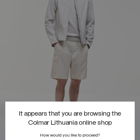
It appears that you are browsing the
Colmar Lithuania online shop
How would you like to proceed?