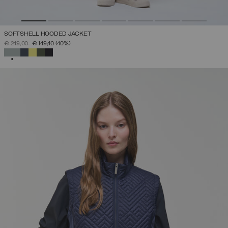
SOFTSHELL HOODED JACKET
PRICE REDUCED FROM
TO
€ 249,00
€ 149,40
(40%)
SELECTED