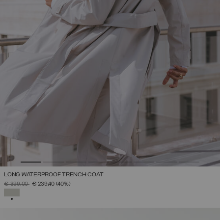
LONG WATERPROOF TRENCH COAT
PRICE REDUCED FROM
TO
€ 399,00
€ 239,40
(40%)
SELECTED