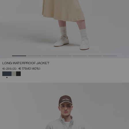
LONG WATERPROOF JACKET
PRICE REDUCED FROM
TO
€ 299,00
€ 179,40
(40%)
SELECTED