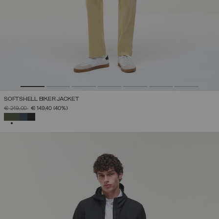
SOFTSHELL BIKER JACKET
PRICE REDUCED FROM
TO
€ 249,00
€ 149,40
(40%)
SELECTED