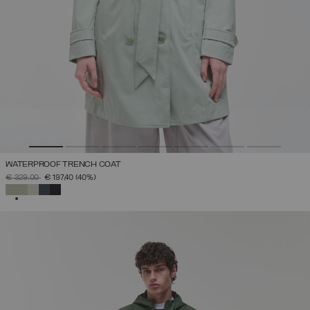
WATERPROOF TRENCH COAT
PRICE REDUCED FROM
TO
€ 329,00
€ 197,40
(40%)
SELECTED