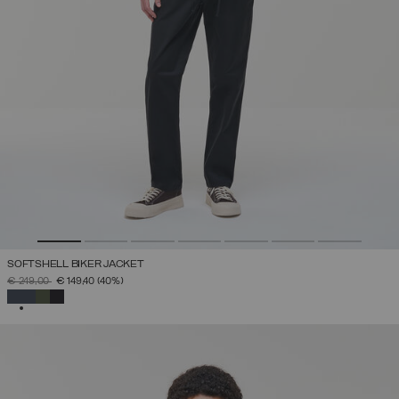
SOFTSHELL BIKER JACKET
PRICE REDUCED FROM
TO
€ 249,00
€ 149,40
(40%)
SELECTED