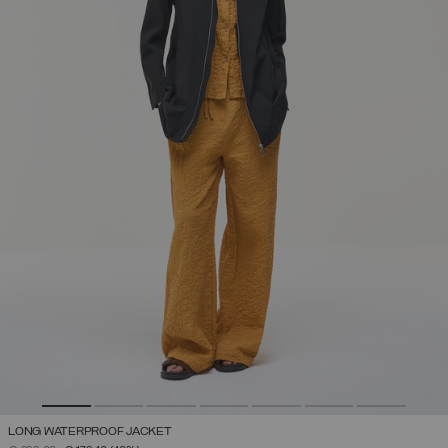
LONG WATERPROOF JACKET