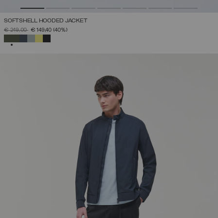
SOFTSHELL HOODED JACKET
PRICE REDUCED FROM
TO
€ 249,00
€ 149,40
(40%)
SELECTED