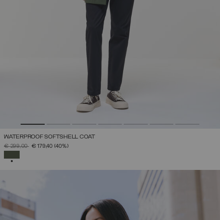
WATERPROOF SOFTSHELL COAT
PRICE REDUCED FROM
TO
€ 299,00
€ 179,40
(40%)
SELECTED