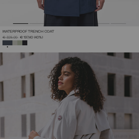
WATERPROOF TRENCH COAT
PRICE REDUCED FROM
TO
€ 329,00
€ 197,40
(40%)
SELECTED