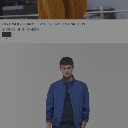
LIGHTWEIGHT JACKET WITH GEOMETRIC PATTERN
PRICE REDUCED FROM
TO
€ 319,00
€ 191,40
(40%)
SELECTED