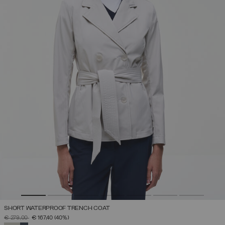
SHORT WATERPROOF TRENCH COAT
PRICE REDUCED FROM
TO
€ 279,00
€ 167,40
(40%)
SELECTED