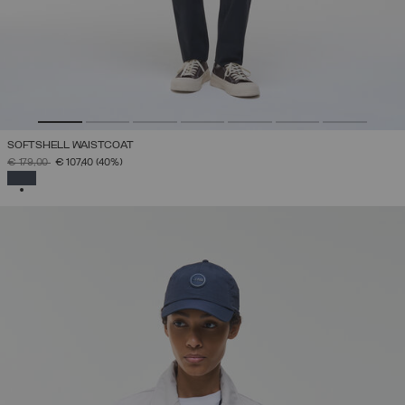
SOFTSHELL WAISTCOAT
PRICE REDUCED FROM
TO
€ 179,00
€ 107,40
(40%)
SELECTED