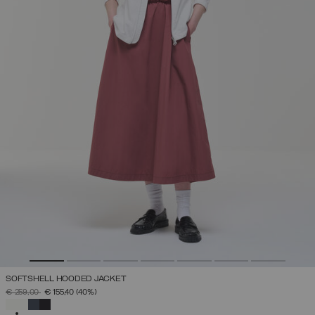
SOFTSHELL HOODED JACKET
PRICE REDUCED FROM
TO
€ 259,00
€ 155,40
(40%)
SELECTED