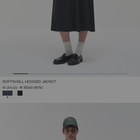
SOFTSHELL HOODED JACKET
PRICE REDUCED FROM
TO
€ 259,00
€ 155,40
(40%)
SELECTED