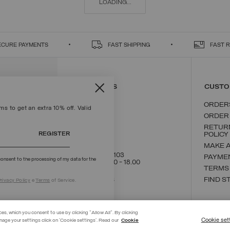
LOADING...
ECURE PAYMENTS
FAST SHIPPING
FAST 
CONTACT US
CUSTO
ORDER
s to get an extra 10% off. Valid
ORDER
RETUR
REGISTER
POLICY
MAKE 
+39 02 8295 8103
PAYME
onsent to the processing of my data for the
Mon - Fri / 9.00 - 18.00
TERMS
WRITE TO US
FIND S
rivacy Policy
e
Terms
of Service.
ces, which you consent to use by clicking "Allow All". By clicking
Cookie set
nage your settings click on 'Cookie settings'. Read our
Cookie