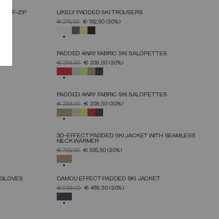
HALF-ZIP
LIKELY PADDED SKI TROUSERS
SELECT SIZE
PRICE REDUCED FROM
TO
€ 275,00
€ 192,50
(30%)
38
40
42
44
46
48
50
SELECTED
PADDED 4WAY FABRIC SKI SALOPETTES
SELECT SIZE
PRICE REDUCED FROM
TO
€ 299,00
€ 209,30
(30%)
46
48
50
52
54
56
58
60
SELECTED
PADDED 4WAY FABRIC SKI SALOPETTES
SELECT SIZE
PRICE REDUCED FROM
TO
€ 299,00
€ 209,30
(30%)
46
48
50
52
54
56
58
60
SELECTED
3D-EFFECT PADDED SKI JACKET WITH SEAMLESS
NECK WARMER
SELECT SIZE
PRICE REDUCED FROM
TO
€ 765,00
€ 535,50
(30%)
46
48
50
52
54
56
58
SELECTED
 GLOVES
CAMOU EFFECT PADDED SKI JACKET
SELECT SIZE
PRICE REDUCED FROM
TO
€ 699,00
€ 489,30
(30%)
46
48
50
52
54
56
58
SELECTED