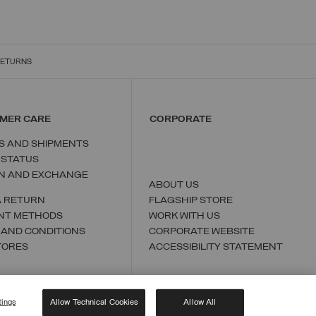
RETURNS
MER CARE
CORPORATE
S AND SHIPMENTS
 STATUS
N AND EXCHANGE
ABOUT US
A RETURN
FLAGSHIP STORE
NT METHODS
WORK WITH US
 AND CONDITIONS
CORPORATE WEBSITE
TORES
ACCESSIBILITY STATEMENT
tings
Allow Technical Cookies
Allow All