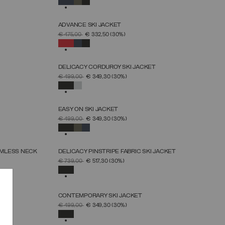
ADVANCE SKI JACKET
SELECT SIZE
PRICE REDUCED FROM
TO
€ 475,00
€ 332,50
(30%)
46
48
50
52
54
56
58
60
SELECTED
DELICACY CORDUROY SKI JACKET
SELECT SIZE
PRICE REDUCED FROM
TO
€ 499,00
€ 349,30
(30%)
38
40
42
44
46
48
50
SELECTED
EASY ON SKI JACKET
SELECT SIZE
PRICE REDUCED FROM
TO
€ 499,00
€ 349,30
(30%)
46
48
50
52
54
56
58
60
SELECTED
AMLESS NECK
DELICACY PINSTRIPE FABRIC SKI JACKET
SELECT SIZE
PRICE REDUCED FROM
TO
€ 739,00
€ 517,30
(30%)
38
40
42
44
46
48
50
SELECTED
T
CONTEMPORARY SKI JACKET
SELECT SIZE
PRICE REDUCED FROM
TO
€ 499,00
€ 349,30
(30%)
46
48
50
52
54
56
58
SELECTED