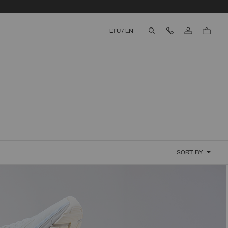
Contact Us
LTU
/
EN
aria.label.btn.search
SORT BY