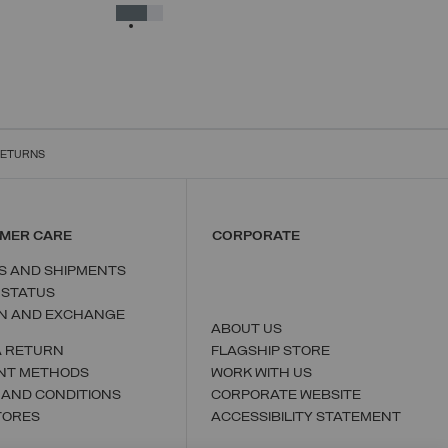
38
40
42
44
46
48
50
SELECTED
RETURNS
MER CARE
CORPORATE
S AND SHIPMENTS
 STATUS
N AND EXCHANGE
ABOUT US
A RETURN
FLAGSHIP STORE
NT METHODS
WORK WITH US
 AND CONDITIONS
CORPORATE WEBSITE
TORES
ACCESSIBILITY STATEMENT