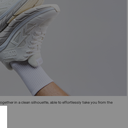
ogether in a clean silhouette, able to effortlessly take you from the