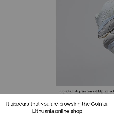
Functionality and versatility come t
asphalt to urban trails.
It appears that you are browsing the Colmar
DISCOVER URBAN TRAIL
Lithuania online shop