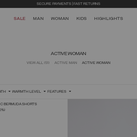
SECURE PAYMENTS | FAST RETURNS
SALE
MAN
WOMAN
KIDS
HIGHLIGHTS
ACTIVE WOMAN
VIEW ALL
(51)
ACTIVE MAN
ACTIVE WOMAN
GTH
WARMTH LEVEL
FEATURES
RIC BERMUDA SHORTS
SELECT SIZE
FROM
0%)
38
40
42
44
46
48
50