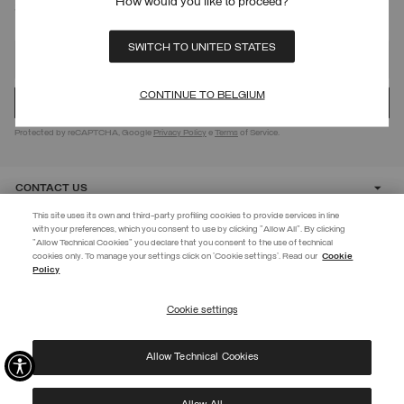
How would you like to proceed?
SIGN UP FOR OUR NEWSLETTER
SWITCH TO UNITED STATES
CONTINUE TO BELGIUM
Protected by reCAPTCHA, Google
Privacy Policy
e
Terms
of Service.
CONTACT US
This site uses its own and third-party profiling cookies to provide services in line
with your preferences, which you consent to use by clicking "Allow All". By clicking
CUSTOMER CARE
"Allow Technical Cookies" you declare that you consent to the use of technical
EXTRA 10%
cookies only. To manage your settings click on 'Cookie settings'. Read our
Cookie
Policy
Use code EXTRA10 on sale items to get an extra 10% off. Valid until
CORPORATE
09/08.
Cookie settings
REGISTER
Allow Technical Cookies
I have read the
privacy policy
and consent to the processing of my data for the
©
2026 Manifattura Mario Colombo & C. Spa
|
P.I. IT00691110969
|
purposes set out therein.
PRIVACY POLICY
|
COOKIE POLICY
Protected by reCAPTCHA, Google
Privacy Policy
e
Terms
of Service.