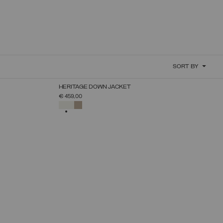
SORT BY
NEW ARRIVALS
HERITAGE DOWN JACKET
SELECT SIZE
€ 459,00
38
40
42
44
46
48
50
SELECTED