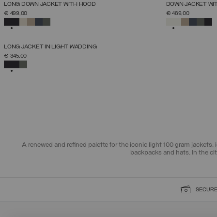
NEW ARRIVALS
NEW ARRIVALS
LONG DOWN JACKET WITH HOOD
DOWN JACKET WI
SELECT SIZE
€ 499,00
€ 489,00
38
40
42
44
46
48
50
52
SELECTED
SELECTED
NEW ARRIVALS
LONG JACKET IN LIGHT WADDING
SELECT SIZE
€ 345,00
38
40
42
44
46
48
50
SELECTED
A renewed and refined palette for the iconic light 100 gram jackets, i
backpacks and hats. In the ci
SECURE