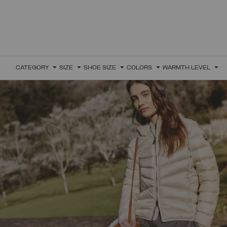
CATEGORY
SIZE
SHOE SIZE
COLORS
WARMTH LEVEL