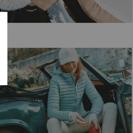
SELECT SIZE
38
40
42
44
46
48
50