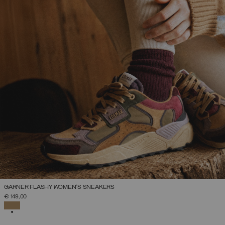
GARNER FLASHY WOMEN’S SNEAKERS
SELECT SIZE
€ 149,00
36
37
38
39
40
41
42
SELECTED