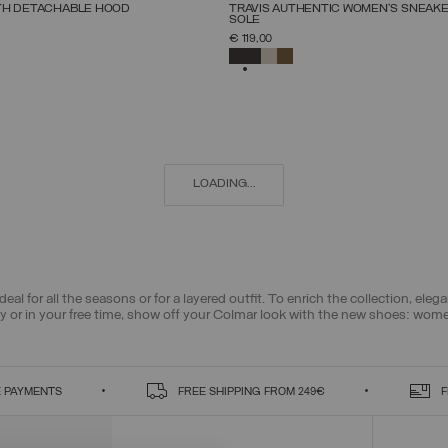
NEW ARRIVALS
TH DETACHABLE HOOD
TRAVIS AUTHENTIC WOMEN'S SNEAK
SOLE
SELECT SIZE
SELECT SIZE
€ 119,00
38
40
42
44
46
48
50
52
36
37
38
39
40
41
42
SELECTED
LOADING...
deal for all the seasons or for a layered outfit. To enrich the collection, el
ty or in your free time, show off your Colmar look with the new shoes: wom
 PAYMENTS
FREE SHIPPING FROM 249€
F