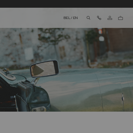
Contact Us
BEL
/
EN
aria.label.btn.search