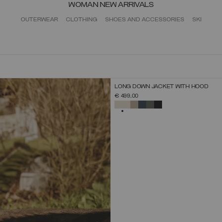
WOMAN NEW ARRIVALS
OUTERWEAR
CLOTHING
SHOES AND ACCESSORIES
SKI
NEW ARRIVALS
LONG DOWN JACKET WITH HOOD
SELECT SIZE
€ 499,00
38
40
42
44
46
48
50
52
SELECTED