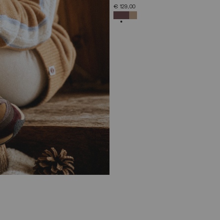
SELECT SIZE
€ 129,00
36
37
38
39
40
41
42
SELECTED