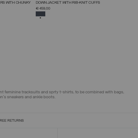
NEW ARRIVALS
ERS WITH CHUNKY
DOWN JACKET WITH RIB-KNIT CUFFS
SELECT SIZE
€ 459,00
38
40
42
44
46
48
50
52
SELECTED
egant feminine tracksuits and sprty t-shirts, to be combined with bags,
en's sneakers and ankle boots.
REE RETURNS