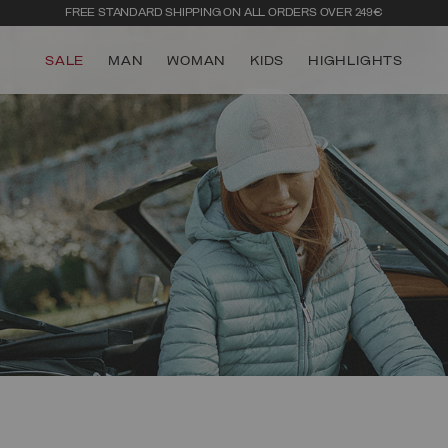
FREE STANDARD SHIPPING ON ALL ORDERS OVER 249€
SALE
MAN
WOMAN
KIDS
HIGHLIGHTS