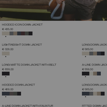
HOODED ICON DOWN JACKET
SELECT SIZE
€ 435,00
38
40
42
44
46
48
50
52
SELECTED
NEW ARRIVALS
NEW ARRIVALS
LIGHTWEIGHT DOWN JACKET
LONG DOWN JACKE
SELECT SIZE
€ 329,00
€ 565,00
38
40
42
44
46
48
50
52
SELECTED
SELECTED
NEW ARRIVALS
NEW ARRIVALS
LONG MATTE DOWN JACKET WITH BELT
A-LINE DOWN JAC
SELECT SIZE
€ 639,00
€ 559,00
38
40
42
44
46
48
50
52
SELECTED
SELECTED
NEW ARRIVALS
NEW ARRIVALS
HOODED DOWN JACKET
LONG DOWN JACKE
SELECT SIZE
€ 469,00
€ 565,00
38
40
42
44
46
48
50
52
SELECTED
SELECTED
NEW ARRIVALS
NEW ARRIVALS
A-LINE DOWN JACKET WITH FAUX FUR
FITTED DOWN JA