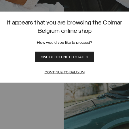
It appears that you are browsing the Colmar
HYBRID FAUX FUR JACKET
Belgium online shop
€ 399,00
SELECTED
How would you like to proceed?
SELECT SIZE
SWITCH TO UNITED STATES
UNICA
CONTINUE TO BELGIUM