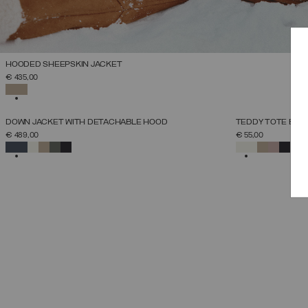
HOODED SHEEPSKIN JACKET
SELECT SIZE
€ 435,00
38
40
42
44
46
48
50
SELECTED
NEW ARRIVALS
NEW ARRIVALS
DOWN JACKET WITH DETACHABLE HOOD
TEDDY TOTE BAG
SELECT SIZE
€ 489,00
€ 55,00
38
40
42
44
46
48
50
52
SELECTED
SELECTED