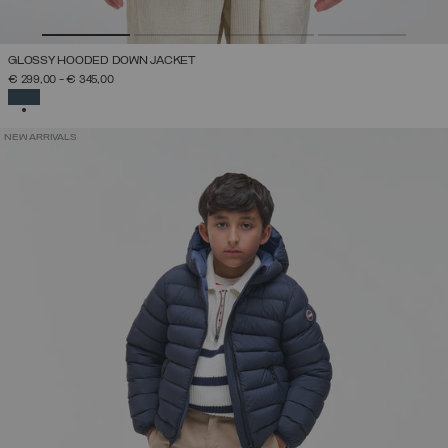
GLOSSY HOODED DOWN JACKET
€ 299,00
-
€ 345,00
SELECTED
NEW ARRIVALS