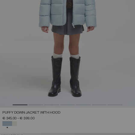
PUFFY DOWN JACKET WITH HOOD
€ 345,00
-
€ 399,00
SELECTED