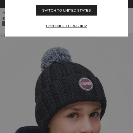
SWITCH TO UNITED STATES
RIB-KNIT HAT WITH POM-POM
€ 45,00
SELECTED
CONTINUE TO BELGIUM
NEW ARRIVALS