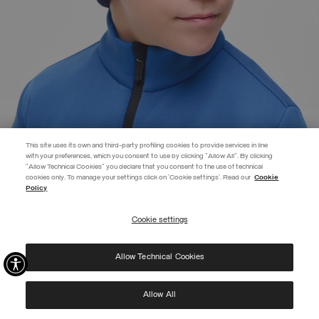
This site uses its own and third-party profiling cookies to provide services in line
with your preferences, which you consent to use by clicking "Allow All". By clicking
"Allow Technical Cookies" you declare that you consent to the use of technical
EXTRA 10%
cookies only. To manage your settings click on 'Cookie settings'. Read our
Cookie
Policy
Use code EXTRA10 on sale items to get an extra 10% off. Valid until
09/08.
Cookie settings
REGISTER
BRANDED UNISEX CAP
€ 49,00
Allow Technical Cookies
I have read the
privacy policy
and consent to the processing of my data for the
SELECTED
purposes set out therein.
Protected by reCAPTCHA, Google
Privacy Policy
e
Terms
of Service.
Allow All
NEW ARRIVALS