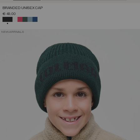
BRANDED UNISEX CAP
€ 49,00
SELECTED
NEW ARRIVALS