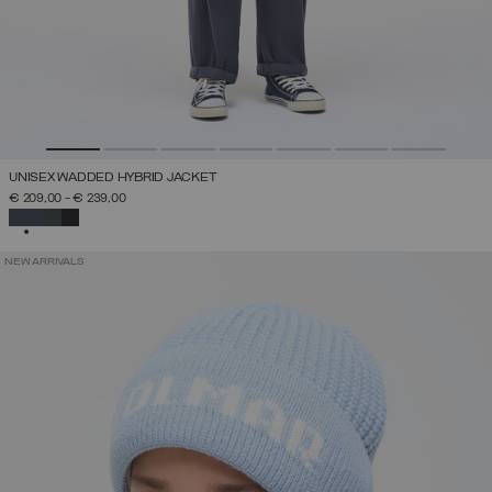
UNISEX WADDED HYBRID JACKET
€ 209,00
-
€ 239,00
SELECTED
NEW ARRIVALS