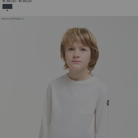
€ 89,00
-
€ 99,00
SELECTED
NEW ARRIVALS