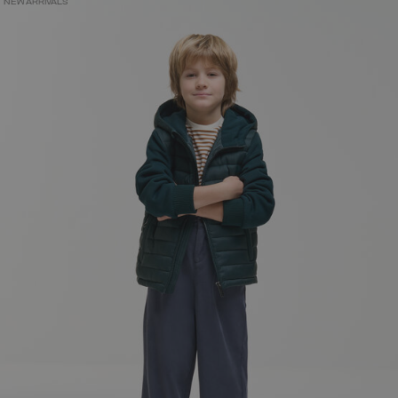
NEW ARRIVALS