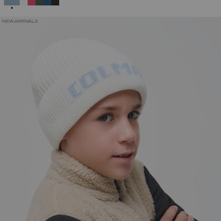
NEW ARRIVALS