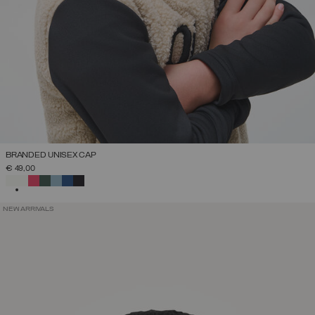
BRANDED UNISEX CAP
€ 49,00
SELECTED
NEW ARRIVALS