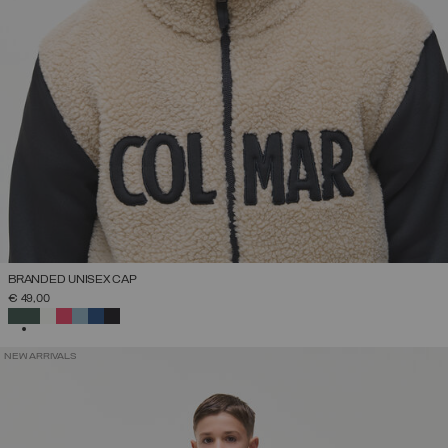
BRANDED UNISEX CAP
€ 49,00
SELECTED
NEW ARRIVALS