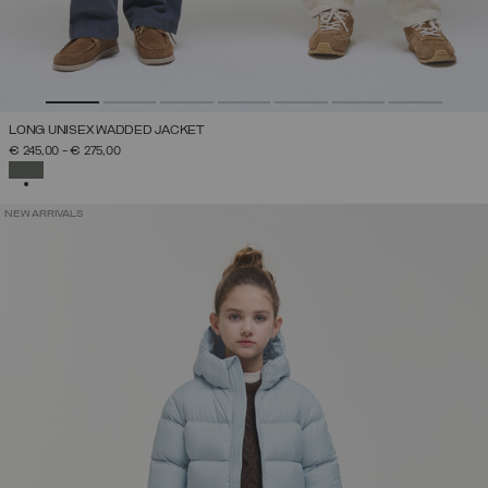
LONG UNISEX WADDED JACKET
€ 245,00
-
€ 275,00
SELECTED
NEW ARRIVALS