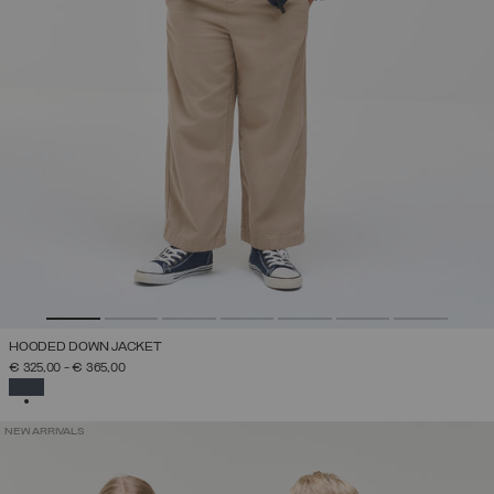
HOODED DOWN JACKET
€ 325,00
-
€ 365,00
SELECTED
NEW ARRIVALS