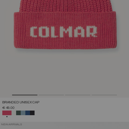
BRANDED UNISEX CAP
€ 49,00
SELECTED
NEW ARRIVALS