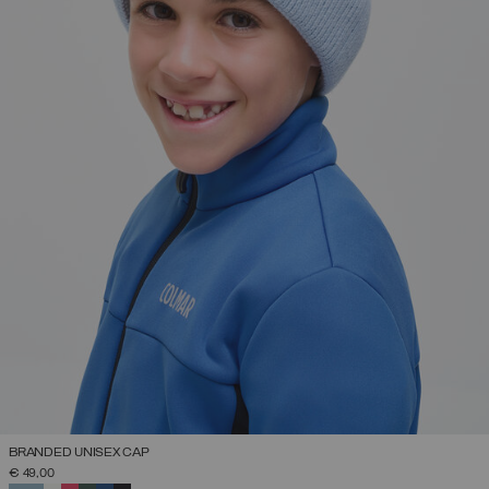
BRANDED UNISEX CAP
€ 49,00
SELECTED