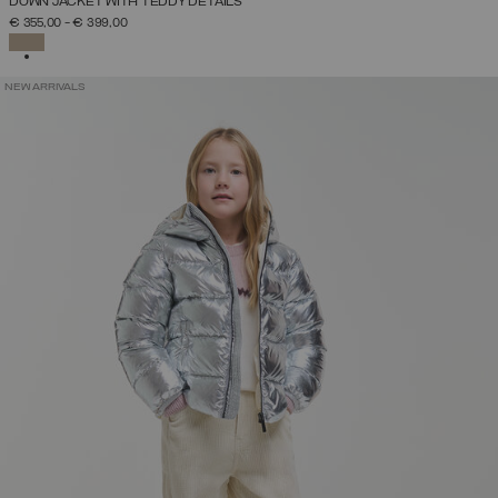
DOWN JACKET WITH TEDDY DETAILS
€ 355,00
-
€ 399,00
SELECTED
NEW ARRIVALS