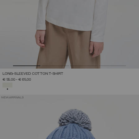
LONG-SLEEVED COTTON T-SHIRT
€ 55,00
-
€ 65,00
SELECTED
NEW ARRIVALS