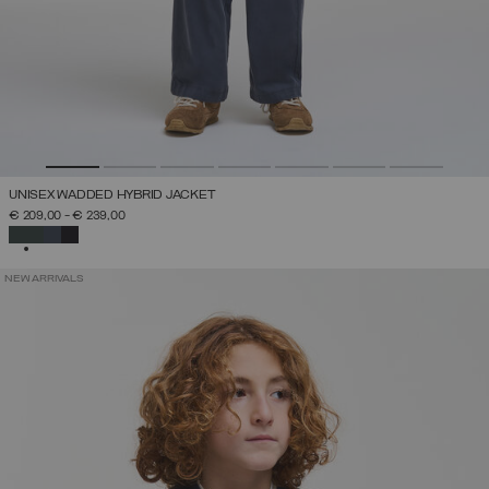
UNISEX WADDED HYBRID JACKET
€ 209,00
-
€ 239,00
SELECTED
NEW ARRIVALS