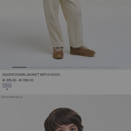
SILVER DOWN JACKET WITH HOOD
€ 325,00
-
€ 369,00
SELECTED
NEW ARRIVALS