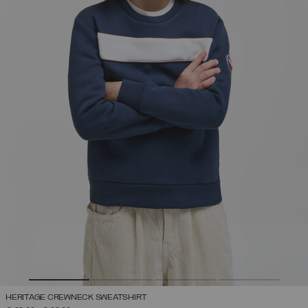
HERITAGE CREWNECK SWEATSHIRT