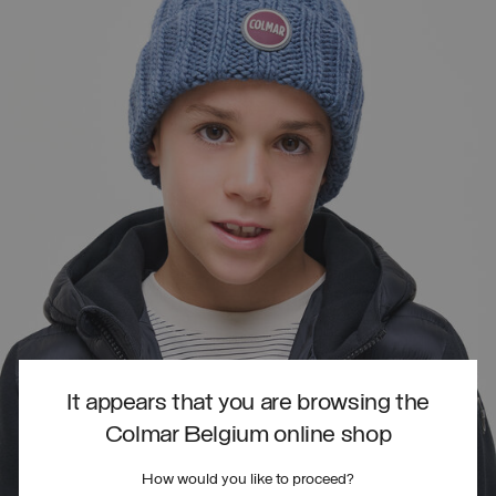
It appears that you are browsing the
Colmar Belgium online shop
How would you like to proceed?