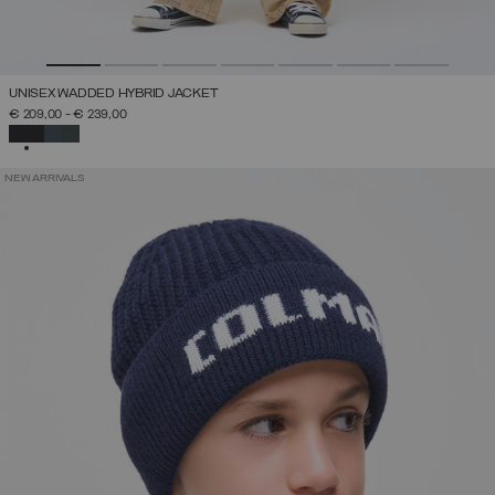
UNISEX WADDED HYBRID JACKET
€ 209,00
-
€ 239,00
SELECTED
NEW ARRIVALS