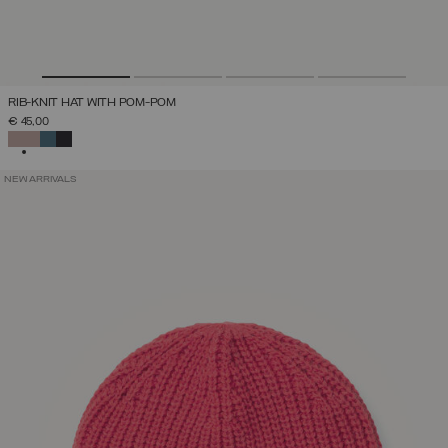
RIB-KNIT HAT WITH POM-POM
€ 45,00
SELECTED
NEW ARRIVALS