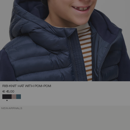
RIB-KNIT HAT WITH POM-POM
€ 45,00
SELECTED
NEW ARRIVALS