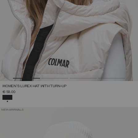
WOMEN'S LUREX HAT WITH TURN-UP
€ 59,00
SELECTED
NEW ARRIVALS