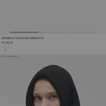
WOMEN'S FAUX FUR EARMUFFS
€ 109,00
SELECTED
NEW ARRIVALS