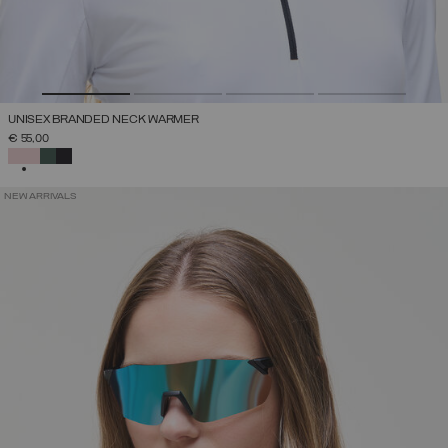
UNISEX BRANDED NECK WARMER
€ 55,00
SELECTED
NEW ARRIVALS