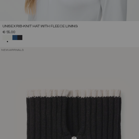
UNISEX RIB-KNIT HAT WITH FLEECE LINING
€ 55,00
SELECTED
NEW ARRIVALS