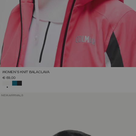
WOMEN'S KNIT BALACLAVA
€ 69,00
SELECTED
NEW ARRIVALS