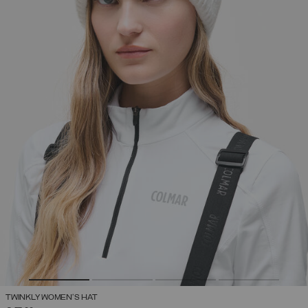
TWINKLY WOMEN'S HAT