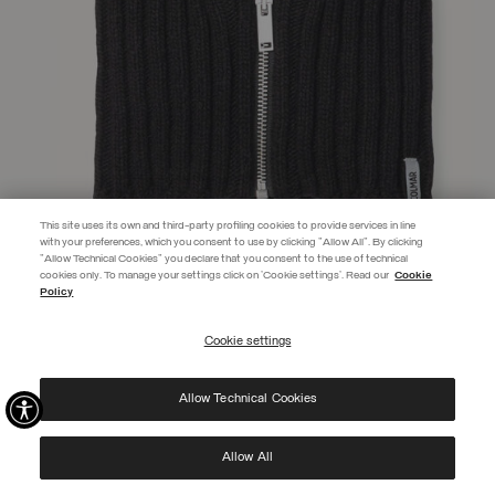
This site uses its own and third-party profiling cookies to provide services in line
with your preferences, which you consent to use by clicking "Allow All". By clicking
"Allow Technical Cookies" you declare that you consent to the use of technical
EXTRA 10%
cookies only. To manage your settings click on 'Cookie settings'. Read our
Cookie
Policy
Use code EXTRA10 on sale items to get an extra 10% off. Valid until
09/08.
Cookie settings
REGISTER
UNISEX ZIP-UP NECK WARMER
€ 69,00
Allow Technical Cookies
I have read the
privacy policy
and consent to the processing of my data for the
SELECTED
purposes set out therein.
Protected by reCAPTCHA, Google
Privacy Policy
e
Terms
of Service.
Allow All
NEW ARRIVALS