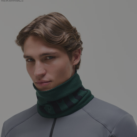
NEW ARRIVALS