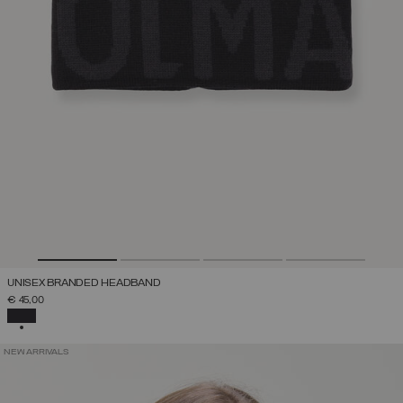
UNISEX BRANDED HEADBAND
€ 45,00
SELECTED
NEW ARRIVALS