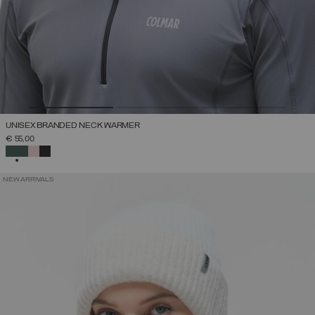
UNISEX BRANDED NECK WARMER
€ 55,00
SELECTED
NEW ARRIVALS