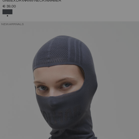
UNISEX DRYARN® NECK WARMER
€ 39,00
SELECTED
NEW ARRIVALS