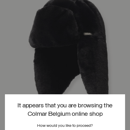
It appears that you are browsing the
Colmar Belgium online shop
How would you like to proceed?