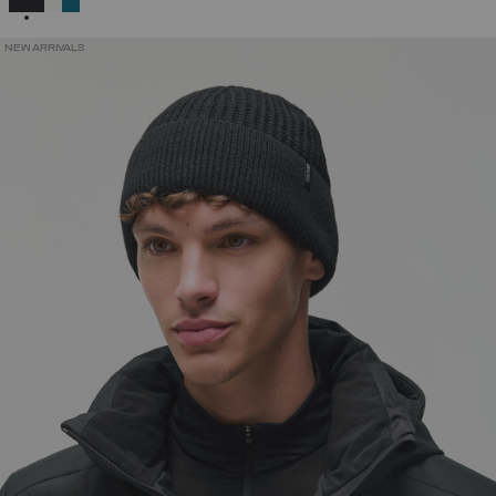
NEW ARRIVALS