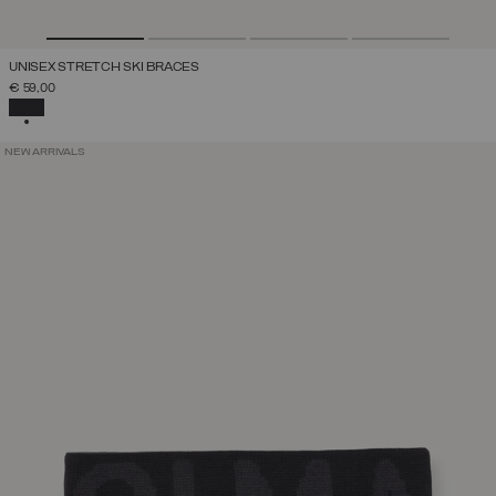
UNISEX STRETCH SKI BRACES
€ 59,00
SELECTED
NEW ARRIVALS