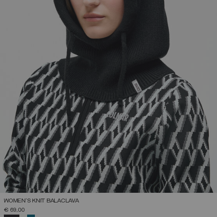
WOMEN'S KNIT BALACLAVA
€ 69,00
SELECTED