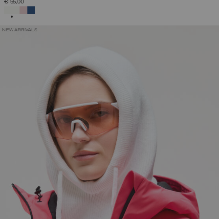
€ 55,00
SELECTED
NEW ARRIVALS