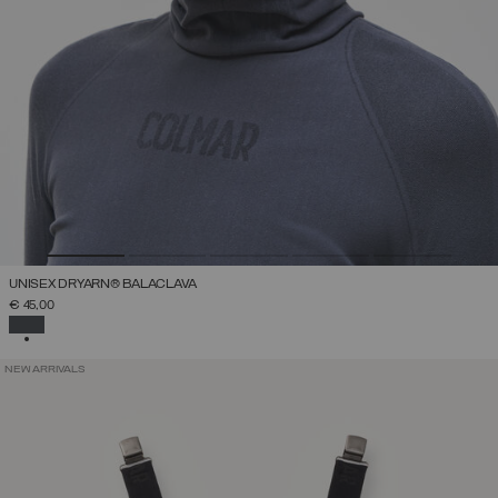
UNISEX DRYARN® BALACLAVA
€ 45,00
SELECTED
NEW ARRIVALS