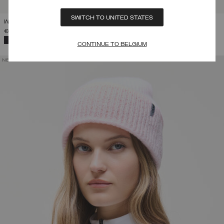
SWITCH TO UNITED STATES
WOMEN'S FAUX FUR TRAPPER HAT
€ 109,00
SELECTED
CONTINUE TO BELGIUM
NEW ARRIVALS