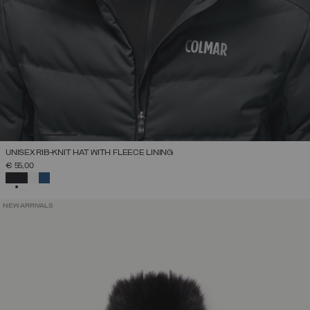
UNISEX RIB-KNIT HAT WITH FLEECE LINING
€ 55,00
SELECTED
NEW ARRIVALS