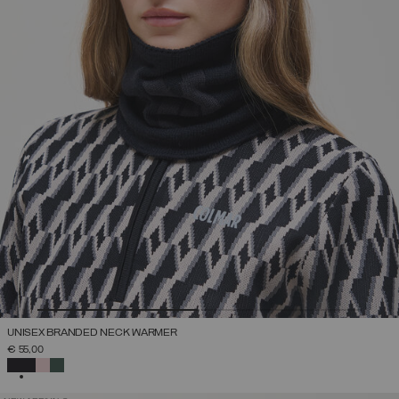
UNISEX BRANDED NECK WARMER
€ 55,00
SELECTED