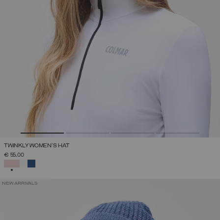
TWINKLY WOMEN'S HAT
€ 55,00
SELECTED
NEW ARRIVALS