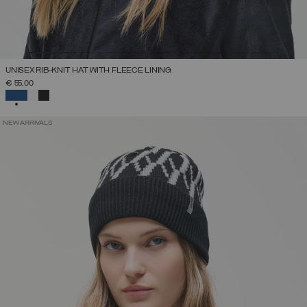
UNISEX RIB-KNIT HAT WITH FLEECE LINING
€ 55,00
SELECTED
NEW ARRIVALS