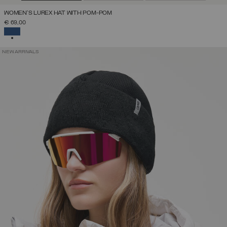
WOMEN'S LUREX HAT WITH POM-POM
€ 69,00
SELECTED
NEW ARRIVALS