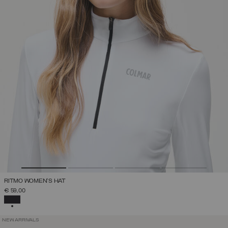
RITMO WOMEN'S HAT
€ 59,00
SELECTED
NEW ARRIVALS