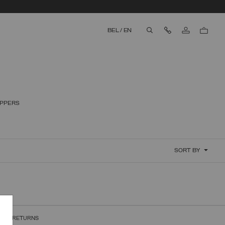
Contact Us
BEL
/
EN
aria.label.btn.search
IPPERS
SORT BY
REE RETURNS