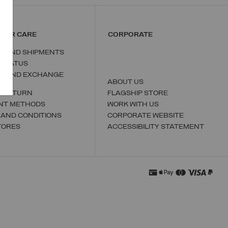
MER CARE
CORPORATE
S AND SHIPMENTS
 STATUS
N AND EXCHANGE
ABOUT US
A RETURN
FLAGSHIP STORE
NT METHODS
WORK WITH US
 AND CONDITIONS
CORPORATE WEBSITE
TORES
ACCESSIBILITY STATEMENT