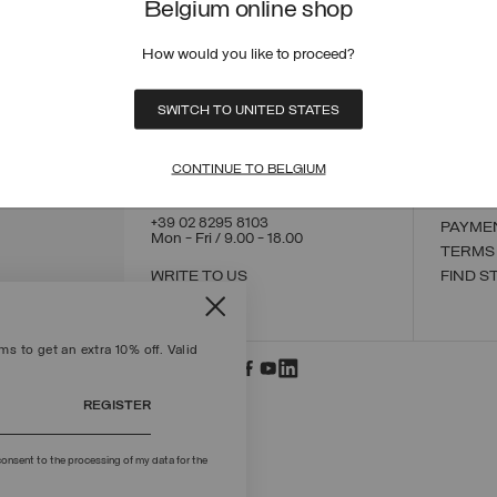
Belgium online shop
How would you like to proceed?
CONTACT US
CUSTO
SWITCH TO UNITED STATES
ORDER
ORDER
RETUR
CONTINUE TO BELGIUM
POLICY
MAKE 
+39 02 8295 8103
PAYME
Mon - Fri / 9.00 - 18.00
TERMS
WRITE TO US
FIND S
s to get an extra 10% off. Valid
REGISTER
onsent to the processing of my data for the