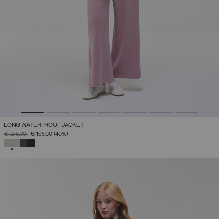
LONG WATERPROOF JACKET
PRICE REDUCED FROM
TO
€ 275,00
€ 165,00
(40%)
SELECTED