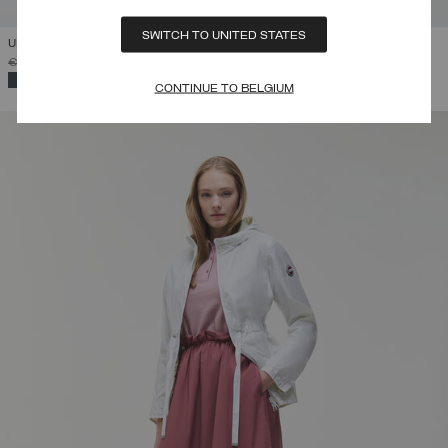
SWITCH TO UNITED STATES
UNLINED REVERSIBLE JACKET
PRICE REDUCED FROM
TO
€ 275,00
€ 165,00
(40%)
SELECTED
CONTINUE TO BELGIUM