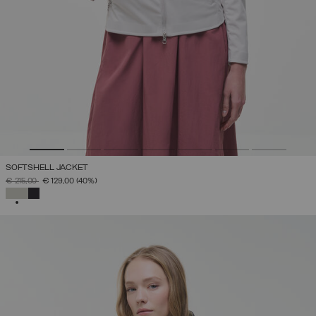
SOFTSHELL JACKET
PRICE REDUCED FROM
TO
€ 215,00
€ 129,00
(40%)
SELECTED