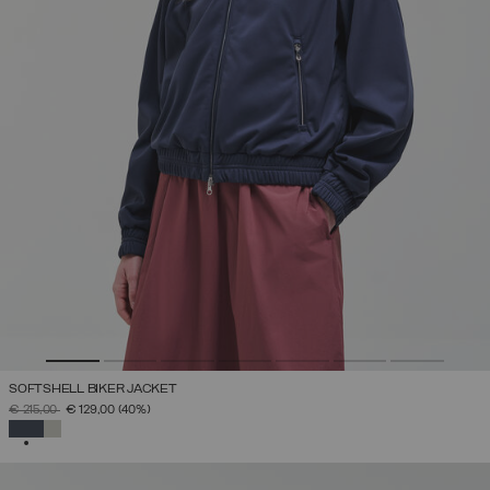
SOFTSHELL BIKER JACKET
PRICE REDUCED FROM
TO
€ 215,00
€ 129,00
(40%)
SELECTED