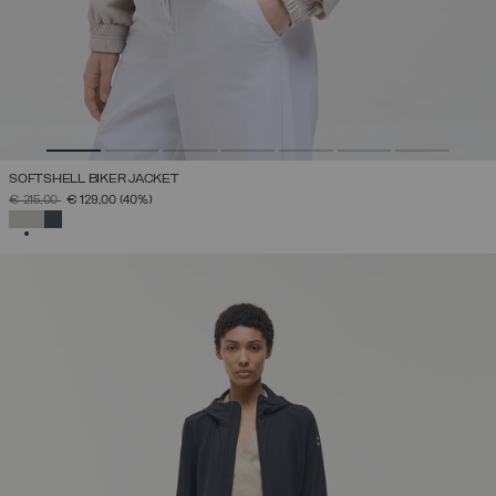
SOFTSHELL BIKER JACKET
PRICE REDUCED FROM
TO
€ 215,00
€ 129,00
(40%)
SELECTED