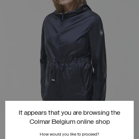
It appears that you are browsing the
Colmar Belgium online shop
How would you like to proceed?