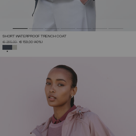
SHORT WATERPROOF TRENCH COAT
PRICE REDUCED FROM
TO
€ 265,00
€ 159,00
(40%)
SELECTED