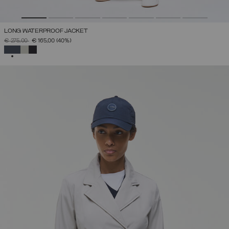
LONG WATERPROOF JACKET
PRICE REDUCED FROM
TO
€ 275,00
€ 165,00
(40%)
SELECTED