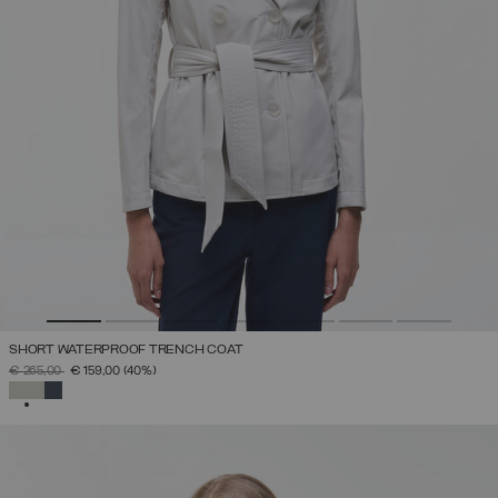
SHORT WATERPROOF TRENCH COAT
PRICE REDUCED FROM
TO
€ 265,00
€ 159,00
(40%)
SELECTED