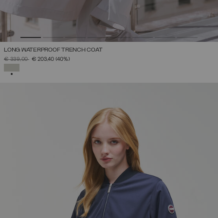
LONG WATERPROOF TRENCH COAT
PRICE REDUCED FROM
TO
€ 339,00
€ 203,40
(40%)
SELECTED