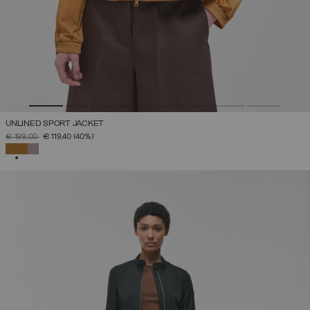
UNLINED SPORT JACKET
PRICE REDUCED FROM
TO
€ 199,00
€ 119,40
(40%)
SELECTED