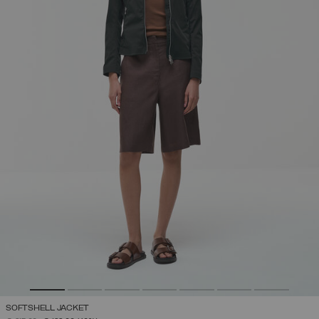
SOFTSHELL JACKET