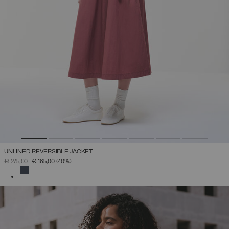
UNLINED REVERSIBLE JACKET
PRICE REDUCED FROM
TO
€ 275,00
€ 165,00
(40%)
SELECTED