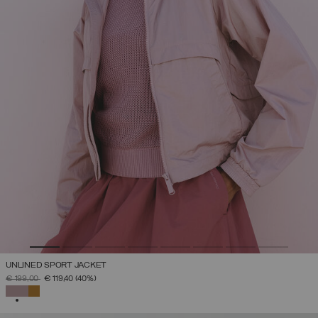
UNLINED SPORT JACKET
PRICE REDUCED FROM
TO
€ 199,00
€ 119,40
(40%)
SELECTED