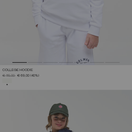
COLLEGE HOODIE
PRICE REDUCED FROM
TO
€ 115,00
€ 69,00
(40%)
SELECTED