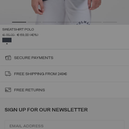
SWEATSHIRT POLO
PRICE REDUCED FROM
TO
€ 115,00
€ 69,00
(40%)
SELECTED
SECURE PAYMENTS
FREE SHIPPING FROM 249€
FREE RETURNS
SIGN UP FOR OUR NEWSLETTER