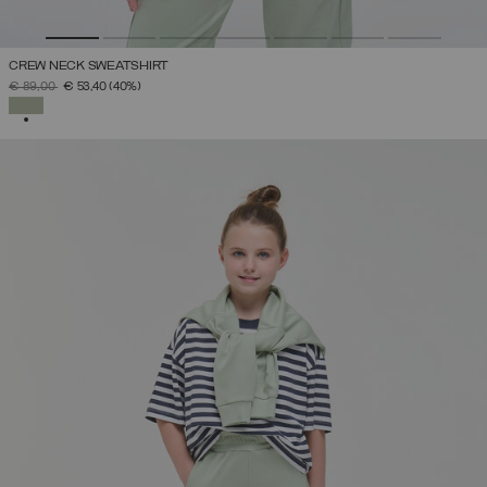
CREW NECK SWEATSHIRT
PRICE REDUCED FROM
TO
€ 89,00
€ 53,40
(40%)
SELECTED