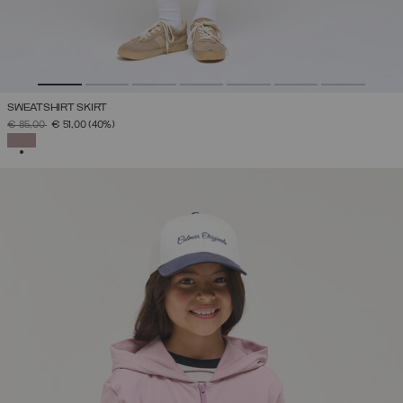
SWEATSHIRT SKIRT
PRICE REDUCED FROM
TO
€ 85,00
€ 51,00
(40%)
SELECTED