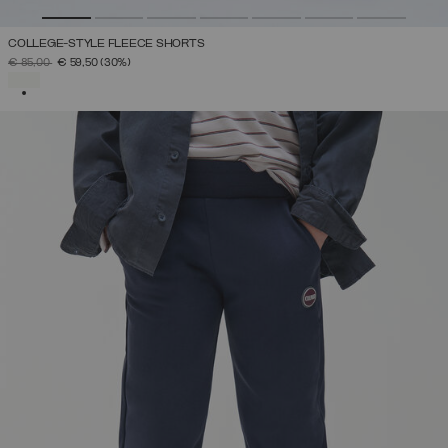
COLLEGE-STYLE FLEECE SHORTS
PRICE REDUCED FROM
TO
€ 85,00
€ 59,50
(30%)
SELECTED