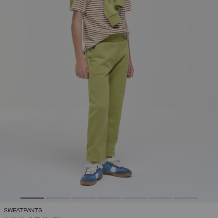
SWEATPANTS