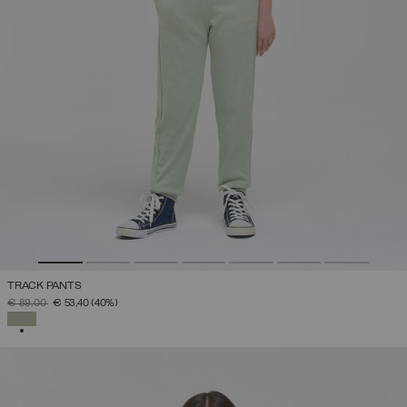
TRACK PANTS
PRICE REDUCED FROM
TO
€ 89,00
€ 53,40
(40%)
SELECTED