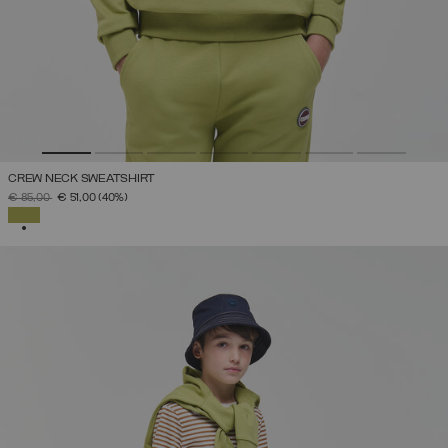
CREW NECK SWEATSHIRT
PRICE REDUCED FROM
TO
€ 85,00
€ 51,00
(40%)
SELECTED