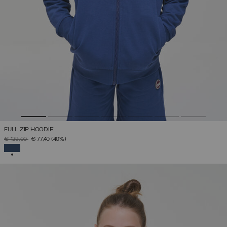
FULL ZIP HOODIE
PRICE REDUCED FROM
TO
€ 129,00
€ 77,40
(40%)
SELECTED