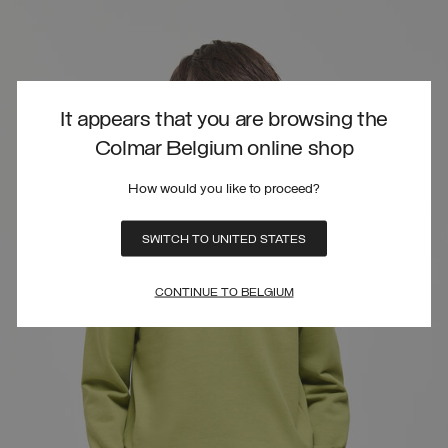
It appears that you are browsing the
Colmar Belgium online shop
How would you like to proceed?
SWITCH TO UNITED STATES
CONTINUE TO BELGIUM