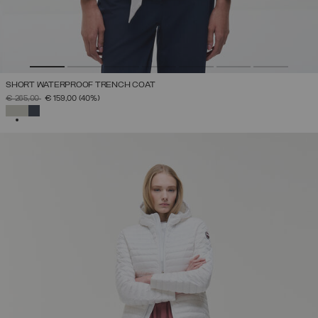
SHORT WATERPROOF TRENCH COAT
PRICE REDUCED FROM
TO
€ 265,00
€ 159,00
(40%)
SELECTED