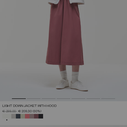
LIGHT DOWN JACKET WITH HOOD
PRICE REDUCED FROM
TO
€ 299,00
€ 209,30
(30%)
SELECTED