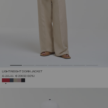
LIGHTWEIGHT DOWN JACKET
PRICE REDUCED FROM
TO
€ 295,00
€ 206,50
(30%)
SELECTED