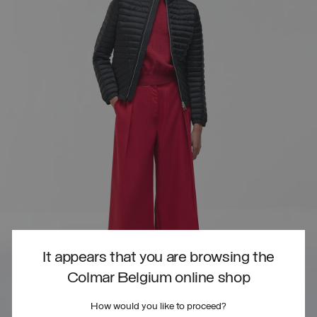
It appears that you are browsing the
Colmar Belgium online shop
How would you like to proceed?