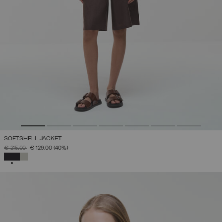
SOFTSHELL JACKET
PRICE REDUCED FROM
TO
€ 215,00
€ 129,00
(40%)
SELECTED