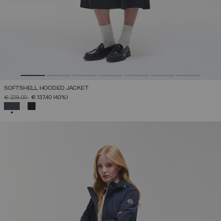
SOFTSHELL HOODED JACKET
PRICE REDUCED FROM
TO
€ 229,00
€ 137,40
(40%)
SELECTED