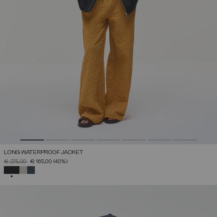
LONG WATERPROOF JACKET
PRICE REDUCED FROM
TO
€ 275,00
€ 165,00
(40%)
SELECTED