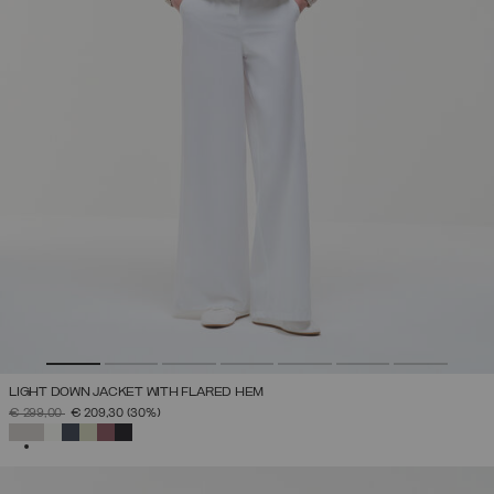
LIGHT DOWN JACKET WITH FLARED HEM
PRICE REDUCED FROM
TO
€ 299,00
€ 209,30
(30%)
SELECTED