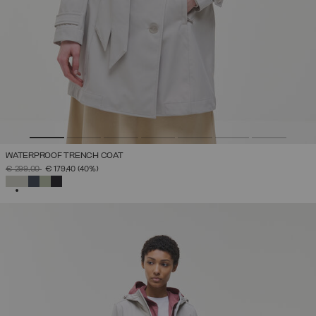
WATERPROOF TRENCH COAT
PRICE REDUCED FROM
TO
€ 299,00
€ 179,40
(40%)
SELECTED