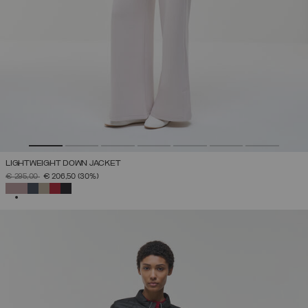
LIGHTWEIGHT DOWN JACKET
PRICE REDUCED FROM
TO
€ 295,00
€ 206,50
(30%)
SELECTED