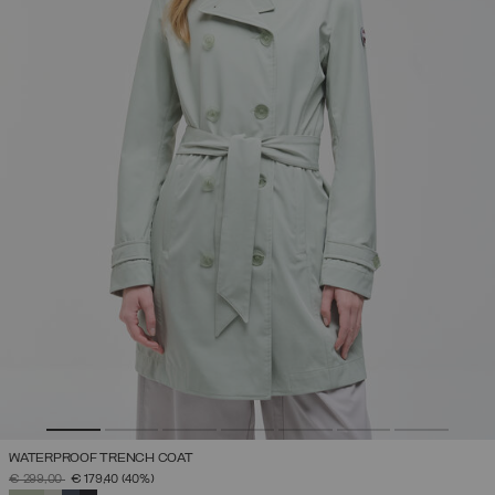
WATERPROOF TRENCH COAT
PRICE REDUCED FROM
TO
€ 299,00
€ 179,40
(40%)
SELECTED