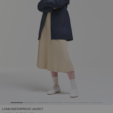
LONG WATERPROOF JACKET