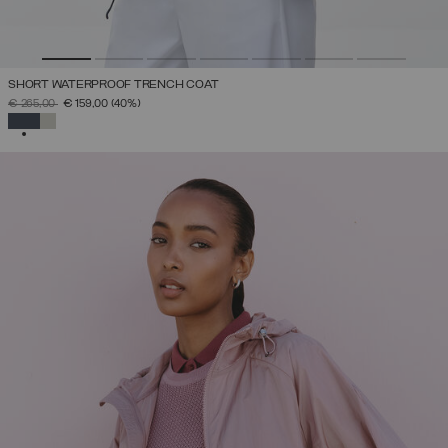
SHORT WATERPROOF TRENCH COAT
PRICE REDUCED FROM
TO
€ 265,00
€ 159,00
(40%)
SELECTED