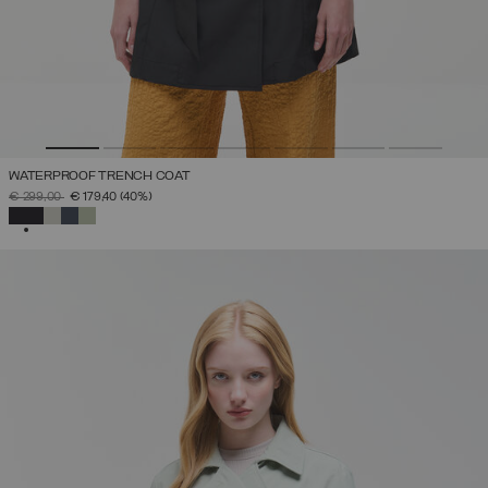
WATERPROOF TRENCH COAT
PRICE REDUCED FROM
TO
€ 299,00
€ 179,40
(40%)
SELECTED