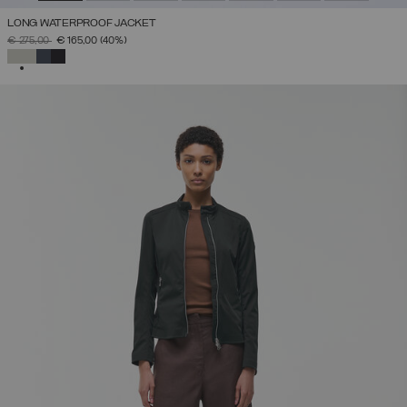
LONG WATERPROOF JACKET
PRICE REDUCED FROM
TO
€ 275,00
€ 165,00
(40%)
SELECTED