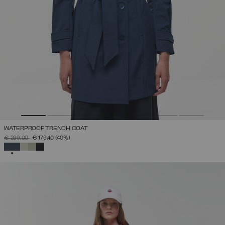
WATERPROOF TRENCH COAT
PRICE REDUCED FROM
TO
€ 299,00
€ 179,40
(40%)
SELECTED