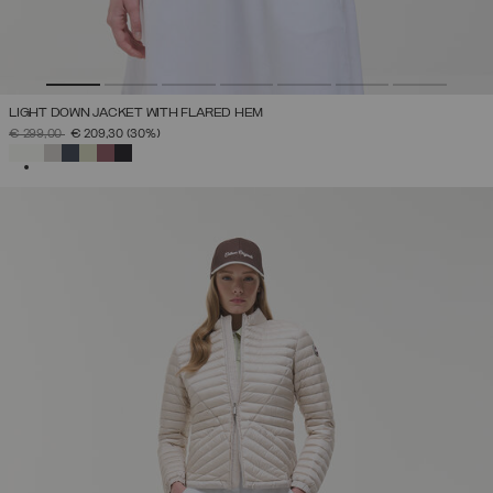
LIGHT DOWN JACKET WITH FLARED HEM
PRICE REDUCED FROM
TO
€ 299,00
€ 209,30
(30%)
SELECTED