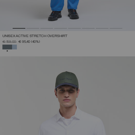
UNISEX ACTIVE STRETCH OVERSHIRT
PRICE REDUCED FROM
TO
€ 159,00
€ 95,40
(40%)
SELECTED