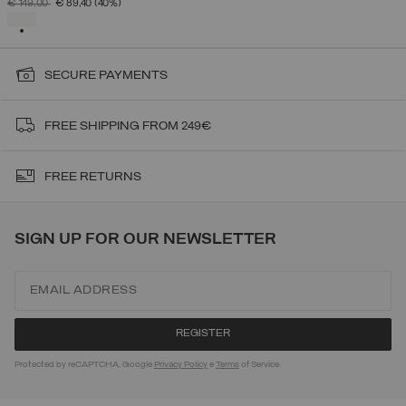
PRICE REDUCED FROM
TO
€ 149,00
€ 89,40
(40%)
SELECTED
SECURE PAYMENTS
FREE SHIPPING FROM 249€
FREE RETURNS
SIGN UP FOR OUR NEWSLETTER
Protected by reCAPTCHA, Google
Privacy Policy
e
Terms
of Service.