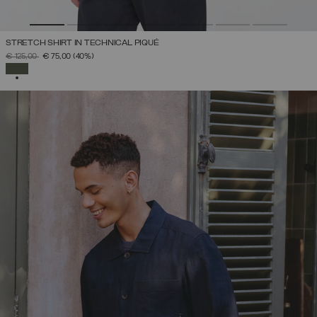
STRETCH SHIRT IN TECHNICAL PIQUÉ
PRICE REDUCED FROM
TO
€ 125,00
€ 75,00
(40%)
SELECTED