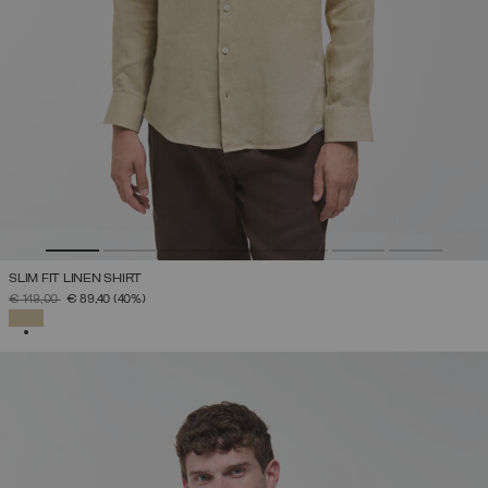
SLIM FIT LINEN SHIRT
PRICE REDUCED FROM
TO
€ 149,00
€ 89,40
(40%)
SELECTED