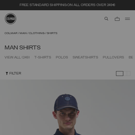
FREE STANDARD SHIPPING ON ALL ORDERS OVER 249€
aria.label.btn.s
Skip to main content
Skip to footer content
COLMAR
MAN
CLOTHING
SHIRTS
MAN SHIRTS
VIEW ALL
(249)
T-SHIRTS
POLOS
SWEATSHIRTS
PULLOVERS
BE
FILTER