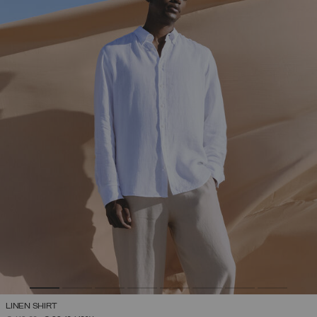
LINEN SHIRT