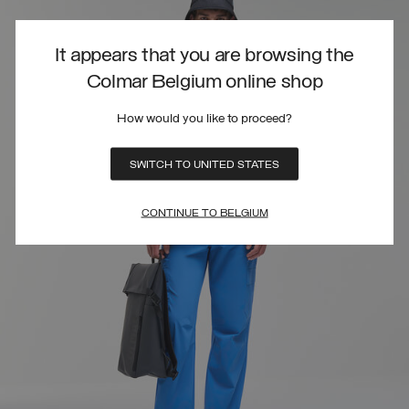
It appears that you are browsing the
Colmar Belgium online shop
How would you like to proceed?
SWITCH TO UNITED STATES
CONTINUE TO BELGIUM