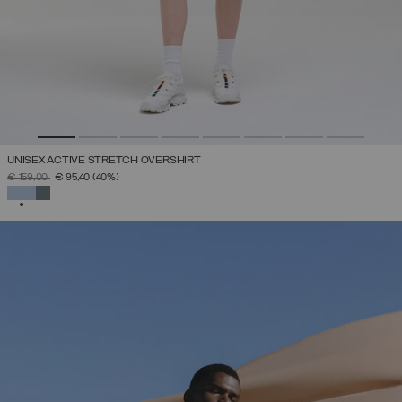
UNISEX ACTIVE STRETCH OVERSHIRT
PRICE REDUCED FROM
TO
€ 159,00
€ 95,40
(40%)
SELECTED