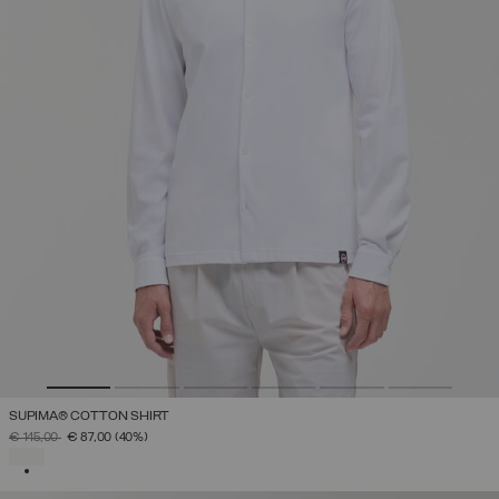
SUPIMA® COTTON SHIRT
PRICE REDUCED FROM
TO
€ 145,00
€ 87,00
(40%)
SELECTED