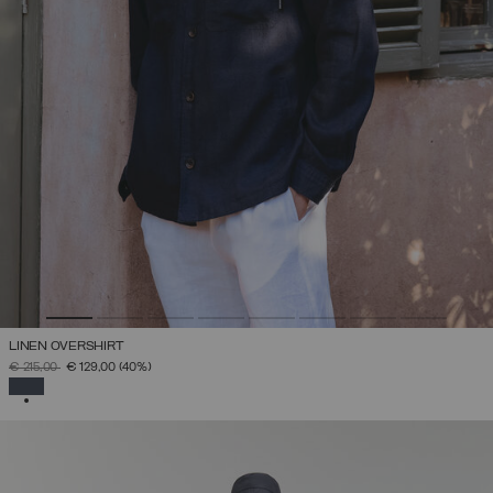
LINEN OVERSHIRT
PRICE REDUCED FROM
TO
€ 215,00
€ 129,00
(40%)
SELECTED