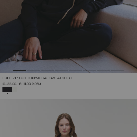
FULL-ZIP COTTON/MODAL SWEATSHIRT
PRICE REDUCED FROM
TO
€ 185,00
€ 111,00
(40%)
SELECTED