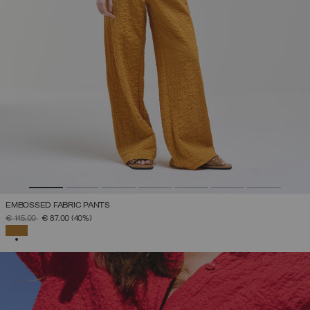
EMBOSSED FABRIC PANTS
PRICE REDUCED FROM
TO
€ 145,00
€ 87,00
(40%)
SELECTED