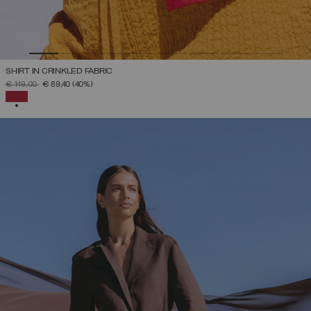
SHIRT IN CRINKLED FABRIC
PRICE REDUCED FROM
TO
€ 149,00
€ 89,40
(40%)
SELECTED