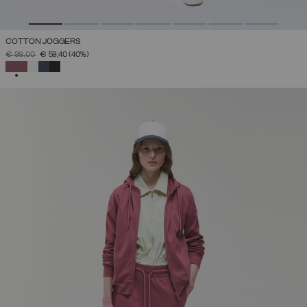
COTTON JOGGERS
PRICE REDUCED FROM
TO
€ 99,00
€ 59,40
(40%)
SELECTED