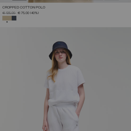
CROPPED COTTON POLO
PRICE REDUCED FROM
TO
€ 125,00
€ 75,00
(40%)
SELECTED