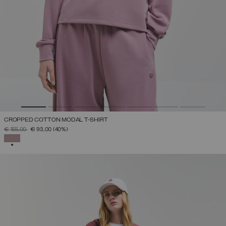
CROPPED COTTON MODAL T-SHIRT
PRICE REDUCED FROM
TO
€ 155,00
€ 93,00
(40%)
SELECTED