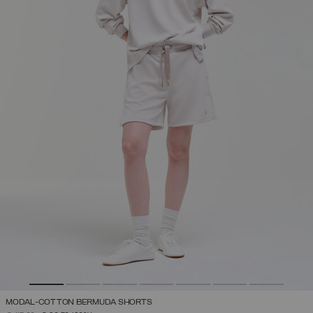
MODAL-COTTON BERMUDA SHORTS