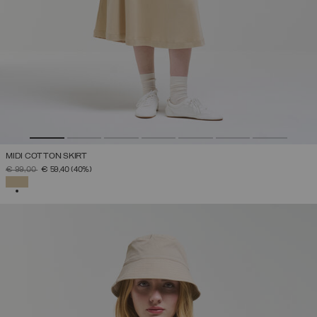
MIDI COTTON SKIRT
PRICE REDUCED FROM
TO
€ 99,00
€ 59,40
(40%)
SELECTED