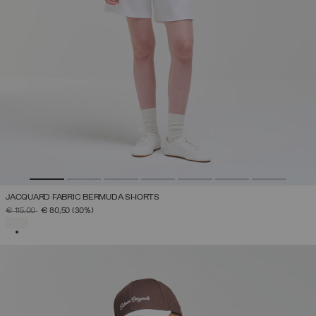
JACQUARD FABRIC BERMUDA SHORTS
PRICE REDUCED FROM
TO
€ 115,00
€ 80,50
(30%)
SELECTED