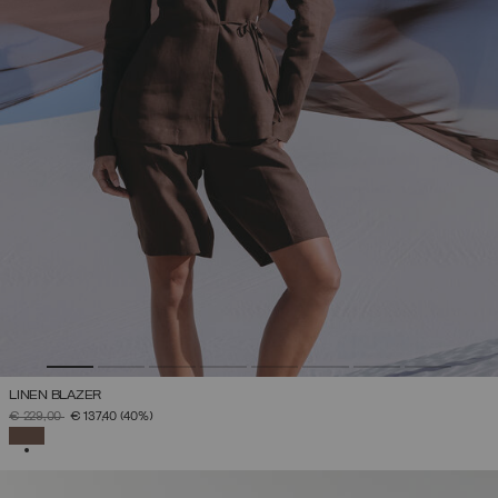
LINEN BLAZER
PRICE REDUCED FROM
TO
€ 229,00
€ 137,40
(40%)
SELECTED