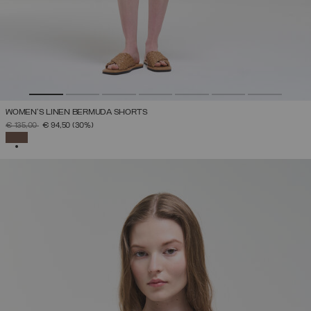
WOMEN’S LINEN BERMUDA SHORTS
PRICE REDUCED FROM
TO
€ 135,00
€ 94,50
(30%)
SELECTED