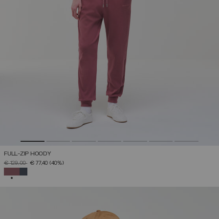
FULL-ZIP HOODY
PRICE REDUCED FROM
TO
€ 129,00
€ 77,40
(40%)
SELECTED