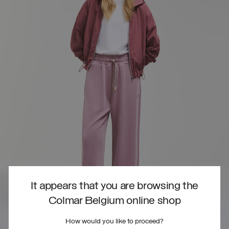
It appears that you are browsing the
Colmar Belgium online shop
How would you like to proceed?