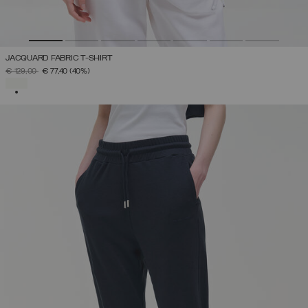
JACQUARD FABRIC T-SHIRT
PRICE REDUCED FROM
TO
€ 129,00
€ 77,40
(40%)
SELECTED