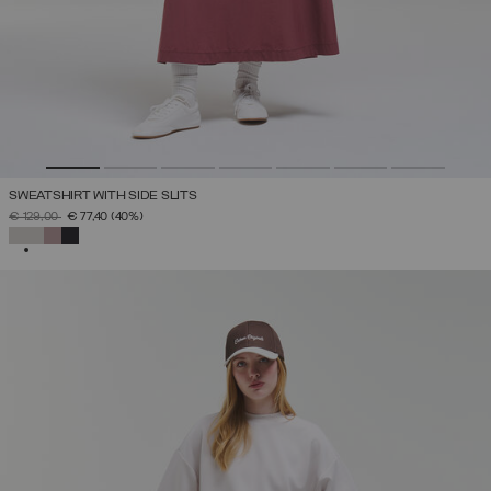
SWEATSHIRT WITH SIDE SLITS
PRICE REDUCED FROM
TO
€ 129,00
€ 77,40
(40%)
SELECTED